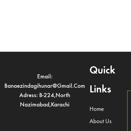
Register
Forgot your password?
Quick
Email:
Banaezindagihunar@gmail.com
Links
Adress: B-224,North
Nazimabad,Karachi
Home
About Us