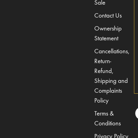
Sale
Contact Us
Ownership
Statement
Cancellations,
Return-
Refund,
Shipping and
Complaints
Policy
Terms &
Conditions
Privacy Policy