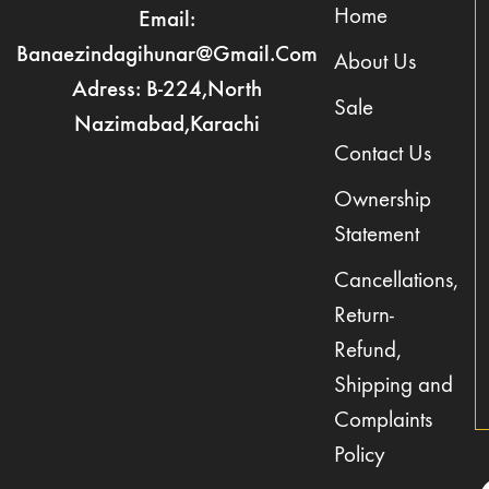
Home
Email:
Banaezindagihunar@gmail.com
About Us
Adress: B-224,North
Sale
Nazimabad,Karachi
Contact Us
Ownership
Statement
Cancellations,
Return-
Refund,
Shipping and
Complaints
Policy