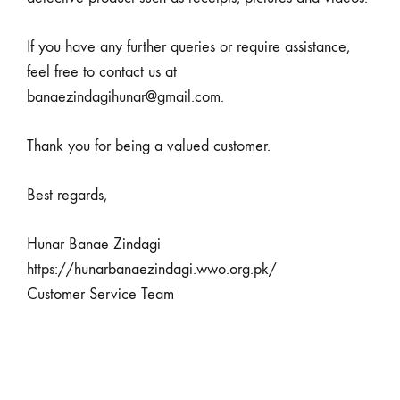
If you have any further queries or require assistance,
feel free to contact us at
banaezindagihunar@gmail.com.
Thank you for being a valued customer.
Best regards,
Hunar Banae Zindagi
https://hunarbanaezindagi.wwo.org.pk/
Customer Service Team