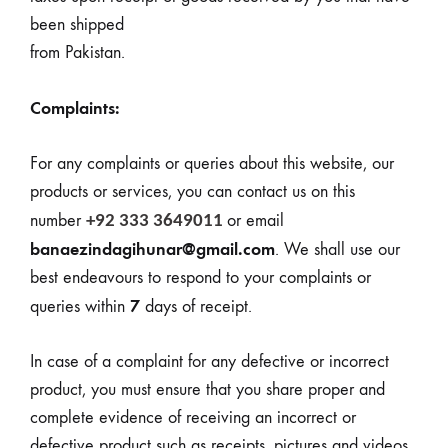
been shipped
from Pakistan.
Complaints:
For any complaints or queries about this website, our
products or services, you can contact us on this
number
or email
+92 333 3649011
banaezindagihunar@gmail.com
. We shall use our
best endeavours to respond to your complaints or
7
queries within
days
of receipt.
In case of a complaint for any defective or incorrect
product, you must ensure that you share proper and
complete evidence of receiving an incorrect or
defective product such as receipts, pictures and videos.