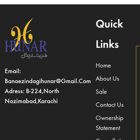
Quick
Links
Home
Email:
About Us
Banaezindagihunar@gmail.com
Adress: B-224,North
Sale
Nazimabad,Karachi
Contact Us
Ownership
Statement