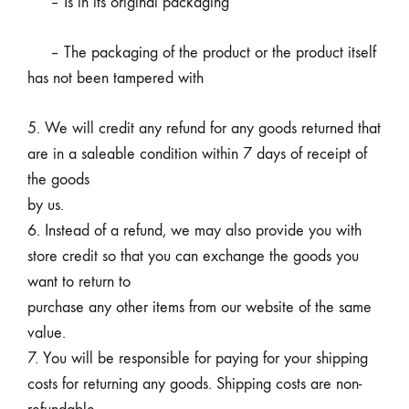
– Is in its original packaging
– The packaging of the product or the product itself
has not been tampered with
5. We will credit any refund for any goods returned that
are in a saleable condition within 7 days of receipt of
the goods
by us.
6. Instead of a refund, we may also provide you with
store credit so that you can exchange the goods you
want to return to
purchase any other items from our website of the same
value.
7. You will be responsible for paying for your shipping
costs for returning any goods. Shipping costs are non-