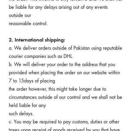
be liable for any delays arising out of any events
outside our
reasonable control.
2. International shipping:
a. We deliver orders outside of Pakistan using reputable
courier companies such as DHL.
b. We will deliver your order to the address that you
provided when placing the order on our website within
7 to 15days of placing
the order however, this might take longer due to
circumstances outside of our control and we shall not be
held liable for any
such delays.
c. You may be required to pay customs, duties or other
taxes upon receipt of goods received by you that have