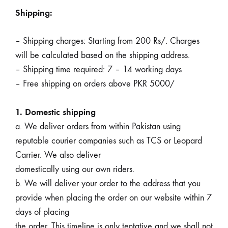
Shipping:
– Shipping charges: Starting from 200 Rs/. Charges
will be calculated based on the shipping address.
– Shipping time required: 7 – 14 working days
– Free shipping on orders above PKR 5000/
1. Domestic shipping
a. We deliver orders from within Pakistan using
reputable courier companies such as TCS or Leopard
Carrier. We also deliver
domestically using our own riders.
b. We will deliver your order to the address that you
provide when placing the order on our website within 7
days of placing
the order. This timeline is only tentative and we shall not