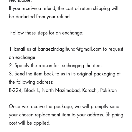
refundable.
If you receive a refund, the cost of return shipping will
be deducted from your refund.
Follow these steps for an exchange:
1. Email us at banaezindagihunar@gmail.com to request
an exchange.
2. Specify the reason for exchanging the item.
3. Send the item back to us in its original packaging at
the following address:
B-224, Block L, North Nazimabad, Karachi, Pakistan
Once we receive the package, we will promptly send
your chosen replacement item to your address. Shipping
cost will be applied.