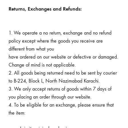
Returns, Exchanges and Refunds:
1. We operate a no return, exchange and no refund
policy except where the goods you receive are
different from what you
have ordered on our website or defective or damaged.
Change of mind is not applicable.
2. All goods being returned need to be sent by courier
to B-224, Block L, North Nazimabad Karachi.
3. We only accept returns of goods within 7 days of
you placing an order through our website.
4.
To be eligible for an exchange, please ensure that
the item: