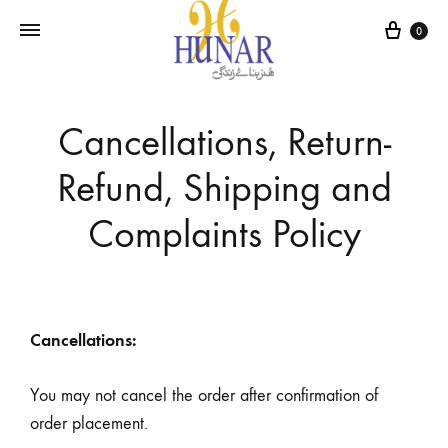
0
Cancellations, Return-
Refund, Shipping and
Complaints Policy
Cancellations:
You may not cancel the order after confirmation of
order placement.