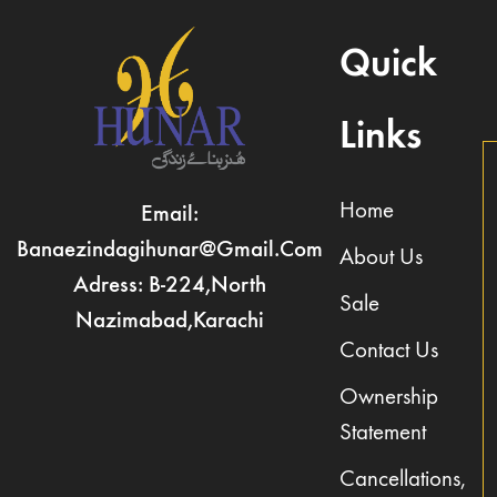
Quick
Links
Home
Email:
Banaezindagihunar@gmail.com
About Us
Adress: B-224,North
Sale
Nazimabad,Karachi
Contact Us
Ownership
Statement
Cancellations,