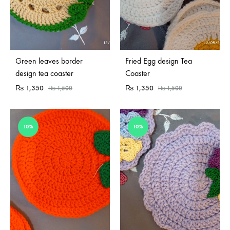
Green leaves border
Fried Egg design Tea
design tea coaster
Coaster
₨
1,350
₨
1,350
₨
1,500
₨
1,500
10%
10%