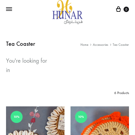
Cart
0
Tea Coaster
Home
Accessories
Tea Coaster
You're looking for
in
6 Products
10%
10%