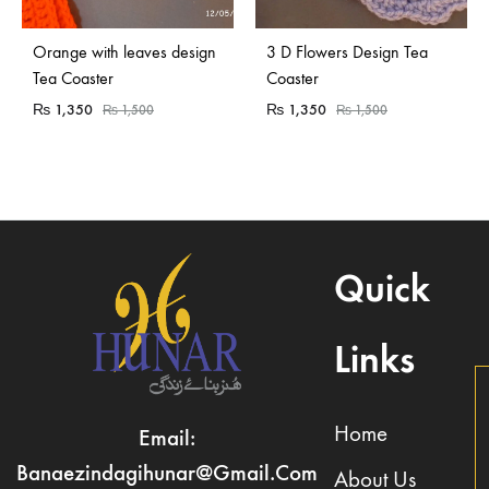
Orange with leaves design
3 D Flowers Design Tea
Tea Coaster
Coaster
₨
1,350
₨
1,350
₨
1,500
₨
1,500
Quick
Links
Home
Email:
Banaezindagihunar@gmail.com
About Us