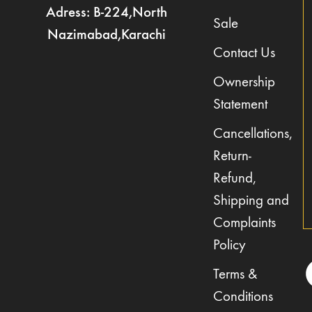
Adress: B-224,North
Sale
Nazimabad,Karachi
Contact Us
Ownership
Statement
Cancellations,
Return-
Refund,
Shipping and
Complaints
Policy
Terms &
Conditions