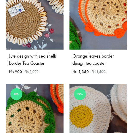
Jute design with sea shells
Orange leaves border
border Tea Coaster
design tea coaster
₨
900
₨
1,350
₨
1,000
₨
1,500
10%
10%