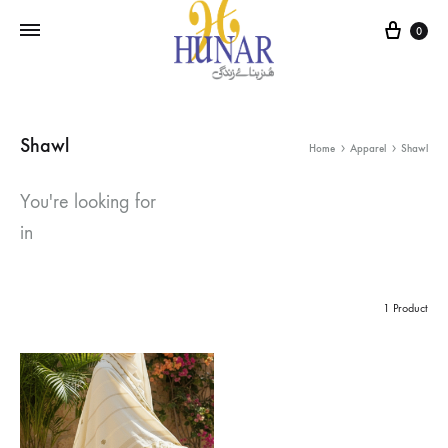
Cart
0
Shawl
Home
Apparel
Shawl
You're looking for
in
1 Product