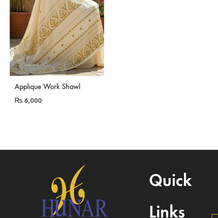
Applique Work Shawl
₨
6,000
Quick
Links