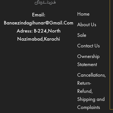
Home
Email:
Banaezindagihunar@gmail.com
About Us
Adress: B-224,North
Sale
Nazimabad,Karachi
Contact Us
Ownership
Statement
Cancellations,
Return-
Refund,
Shipping and
Complaints