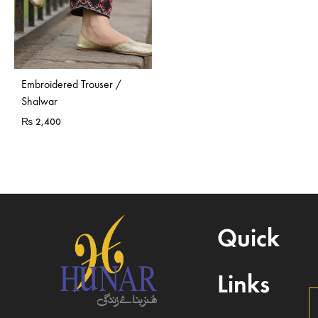
Embroidered Trouser /
Shalwar
₨
2,400
Quick
Links