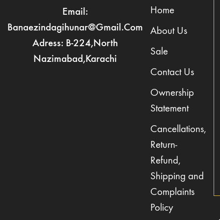
Home
Email:
Banaezindagihunar@gmail.com
About Us
Adress: B-224,North
Sale
Nazimabad,Karachi
Contact Us
Ownership
Statement
Cancellations,
Return-
Refund,
Shipping and
Complaints
Policy