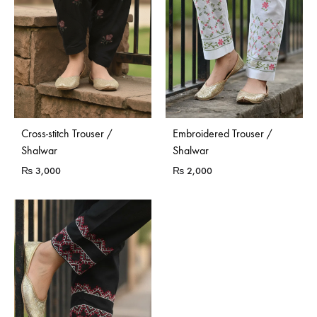
Cross-stitch Trouser /
Embroidered Trouser /
Shalwar
Shalwar
₨
3,000
₨
2,000