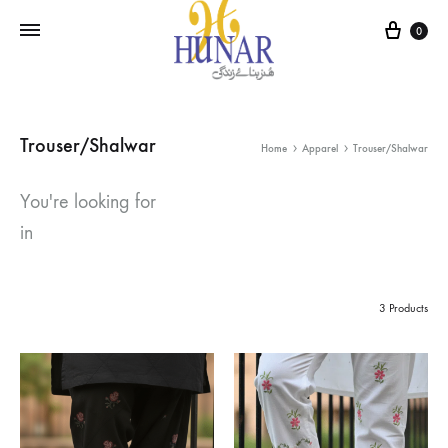
Cart
0
Trouser/Shalwar
Home
Apparel
Trouser/Shalwar
You're looking for
in
3 Products