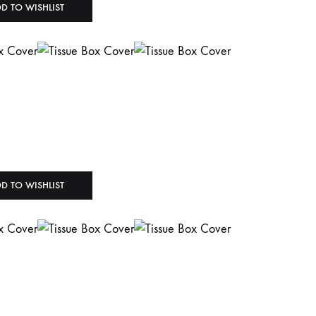
D TO WISHLIST
D TO WISHLIST