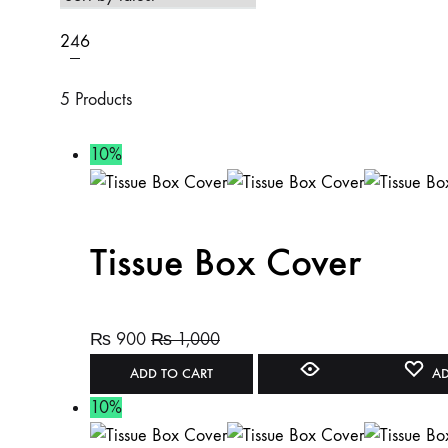
2
4
6
5 Products
10%
Tissue Box Cover
₨
900
₨
1,000
ADD TO CART
AD
10%