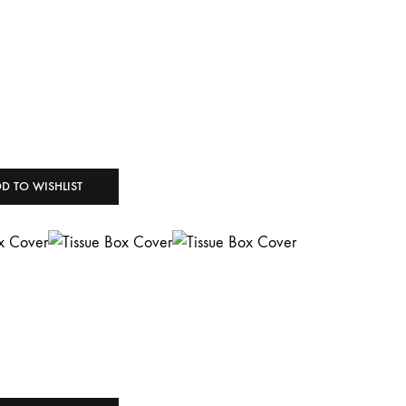
D TO WISHLIST