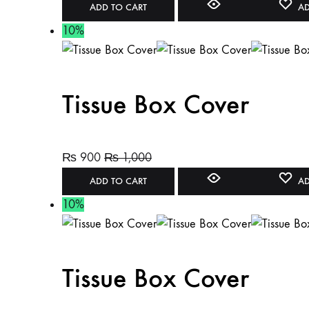
ADD TO CART
AD
10%
Tissue Box Cover
₨
900
₨
1,000
ADD TO CART
AD
10%
Tissue Box Cover