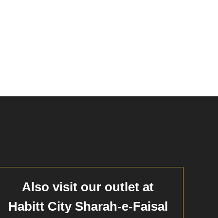
Also visit our outlet at
Habitt City Sharah-e-Faisal