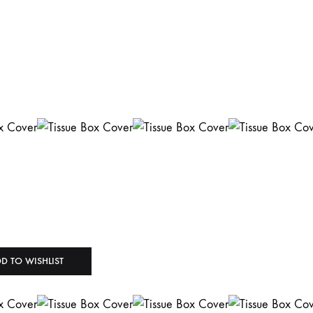
D TO WISHLIST