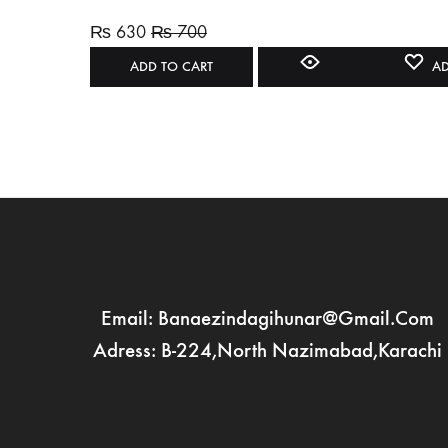
₨
630
₨
700
ADD TO CART
AD
Email: Banaezindagihunar@gmail.com
Adress: B-224,North Nazimabad,Karachi