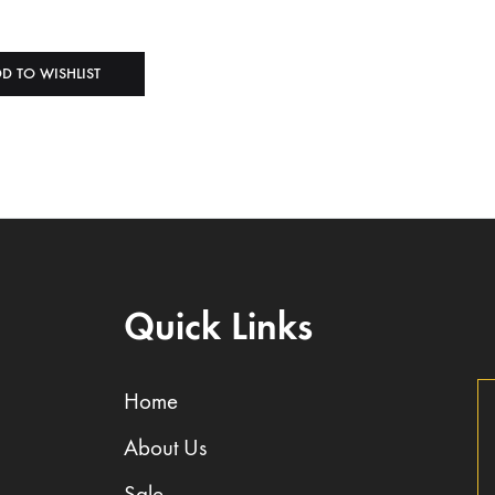
D TO WISHLIST
Quick Links
Home
About Us
Sale