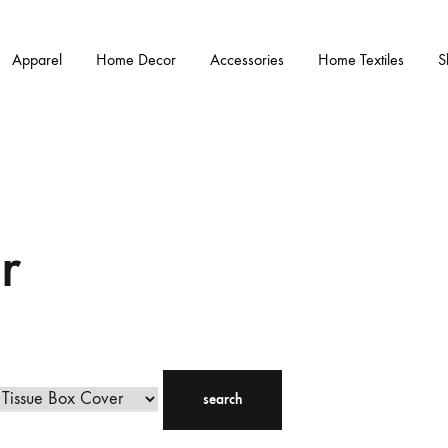
Apparel
Home Decor
Accessories
Home Textiles
S
r
search