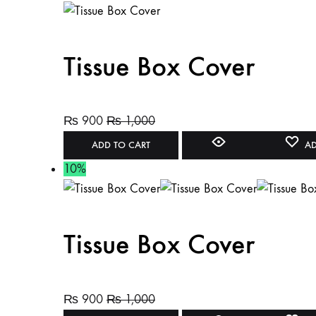
Tissue Box Cover
₨
900
₨
1,000
ADD TO CART
AD
10%
Tissue Box Cover
₨
900
₨
1,000