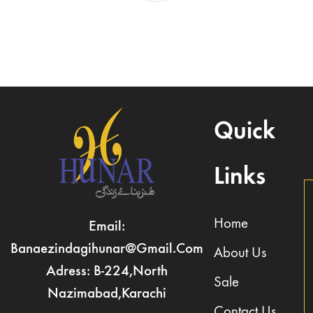
Quick
Links
Home
Email:
Banaezindagihunar@gmail.com
About Us
Adress: B-224,North
Sale
Nazimabad,Karachi
Contact Us