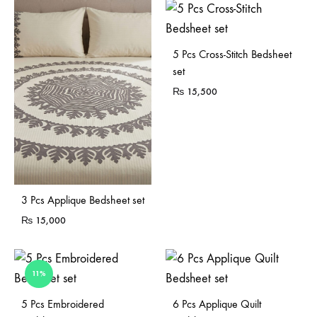
5 Pcs Cross-Stitch Bedsheet
set
₨
15,500
3 Pcs Applique Bedsheet set
₨
15,000
11%
Sold Out
5 Pcs Embroidered
6 Pcs Applique Quilt