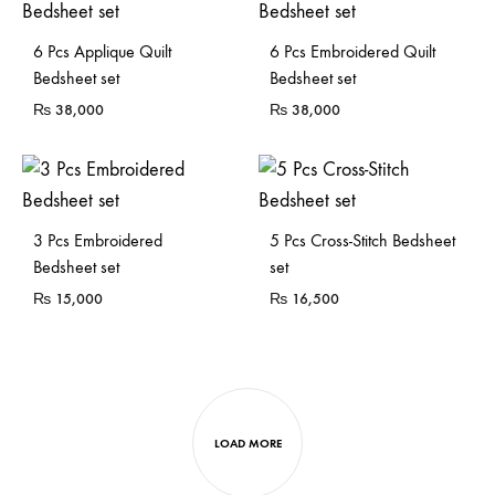
6 Pcs Applique Quilt
6 Pcs Embroidered Quilt
Bedsheet set
Bedsheet set
₨
38,000
₨
38,000
3 Pcs Embroidered
5 Pcs Cross-Stitch Bedsheet
Bedsheet set
set
₨
15,000
₨
16,500
LOAD MORE