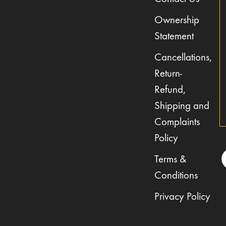
Ownership
Statement
Cancellations,
Return-
Refund,
Shipping and
Complaints
Policy
Terms &
Conditions
Privacy Policy