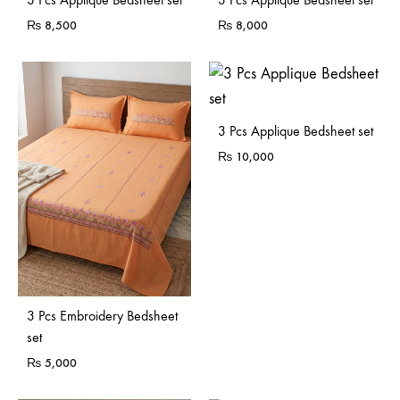
₨
8,500
₨
8,000
3 Pcs Applique Bedsheet set
₨
10,000
3 Pcs Embroidery Bedsheet
set
₨
5,000