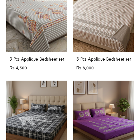
3 Pcs Applique Bedsheet set
3 Pcs Applique Bedsheet set
₨
4,500
₨
8,000