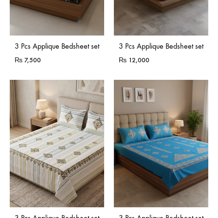
3 Pcs Applique Bedsheet set
3 Pcs Applique Bedsheet set
₨
7,500
₨
12,000
3 Pcs Applique Bedsheet set
3 Pcs Applique Bedsheet set