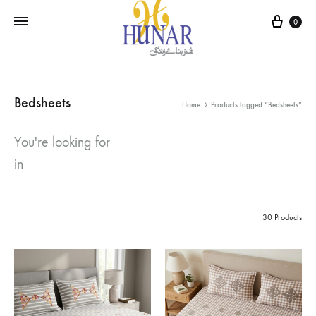
Cart
0
Bedsheets
Home
Products tagged “Bedsheets”
You're looking for
in
30 Products