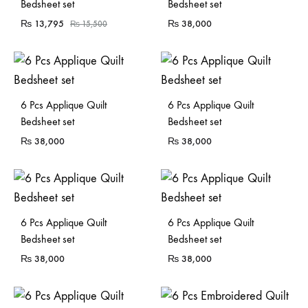
Bedsheet set
Bedsheet set
₨
13,795
₨
38,000
₨
15,500
6 Pcs Applique Quilt
6 Pcs Applique Quilt
Bedsheet set
Bedsheet set
₨
38,000
₨
38,000
6 Pcs Applique Quilt
6 Pcs Applique Quilt
Bedsheet set
Bedsheet set
₨
38,000
₨
38,000