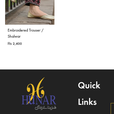
Embroidered Trouser /
Shalwar
₨
2,400
Quick
Links