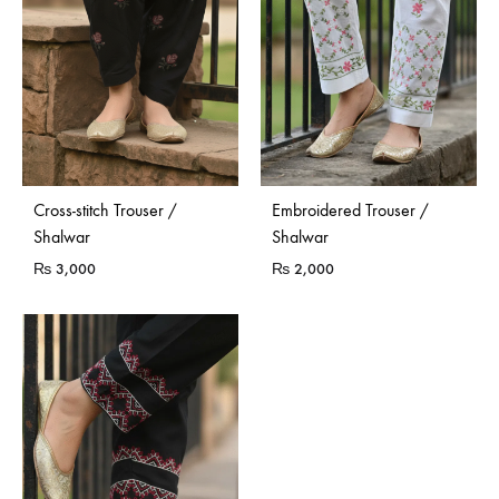
Cross-stitch Trouser /
Embroidered Trouser /
Shalwar
Shalwar
₨
3,000
₨
2,000