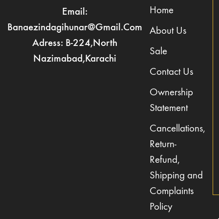
Home
Email:
Banaezindagihunar@gmail.com
About Us
Adress: B-224,North
Sale
Nazimabad,Karachi
Contact Us
Ownership
Statement
Cancellations,
Return-
Refund,
Shipping and
Complaints
Policy