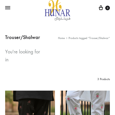
Cart
0
Trouser/Shalwar
Home
Products tagged “Trouser/Shalwar”
You're looking for
in
3 Products