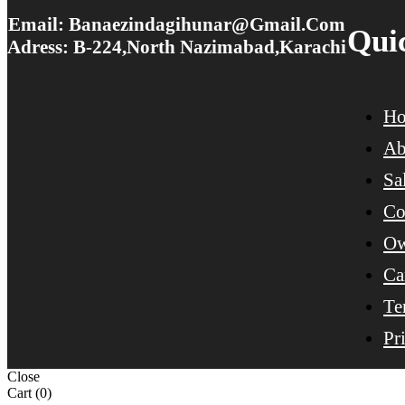
Email: Banaezindagihunar@gmail.com
Qui
Adress: B-224,North Nazimabad,Karachi
H
Ab
Sa
Co
Ow
Ca
Te
Pr
Close
Cart
(0)