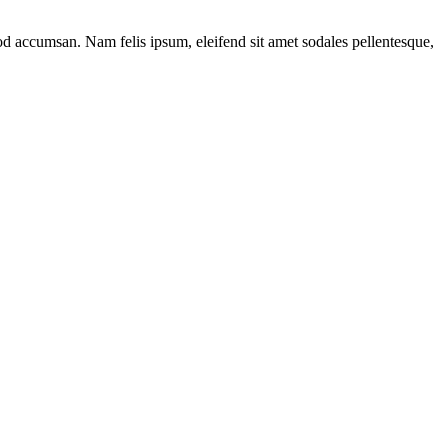
mod accumsan. Nam felis ipsum, eleifend sit amet sodales pellentesque,
c
n-