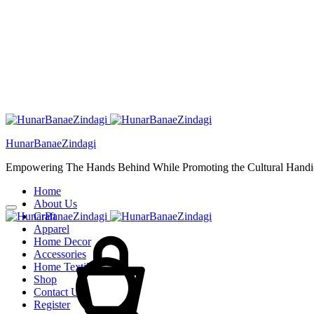
HunarBanaeZindagi
Empowering The Hands Behind While Promoting the Cultural Handic
Home
About Us
Craft
Cart
Apparel
Home Decor
Accessories
Home Textiles
Shop
Contact Us
Register