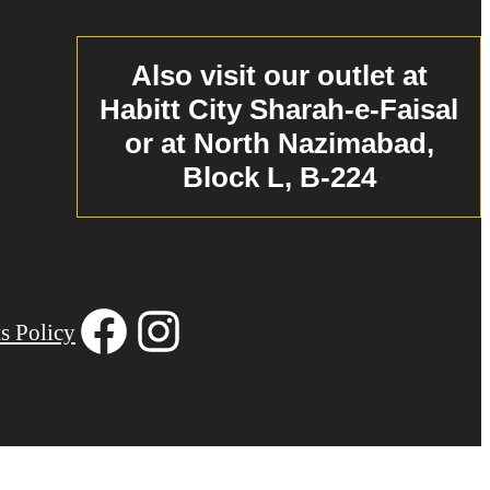
Also visit our outlet at
Habitt City Sharah-e-Faisal
or at North Nazimabad,
Block L, B-224
Facebook
Instagram
s Policy