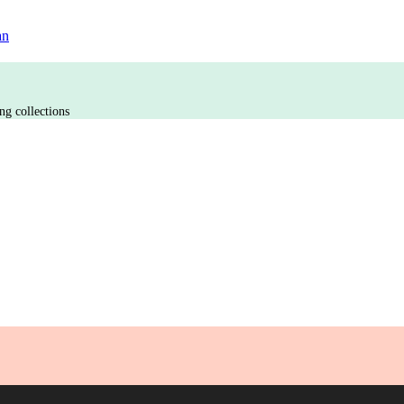
an
ng collections