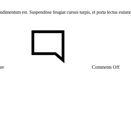
ondimentum est. Suspendisse feugiat cursus turpis, et porta lectus euis
on
Try
These
Takes
on
a
Classi
Butto
are
Comments Off
Up