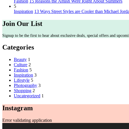
Fashion
15 Reasons the Amish Were Right About Summers
5
Inspiration
13 Ways Street Styles are Cooler than Michael Jord
Join Our List
Signup to be the first to hear about exclusive deals, special offers and upcomi
Categories
Beauty
1
Culture
2
Fashion
5
Inspiration
3
Lifestyle
5
Photography
3
Shopping
2
Uncategorized
1
Instagram
Error validating application