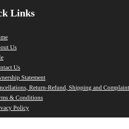
ck Links
ome
out Us
le
ntact Us
nership Statement
ncellations, Return-Refund, Shipping and Complaint
rms & Conditions
ivacy Policy