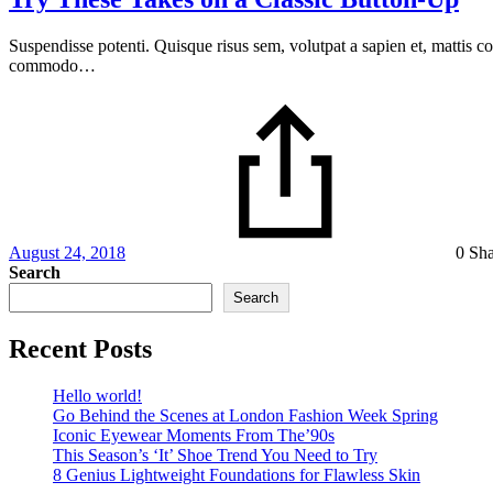
Suspendisse potenti. Quisque risus sem, volutpat a sapien et, mattis c
commodo…
August 24, 2018
0 Sh
Search
Search
Recent Posts
Hello world!
Go Behind the Scenes at London Fashion Week Spring
Iconic Eyewear Moments From The’90s
This Season’s ‘It’ Shoe Trend You Need to Try
8 Genius Lightweight Foundations for Flawless Skin