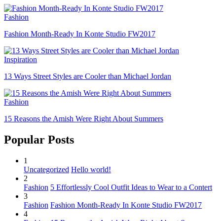
Fashion
Fashion Month-Ready In Konte Studio FW2017
Inspiration
13 Ways Street Styles are Cooler than Michael Jordan
Fashion
15 Reasons the Amish Were Right About Summers
Popular Posts
1
Uncategorized
Hello world!
2
Fashion
5 Effortlessly Cool Outfit Ideas to Wear to a Contert
3
Fashion
Fashion Month-Ready In Konte Studio FW2017
4