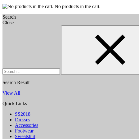
No products in the cart.
Search
Close
Search
Search Result
View All
Quick Links
SS2018
Dresses
Accessories
Footwear
Sweatshirt