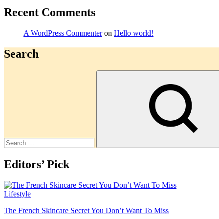
Recent Comments
A WordPress Commenter
on
Hello world!
Search
Search
Editors’ Pick
Lifestyle
The French Skincare Secret You Don’t Want To Miss