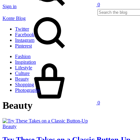
0
Sign in
Search
Konte Blog
Twitter
Facebook
Instagram
Pinterest
Fashion
Cart
Inspiration
Lifestyle
Culture
Beauty
Shopping
Photography
Beauty
0
Beauty
Try These Takes on a Classic Button-Up