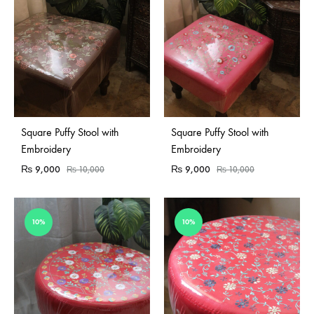
Square Puffy Stool with
Square Puffy Stool with
Embroidery
Embroidery
₨
9,000
₨
9,000
₨
10,000
₨
10,000
10%
10%