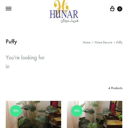
Cart
0
Puffy
Home
Home Decore
Puffy
You're looking for
in
4 Products
10%
10%