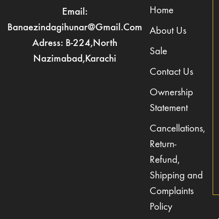
Home
Email:
Banaezindagihunar@gmail.com
About Us
Adress: B-224,North
Sale
Nazimabad,Karachi
Contact Us
Ownership
Statement
Cancellations,
Return-
Refund,
Shipping and
Complaints
Policy