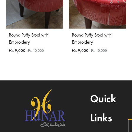
Round Puffy Stool with
Round Puffy Stool with
Embroidery
Embroidery
₨
9,000
₨
9,000
₨
10,000
₨
10,000
Quick
Links