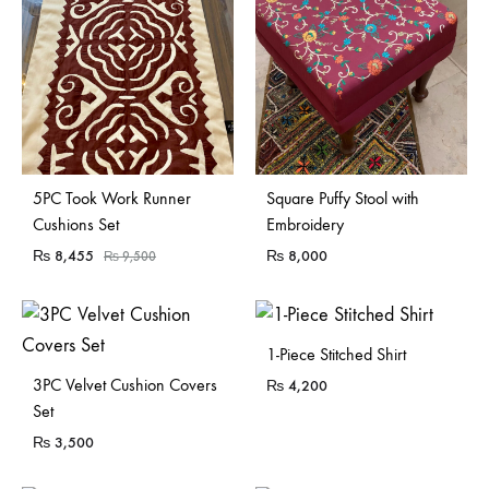
Sold Out
Sold Out
5PC Took Work Runner
Square Puffy Stool with
Cushions Set
Embroidery
₨
8,455
₨
8,000
₨
9,500
1-Piece Stitched Shirt
3PC Velvet Cushion Covers
₨
4,200
Set
₨
3,500