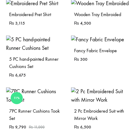
Sold Out
Embroidered Pret Shirt
Wooden Tray Embroided
₨
3,115
₨
4,500
Fancy Fabric Envelope
5 PC hand-painted Runner
₨
300
Cushions Set
₨
6,675
11%
Sold Out
7PC Runner Cushions Took
2 Pc Embroidered Suit with
Set
Mirror Work
₨
9,790
₨
6,500
₨
11,000