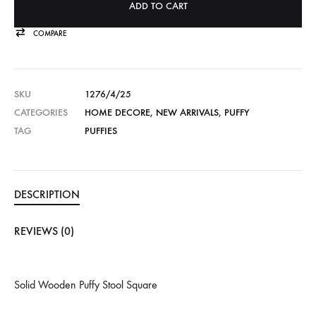
ADD TO CART
COMPARE
SKU
1276/4/25
CATEGORIES
HOME DECORE
,
NEW ARRIVALS
,
PUFFY
TAG
PUFFIES
DESCRIPTION
REVIEWS (0)
Solid Wooden Puffy Stool Square