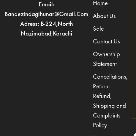
Home
Email:
Banaezindagihunar@gmail.com
About Us
Adress: B-224,North
Sale
Nazimabad,Karachi
Contact Us
Ownership
Statement
Cancellations,
Return-
Refund,
Shipping and
Complaints
Policy