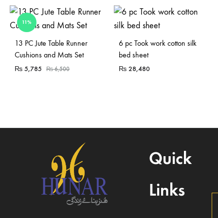
11%
Sold Out
Sold Out
13 PC Jute Table Runner
6 pc Took work cotton silk
Cushions and Mats Set
bed sheet
₨
5,785
₨
28,480
₨
6,500
Quick
Links