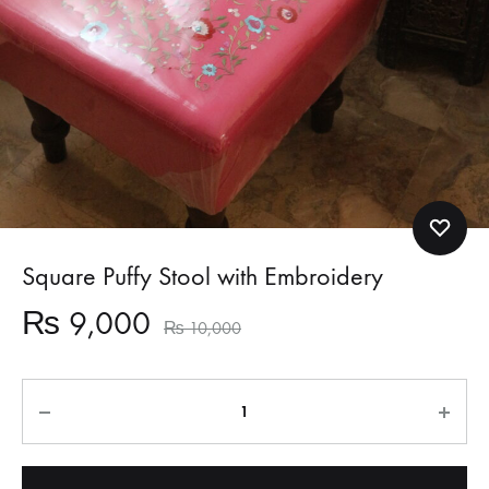
Square Puffy Stool with Embroidery
₨
9,000
₨
10,000
Quantity