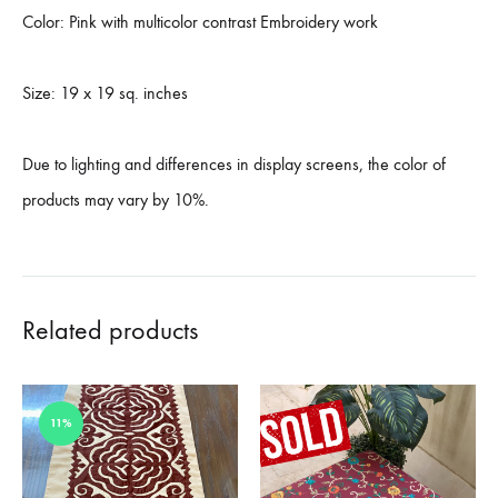
Color: Pink with multicolor contrast Embroidery work
Size: 19 x 19 sq. inches
Due to lighting and differences in display screens, the color of
products may vary by 10%.
Related products
11%