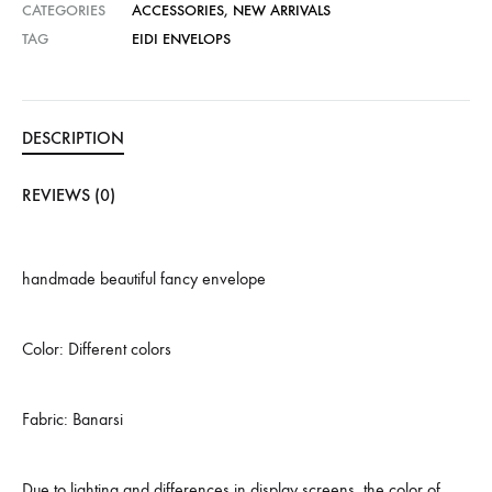
CATEGORIES
ACCESSORIES
,
NEW ARRIVALS
TAG
EIDI ENVELOPS
DESCRIPTION
REVIEWS (0)
handmade beautiful fancy envelope
Color: Different colors
Fabric: Banarsi
Due to lighting and differences in display screens, the color of