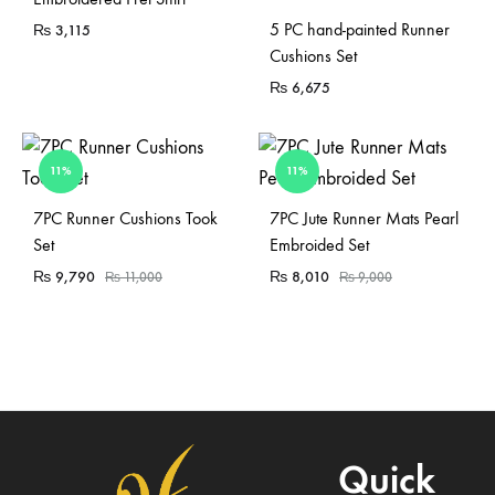
5 PC hand-painted Runner
₨
3,115
Cushions Set
₨
6,675
11%
11%
Sold Out
7PC Runner Cushions Took
7PC Jute Runner Mats Pearl
Set
Embroided Set
₨
9,790
₨
8,010
₨
11,000
₨
9,000
Quick