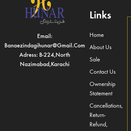
Links
Home
Email:
Banaezindagihunar@gmail.com
About Us
Adress: B-224,North
Sale
Nazimabad,Karachi
Contact Us
Ownership
Statement
Cancellations,
Return-
Refund,