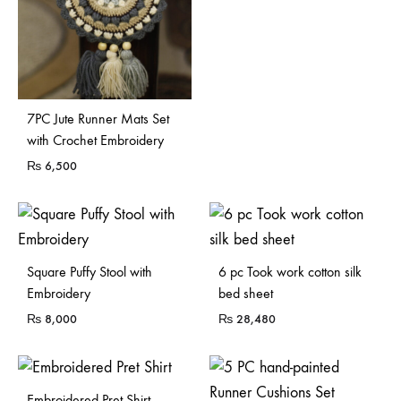
7PC Jute Runner Mats Set
with Crochet Embroidery
₨
6,500
Sold Out
Sold Out
Square Puffy Stool with
6 pc Took work cotton silk
Embroidery
bed sheet
₨
8,000
₨
28,480
Embroidered Pret Shirt