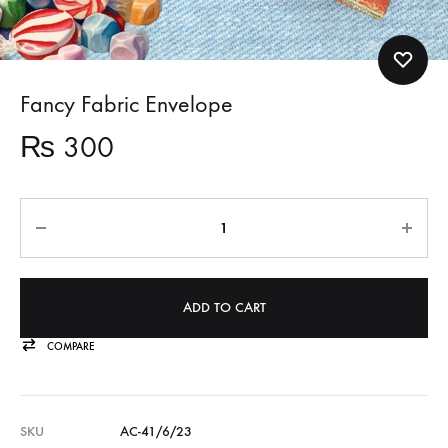
Fancy Fabric Envelope
₨
300
Quantity
ADD TO CART
COMPARE
SKU
AC-41/6/23