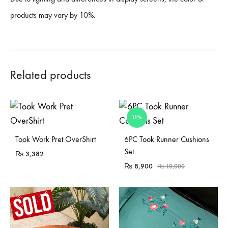
products may vary by 10%.
Related products
11%
Sold Out
Sold Out
Took Work Pret OverShirt
6PC Took Runner Cushions
Set
₨
3,382
₨
8,900
₨
10,000