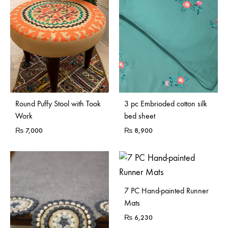
Sold Out
Round Puffy Stool with Took
3 pc Embrioded cotton silk
Work
bed sheet
₨
7,000
₨
8,900
7 PC Hand-painted Runner
Mats
₨
6,230