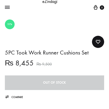
Cart
0
11%
5PC Took Work Runner Cushions Set
₨
8,455
₨
9,500
OUT OF STOCK
COMPARE