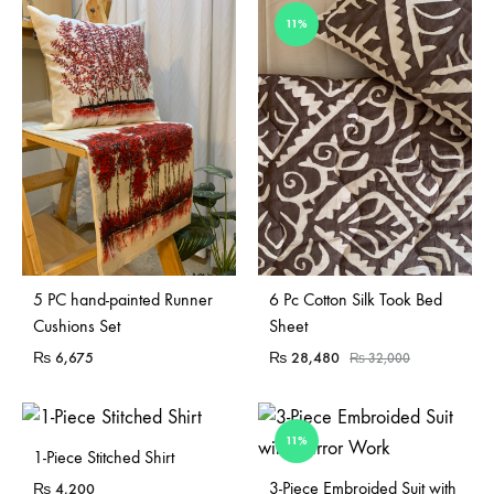
11%
Sold Out
5 PC hand-painted Runner
6 Pc Cotton Silk Took Bed
Cushions Set
Sheet
₨
6,675
₨
28,480
₨
32,000
11%
1-Piece Stitched Shirt
Sold Out
3-Piece Embroided Suit with
₨
4,200