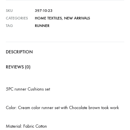
SKU
397-10-23
CATEGORIES
HOME TEXTILES
,
NEW ARRIVALS
TAG
RUNNER
DESCRIPTION
REVIEWS (0)
5PC runner Cushions set
Color: Cream color runner set with Chocolate brown took work
Material: Fabric Cotton