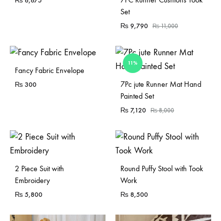
₨
6,675
Set
₨
9,790
₨
11,000
11%
Fancy Fabric Envelope
Sold Out
7Pc jute Runner Mat Hand
₨
300
Painted Set
₨
7,120
₨
8,000
Sold Out
2 Piece Suit with
Round Puffy Stool with Took
Embroidery
Work
₨
5,800
₨
8,500