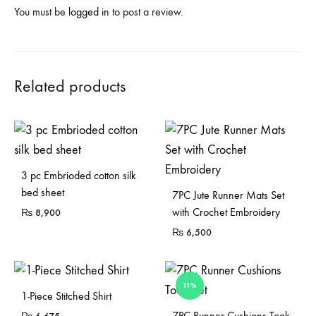
You must be
logged in
to post a review.
Related products
3 pc Embrioded cotton silk
bed sheet
7PC Jute Runner Mats Set
with Crochet Embroidery
₨
8,900
₨
6,500
11%
1-Piece Stitched Shirt
Sold Out
7PC Runner Cushions Took