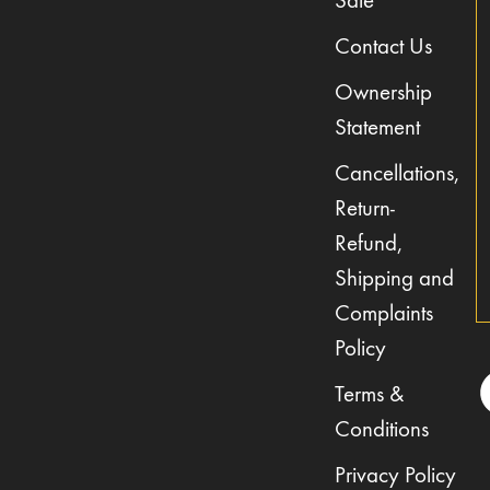
Sale
Contact Us
Ownership
Statement
Cancellations,
Return-
Refund,
Shipping and
Complaints
Policy
Terms &
Conditions
Privacy Policy