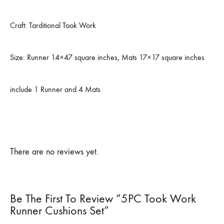
Craft: Tarditional Took Work
Size: Runner 14×47 square inches, Mats 17×17 square inches
include 1 Runner and 4 Mats
There are no reviews yet.
Be The First To Review “5PC Took Work
Runner Cushions Set”