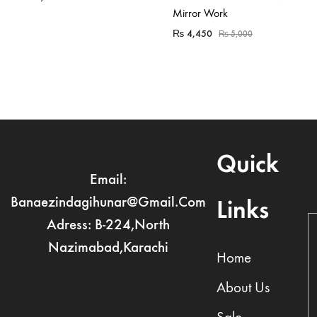
Mirror Work
₨
4,450
₨
5,000
Quick
Email:
Banaezindagihunar@gmail.com
Links
Adress: B-224,North
Nazimabad,Karachi
Home
About Us