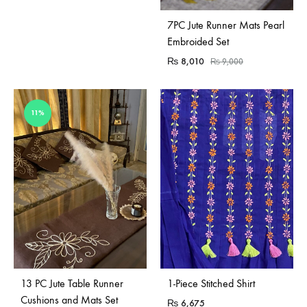
7PC Jute Runner Mats Pearl
Embroided Set
₨
8,010
₨
9,000
11%
Sold Out
13 PC Jute Table Runner
1-Piece Stitched Shirt
Cushions and Mats Set
₨
6,675