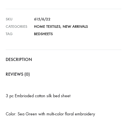
SKU
615/6/22
CATEGORIES
HOME TEXTILES
,
NEW ARRIVALS
TAG
BEDSHEETS
DESCRIPTION
REVIEWS (0)
3 pc Embrioded cotton silk bed sheet
Color: Sea Green with multi-color floral embroidery