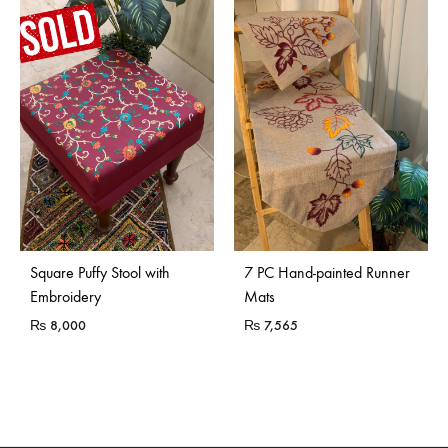
Sold Out
Square Puffy Stool with
7 PC Hand-painted Runner
Embroidery
Mats
₨
8,000
₨
7,565