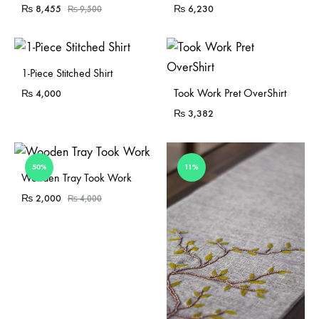
₨
8,455
₨
6,230
₨
9,500
Sold Out
1-Piece Stitched Shirt
Sold Out
Took Work Pret OverShirt
₨
4,000
₨
3,382
50%
11%
Sold Out
Wooden Tray Took Work
₨
2,000
₨
4,000