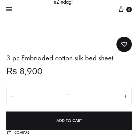
Cart
0
3 pc Embrioded cotton silk bed sheet
₨
8,900
Quantity
ADD TO CART
COMPARE