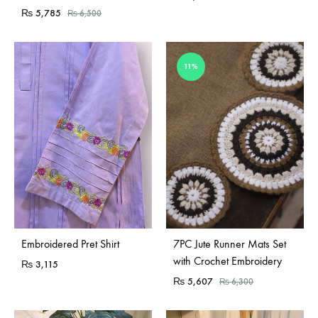
₨
5,785
₨
6,500
11%
Embroidered Pret Shirt
7PC Jute Runner Mats Set
with Crochet Embroidery
₨
3,115
₨
5,607
₨
6,300