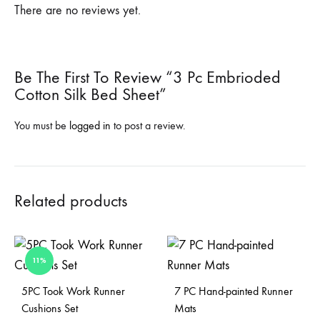
There are no reviews yet.
Be The First To Review “3 Pc Embrioded
Cotton Silk Bed Sheet”
You must be
logged in
to post a review.
Related products
11%
Sold Out
5PC Took Work Runner
7 PC Hand-painted Runner
Cushions Set
Mats