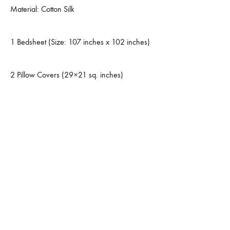
Material: Cotton Silk
1 Bedsheet (Size: 107 inches x 102 inches)
2 Pillow Covers (29×21 sq. inches)