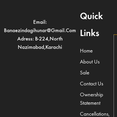
Quick
Email:
Banaezindagihunar@gmail.com
Links
Adress: B-224,North
Nazimabad,Karachi
Home
About Us
Sale
Contact Us
Ownership
Statement
Cancellations,