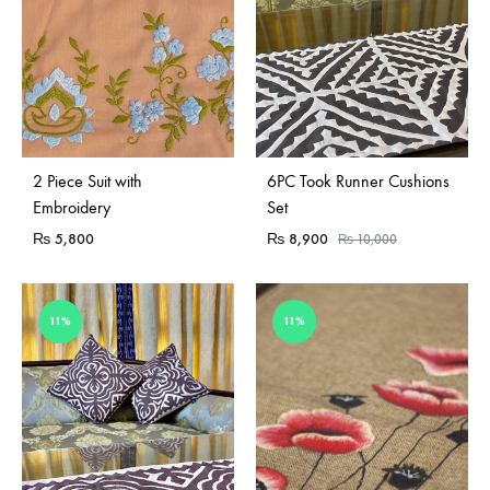
Sold Out
2 Piece Suit with
6PC Took Runner Cushions
Embroidery
Set
₨
5,800
₨
8,900
₨
10,000
11%
11%