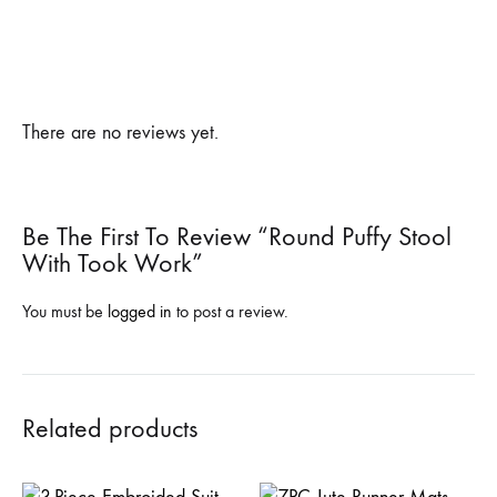
There are no reviews yet.
Be The First To Review “Round Puffy Stool
With Took Work”
You must be
logged in
to post a review.
Related products