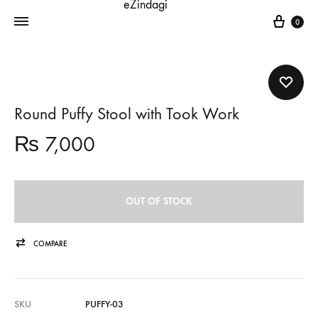
Cart
0
Round Puffy Stool with Took Work
₨
7,000
OUT OF STOCK
COMPARE
SKU
PUFFY-03