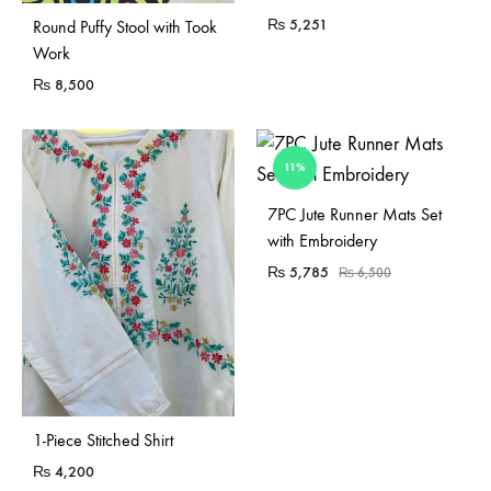
Sold Out
₨
5,251
Round Puffy Stool with Took
Work
₨
8,500
11%
7PC Jute Runner Mats Set
with Embroidery
₨
5,785
₨
6,500
1-Piece Stitched Shirt
₨
4,200