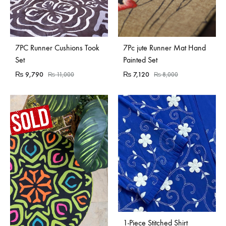
Sold Out
Sold Out
7PC Runner Cushions Took
7Pc jute Runner Mat Hand
Set
Painted Set
₨
9,790
₨
7,120
₨
11,000
₨
8,000
1-Piece Stitched Shirt