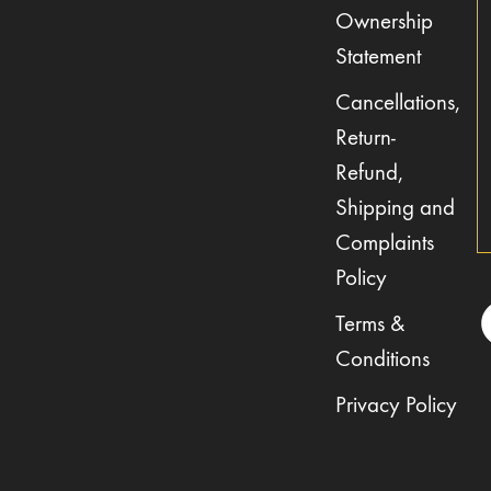
Ownership
Statement
Cancellations,
Return-
Refund,
Shipping and
Complaints
Policy
Terms &
Conditions
Privacy Policy