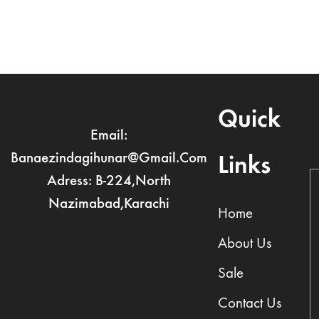
Quick
Email:
Banaezindagihunar@gmail.com
Links
Adress: B-224,North
Nazimabad,Karachi
Home
About Us
Sale
Contact Us