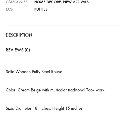
CATEGORIES
HOME DECORE
,
NEW ARRIVALS
TAG
PUFFIES
DESCRIPTION
REVIEWS (0)
Solid Wooden Puffy Stool Round
Color: Cream Beige with multicolor traditional Took work
Size: Diameter 18 inches, Height 15 inches