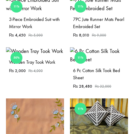
11%
11%
Sold Out
3-Piece Embroided Suit with
7PC Jute Runner Mats Pearl
Mirror Work
Embroided Set
₨
4,450
₨
8,010
₨
5,000
₨
9,000
50%
11%
Sold Out
Wooden Tray Took Work
Sold Out
6 Pc Cotton Silk Took Bed
₨
2,000
₨
4,000
Sheet
₨
28,480
₨
32,000
11%