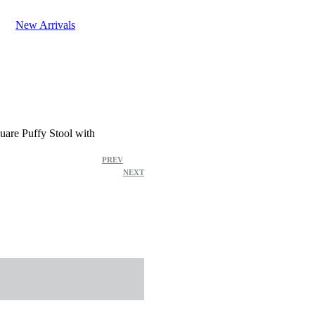
New Arrivals
uare Puffy Stool with
Product
PREV
NEXT
navigation