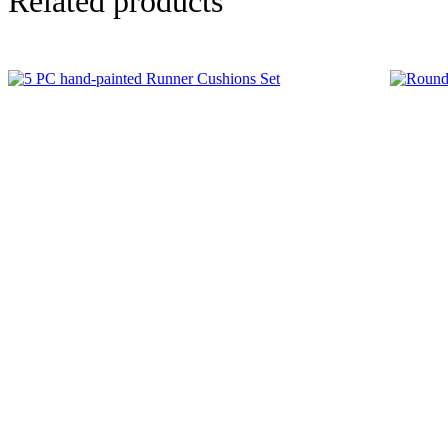
Related products