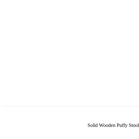
Solid Wooden Puffy Stool