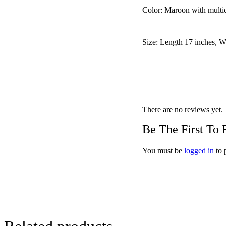
Color: Maroon with multic
Size: Length 17 inches, W
There are no reviews yet.
Be The First To
You must be
logged in
to 