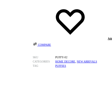
Add
COMPARE
SKU
PUFFY-02
CATEGORIES
HOME DECORE
,
NEW ARRIVALS
TAG
PUFFIES