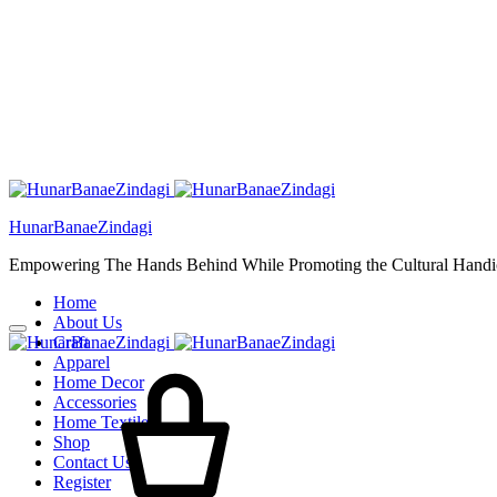
HunarBanaeZindagi
Empowering The Hands Behind While Promoting the Cultural Handic
Home
About Us
Craft
Cart
Apparel
Home Decor
Accessories
Home Textiles
Shop
Contact Us
Register