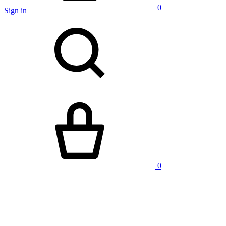
0
Sign in
Search
Cart
0