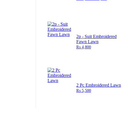
2p - Suit Embroidered
Fawn Lawn
₨
4,800
2 Pc Embroidered Lawn
₨
5,500