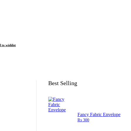
 to wishlist
Best Selling
Fancy Fabric Envelope
₨
300