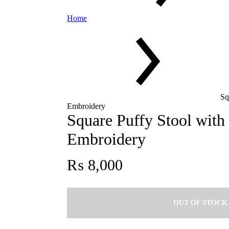
Home
Sq
Embroidery
Square Puffy Stool with
Embroidery
₨
8,000
OUT OF STOCK