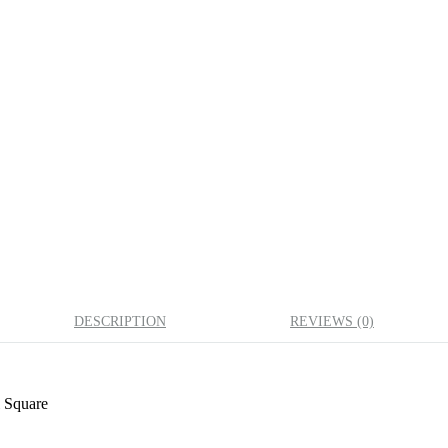
DESCRIPTION
REVIEWS (0)
 Square