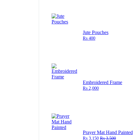
Jute Pouches
₨
400
Embroidered Frame
₨
2,000
Prayer Mat Hand Painted
₨
3,150
₨
3,500