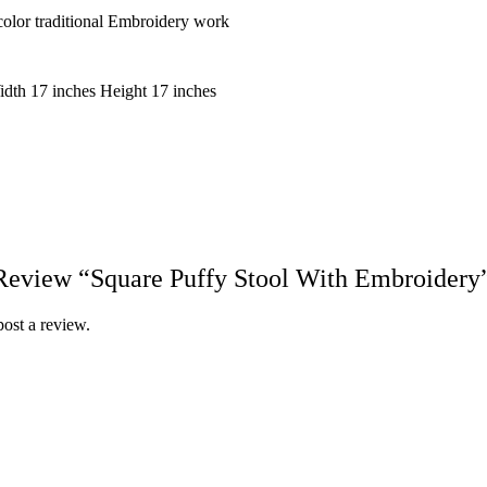
olor traditional Embroidery work
idth 17 inches Height 17 inches
 Review “Square Puffy Stool With Embroidery
post a review.