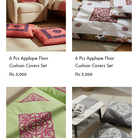
6 Pcs Applique Floor
6 Pcs Applique Floor
Cushion Covers Set
Cushion Covers Set
₨
5,000
₨
5,000