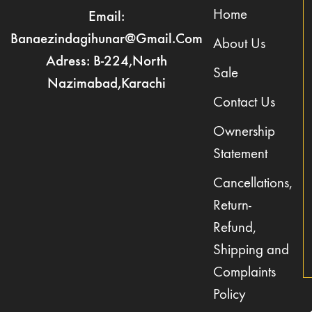
Home
Email:
Banaezindagihunar@gmail.com
About Us
Adress: B-224,North
Sale
Nazimabad,Karachi
Contact Us
Ownership
Statement
Cancellations,
Return-
Refund,
Shipping and
Complaints
Policy