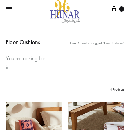
Cart
0
Floor Cushions
Home
Products tagged “Floor Cushions”
You're looking for
in
4 Products