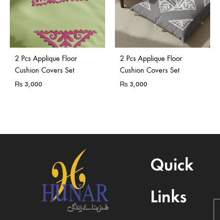
2 Pcs Applique Floor
2 Pcs Applique Floor
Cushion Covers Set
Cushion Covers Set
₨
3,000
₨
3,000
Quick
Links