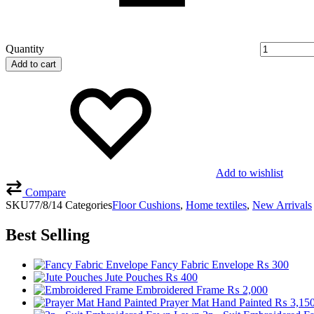
Quantity
Add to cart
Add to wishlist
Compare
SKU
77/8/14
Categories
Floor Cushions
,
Home textiles
,
New Arrivals
Best Selling
Fancy Fabric Envelope
₨
300
Jute Pouches
₨
400
Embroidered Frame
₨
2,000
Prayer Mat Hand Painted
₨
3,15