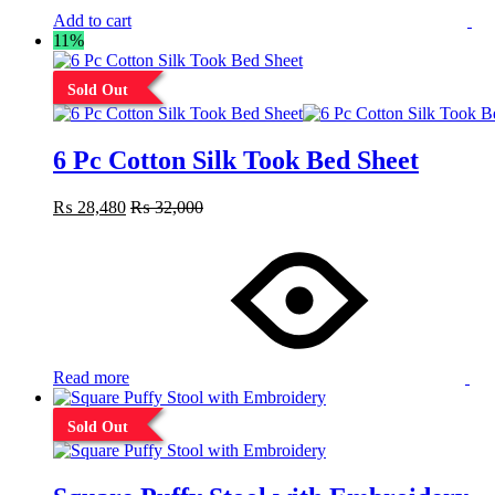
Add to cart
11%
Sold Out
6 Pc Cotton Silk Took Bed Sheet
₨
28,480
₨
32,000
Read more
Sold Out