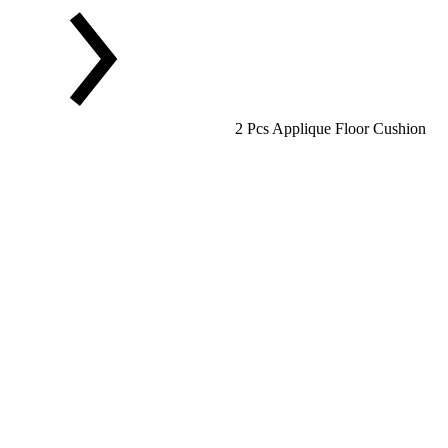
2 Pcs Applique Floor Cushion