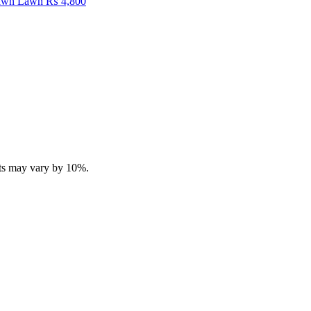
Fawn Lawn
₨
4,800
ucts may vary by 10%.