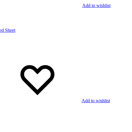
Add to wishlist
Add to wishlist