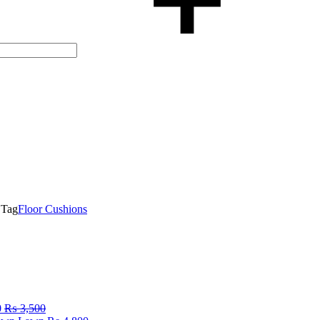
Tag
Floor Cushions
0
₨
3,500