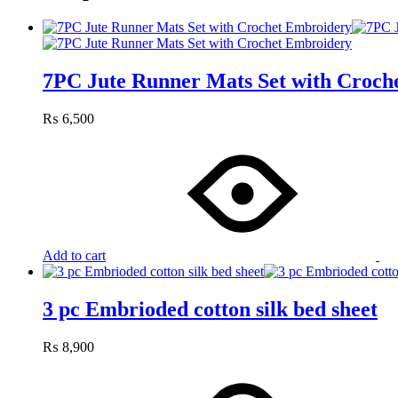
7PC Jute Runner Mats Set with Croch
₨
6,500
Add to cart
3 pc Embrioded cotton silk bed sheet
₨
8,900