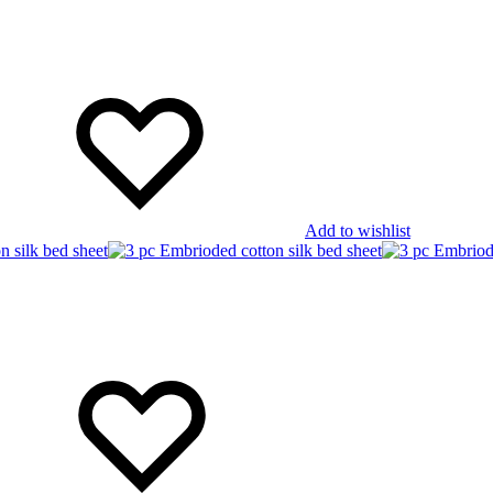
Add to wishlist