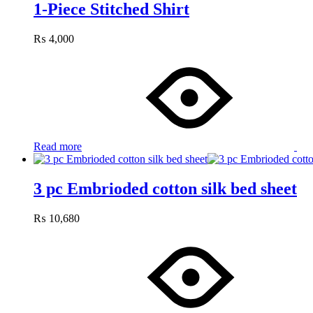
1-Piece Stitched Shirt
₨
4,000
Read more
3 pc Embrioded cotton silk bed sheet
₨
10,680