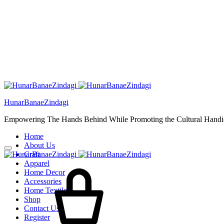
HunarBanaeZindagi
Empowering The Hands Behind While Promoting the Cultural Handic
Home
About Us
Craft
Apparel
Home Decor
Accessories
Home Textiles
Shop
Contact Us
Register