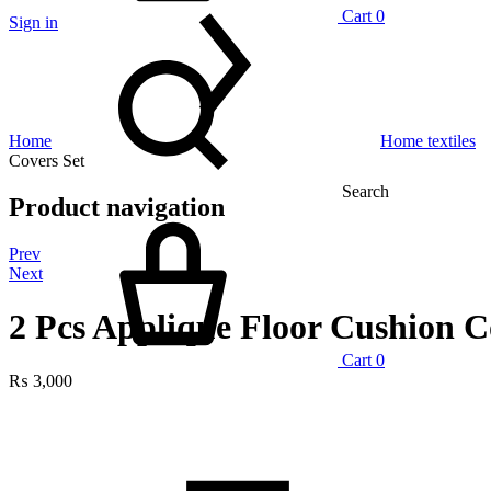
Cart
0
Sign in
Home
Home textiles
Covers Set
Search
Product navigation
Prev
Next
2 Pcs Applique Floor Cushion C
Cart
0
₨
3,000