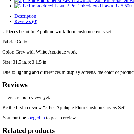
2p - Suit Embroidered 
2 Pc Embroidered Lawn
₨
5,500
Description
Reviews (0)
2 Pieces beautiful Applique work floor cushion covers set
Fabric: Cotton
Color: Grey with White Applique work
Size: 31.5 in. x 3 1.5 in.
Due to lighting and differences in display screens, the color of prod
Reviews
There are no reviews yet.
Be the first to review “2 Pcs Applique Floor Cushion Covers Set”
You must be
logged in
to post a review.
Related products