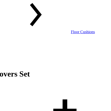
Floor Cushions
overs Set