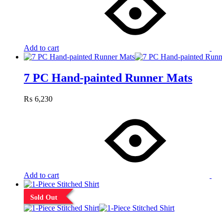
Add to cart
7 PC Hand-painted Runner Mats
₨
6,230
Add to cart
Sold Out