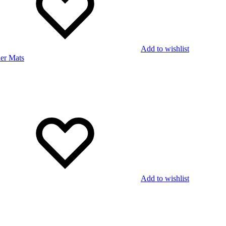
Add to wishlist
Add to wishlist