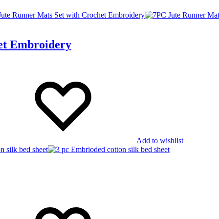
et Embroidery
Add to wishlist