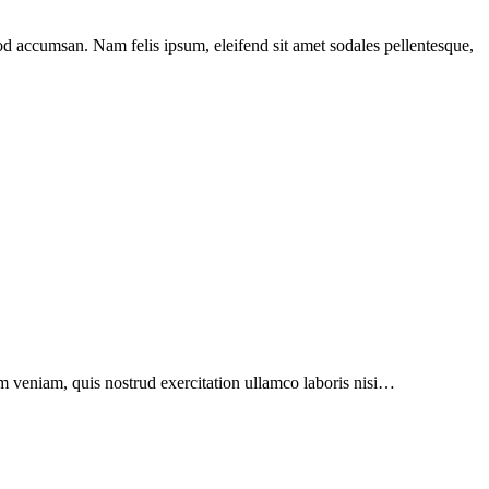
mod accumsan. Nam felis ipsum, eleifend sit amet sodales pellentesque,
h
are
im veniam, quis nostrud exercitation ullamco laboris nisi…
on
-