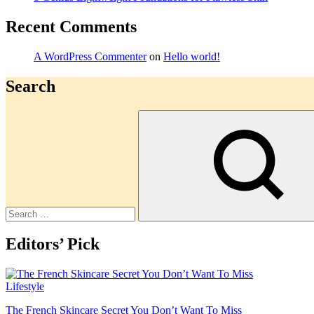
Recent Comments
A WordPress Commenter
on
Hello world!
Search
Search
Editors’ Pick
Lifestyle
The French Skincare Secret You Don’t Want To Miss