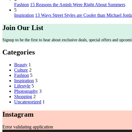
Fashion
15 Reasons the Amish Were Right About Summers
5
Inspiration
13 Ways Street Styles are Cooler than Michael Jord
Join Our List
Signup to be the first to hear about exclusive deals, special offers and upcomi
Categories
Beauty
1
Culture
2
Fashion
5
Inspiration
3
Lifestyle
5
Photography
3
Shopping
2
Uncategorized
1
Instagram
Error validating application