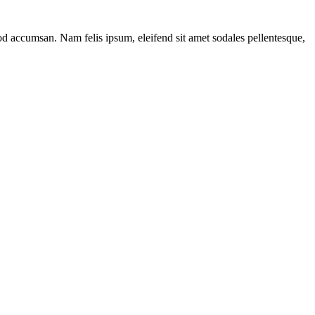
mod accumsan. Nam felis ipsum, eleifend sit amet sodales pellentesque,
ns
h
ers