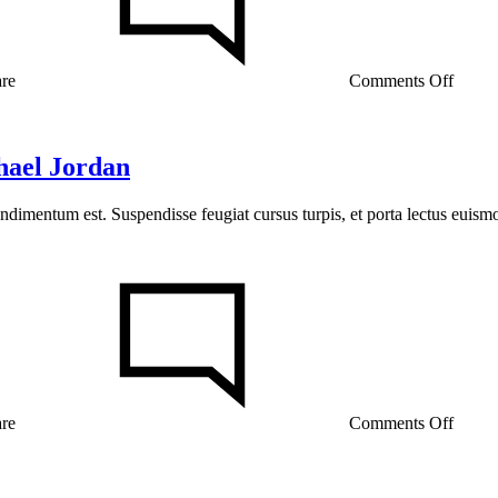
In
Konte
Studio
FW20
are
Comments Off
hael Jordan
ondimentum est. Suspendisse feugiat cursus turpis, et porta lectus euis
on
13
Ways
Street
Styles
are
Coole
than
are
Comments Off
Micha
Jorda