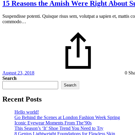
15 Reasons the Amish Were Right About 
Suspendisse potenti. Quisque risus sem, volutpat a sapien et, mattis c
commodo…
August 23, 2018
0 Sh
Search
Search
Recent Posts
Hello world!
Go Behind the Scenes at London Fashion Week Spring
Iconic Eyewear Moments From The’90s
This Season’s ‘It’ Shoe Trend You Need to Try
8 Genius Lightweight Foundations for Flawless Skin