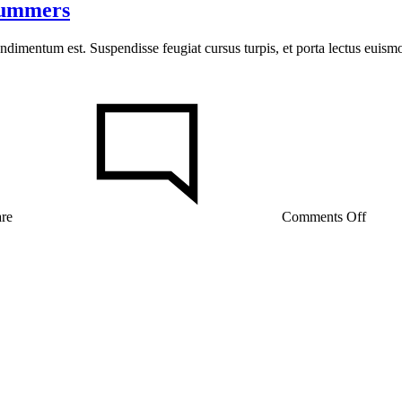
Summers
ondimentum est. Suspendisse feugiat cursus turpis, et porta lectus euis
on
15
Reaso
the
Amis
Were
Right
About
are
Comments Off
Summ