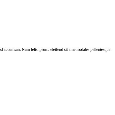
17
mod accumsan. Nam felis ipsum, eleifend sit amet sodales pellentesque,
r
el
n