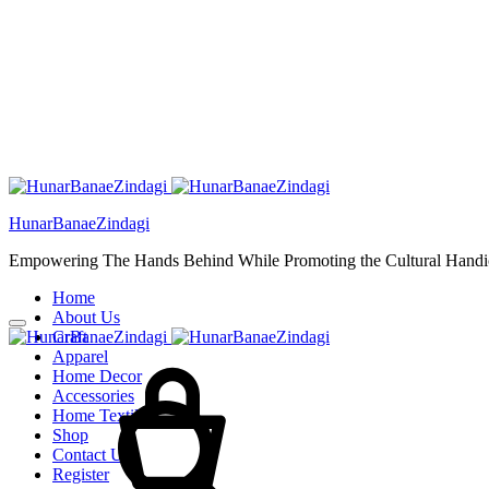
HunarBanaeZindagi
Empowering The Hands Behind While Promoting the Cultural Handic
Home
About Us
Craft
Cart
Apparel
Home Decor
Accessories
Home Textiles
Shop
Contact Us
Register