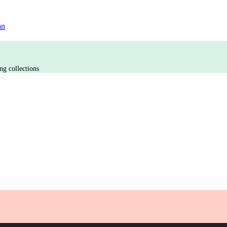
an
ng collections