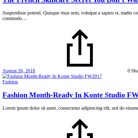
Suspendisse potenti. Quisque risus sem, volutpat a sapien et, mattis c
commodo…
August 26, 2018
0 Sh
Fashion
Fashion Month-Ready In Konte Studio F
Lorem ipsum dolor sit amet, consectetur adipisicing elit, sed do eius