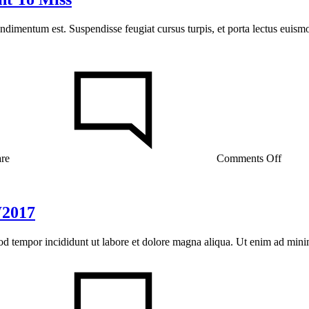
ondimentum est. Suspendisse feugiat cursus turpis, et porta lectus euis
on
The
Frenc
Skinc
Secret
You
Don’t
Want
are
Comments Off
To
Miss
W2017
mod tempor incididunt ut labore et dolore magna aliqua. Ut enim ad min
on
Fashi
Month
Ready