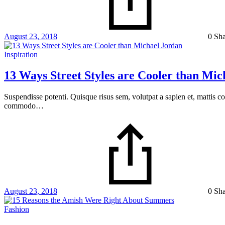
August 23, 2018
0 Sh
Inspiration
13 Ways Street Styles are Cooler than Mic
Suspendisse potenti. Quisque risus sem, volutpat a sapien et, mattis c
commodo…
August 23, 2018
0 Sh
Fashion