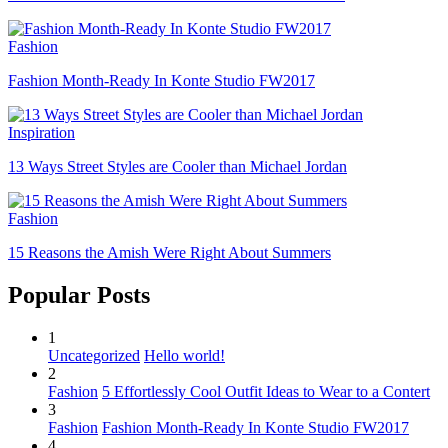
Fashion
Fashion Month-Ready In Konte Studio FW2017
Inspiration
13 Ways Street Styles are Cooler than Michael Jordan
Fashion
15 Reasons the Amish Were Right About Summers
Popular Posts
1
Uncategorized
Hello world!
2
Fashion
5 Effortlessly Cool Outfit Ideas to Wear to a Contert
3
Fashion
Fashion Month-Ready In Konte Studio FW2017
4