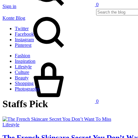
0
Sign in
Search
Konte Blog
Twitter
Facebook
Instagram
Pinterest
Fashion
Cart
Inspiration
Lifestyle
Culture
Beauty
Shopping
Photography
Staffs Pick
0
Lifestyle
The French Skincare Secret You Don’t Wa