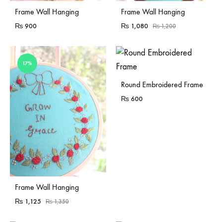
Sold Out
Frame Wall Hanging
Frame Wall Hanging
₨
900
₨
1,080
₨
1,200
17%
Sold Out
Round Embroidered Frame
₨
600
Frame Wall Hanging
₨
1,125
₨
1,350