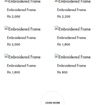
Sold Out
Sold Out
Embroidered Frame
Embroidered Frame
₨
2,000
₨
2,200
Sold Out
Sold Out
Embroidered Frame
Embroidered Frame
₨
2,000
₨
1,800
Sold Out
Sold Out
Embroidered Frame
Embroidered Frame
₨
1,800
₨
800
LOAD MORE