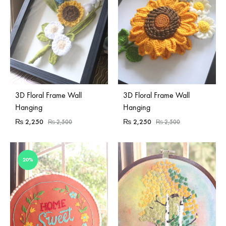
3D Floral Frame Wall
3D Floral Frame Wall
Hanging
Hanging
₨
2,250
₨
2,250
₨
2,500
₨
2,500
20%