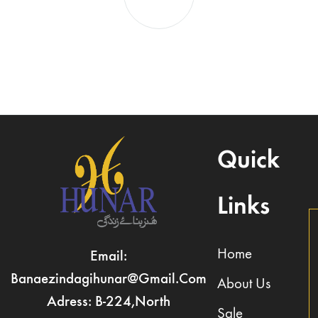
Quick
Links
Home
Email:
Banaezindagihunar@gmail.com
About Us
Adress: B-224,North
Sale