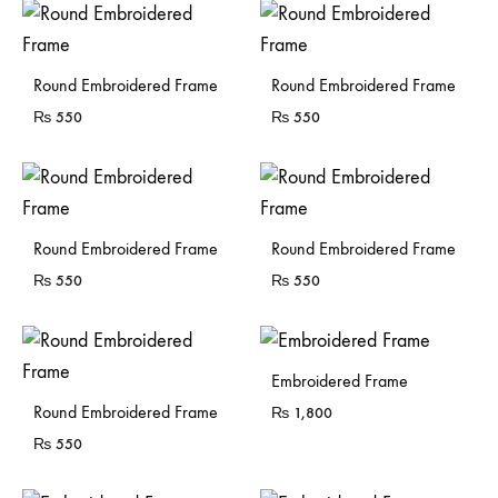
Sold Out
Sold Out
Round Embroidered Frame
Round Embroidered Frame
₨
550
₨
550
Sold Out
Sold Out
Round Embroidered Frame
Round Embroidered Frame
₨
550
₨
550
Sold Out
Embroidered Frame
Sold Out
Round Embroidered Frame
₨
1,800
₨
550