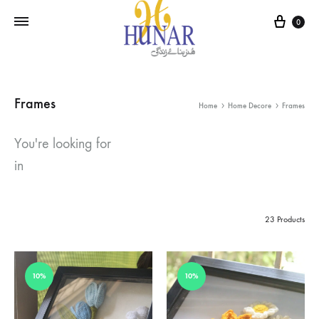
Cart
0
Frames
Home
Home Decore
Frames
You're looking for
in
23 Products
10%
10%