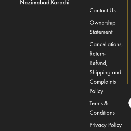
Nazimabad,Karachi
Contact Us
Ownership
Statement
Cancellations,
Return-
Refund,
Shipping and
Complaints
Policy
Terms &
Conditions
Privacy Policy