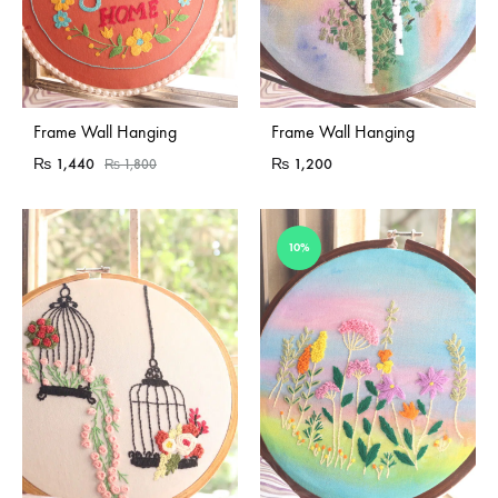
Sold Out
Frame Wall Hanging
Frame Wall Hanging
₨
1,440
₨
1,200
₨
1,800
10%