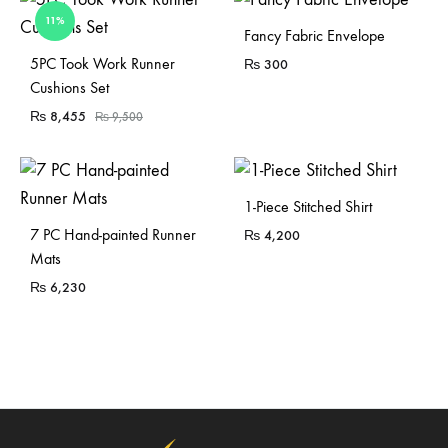
11%
Fancy Fabric Envelope
Sold Out
5PC Took Work Runner
₨
300
Cushions Set
₨
8,455
₨
9,500
1-Piece Stitched Shirt
7 PC Hand-painted Runner
₨
4,200
Mats
₨
6,230