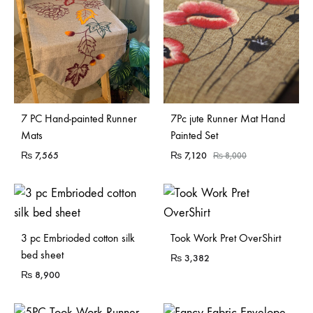
Sold Out
7 PC Hand-painted Runner
7Pc jute Runner Mat Hand
Mats
Painted Set
₨
7,565
₨
7,120
₨
8,000
Sold Out
3 pc Embrioded cotton silk
Took Work Pret OverShirt
bed sheet
₨
3,382
₨
8,900