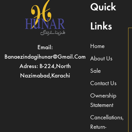
Quick
Links
Home
Email:
Banaezindagihunar@gmail.com
About Us
Adress: B-224,North
Sale
Nazimabad,Karachi
Contact Us
Ownership
Statement
Cancellations,
Return-