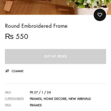
Round Embroidered Frame
₨
550
OUT OF STOCK
COMPARE
SKU
FR 27 / 1 / 24
CATEGORIES
FRAMES
,
HOME DECORE
,
NEW ARRIVALS
TAG
FRAMES