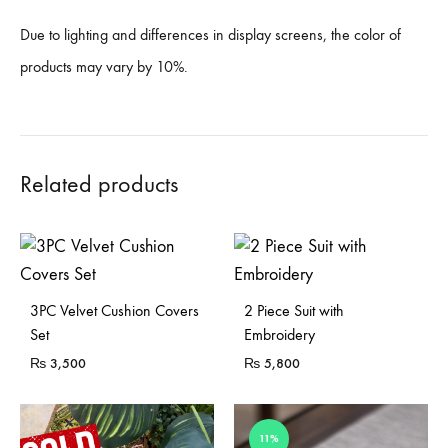
Due to lighting and differences in display screens, the color of
products may vary by 10%.
Related products
3PC Velvet Cushion Covers
2 Piece Suit with
Set
Embroidery
₨
3,500
₨
5,800
11%