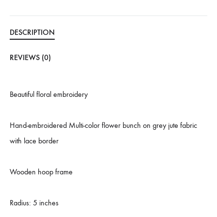
DESCRIPTION
REVIEWS (0)
Beautiful floral embroidery
Hand-embroidered Multi-color flower bunch on grey jute fabric
with lace border
Wooden hoop frame
Radius: 5 inches