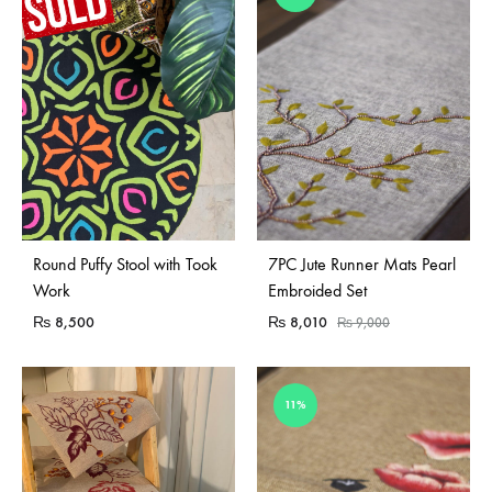
Sold Out
Round Puffy Stool with Took
7PC Jute Runner Mats Pearl
Work
Embroided Set
₨
8,500
₨
8,010
₨
9,000
11%