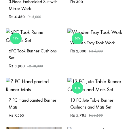
Sold Out
3-Piece Embroided Suit with
₨
300
Mirror Work
₨
4,450
₨
5,000
11%
50%
Sold Out
Wooden Tray Took Work
Sold Out
6PC Took Runner Cushions
₨
2,000
₨
4,000
Set
₨
8,900
₨
10,000
11%
Sold Out
7 PC Hand-painted Runner
13 PC Jute Table Runner
Mats
Cushions and Mats Set
₨
7,565
₨
5,785
₨
6,500