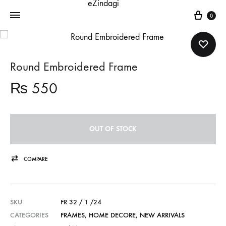
Cart
0
Round Embroidered Frame
₨
550
OUT OF STOCK
COMPARE
SKU
FR 32 / 1 /24
CATEGORIES
FRAMES
,
HOME DECORE
,
NEW ARRIVALS