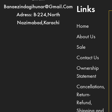
Banaezindagihunar@gmail.com
Links
Adress: B-224,North
Nazimabad,Karachi
Home
About Us
Sale
Contact Us
Ownership
Statement
Cancellations,
Return-
Refund,
Shipping and