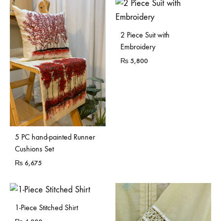
2 Piece Suit with
Embroidery
₨
5,800
5 PC hand-painted Runner
Cushions Set
₨
6,675
1-Piece Stitched Shirt