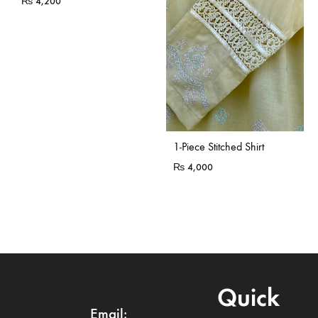
₨
4,200
Sold Out
1-Piece Stitched Shirt
₨
4,000
Quick
Email: