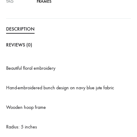
TAG
FRAMES
DESCRIPTION
REVIEWS (0)
Beautiful floral embroidery
Hand-embroidered bunch design on navy blue jute fabric
Wooden hoop frame
Radius: 5 inches