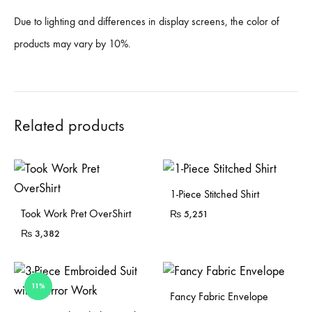
Due to lighting and differences in display screens, the color of
products may vary by 10%.
Related products
1-Piece Stitched Shirt
Sold Out
Took Work Pret OverShirt
₨
5,251
₨
3,382
11%
Fancy Fabric Envelope