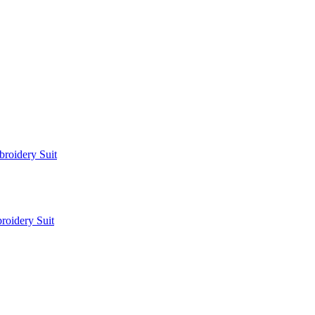
roidery Suit