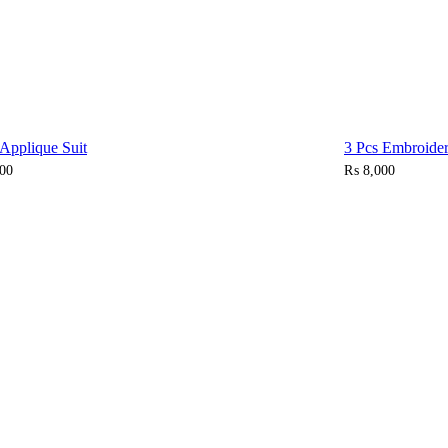
 Applique Suit
3 Pcs Embroider
00
₨
8,000