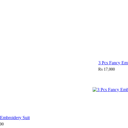
Sold Out
3 Pcs Fancy Emb
₨
17,000
 Embroidery Suit
00