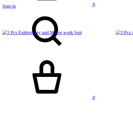
0
Sign in
Search
Cart
0