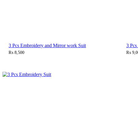
3 Pcs Embroidery and Mirror work Suit
3 Pcs
₨
8,500
₨
9,0