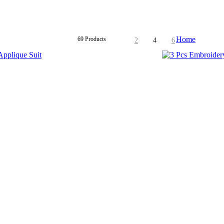
Home
69 Products
2
4
6