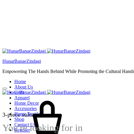
HunarBanaeZindagi
Empowering The Hands Behind While Promoting the Cultural Handic
Home
About Us
Craft
Cart
Apparel
Home Decor
Accessories
3-piece suits
Home Textiles
Shop
Contact Us
You're looking for
in
Register