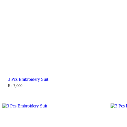
3 Pcs Embroidery Suit
₨
7,000