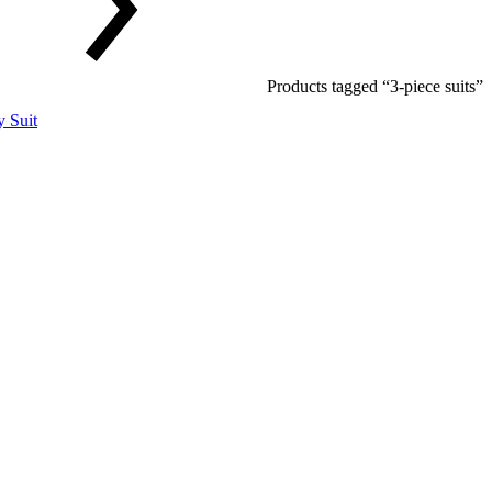
Products tagged “3-piece suits”