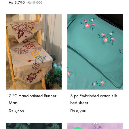
₨
9,790
₨
11,000
7 PC Hand-painted Runner
3 pc Embrioded cotton silk
Mats
bed sheet
₨
7,565
₨
8,900