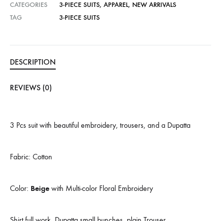
CATEGORIES
3-PIECE SUITS
,
APPAREL
,
NEW ARRIVALS
TAG
3-PIECE SUITS
DESCRIPTION
REVIEWS (0)
3 Pcs suit with beautiful embroidery, trousers, and a Dupatta
Fabric: Cotton
Color:
Beige
with Multi-color Floral Embroidery
Shirt full work, Dupatta small bunches, plain Trouser