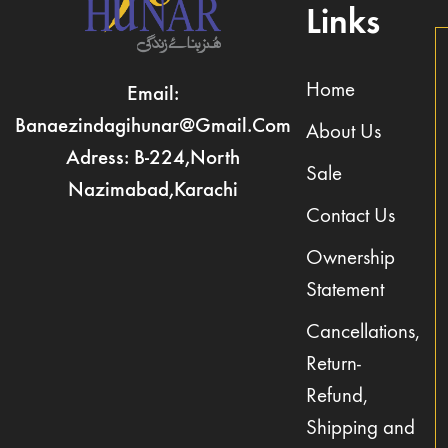
Links
Home
Email:
Banaezindagihunar@gmail.com
About Us
Adress: B-224,North
Sale
Nazimabad,Karachi
Contact Us
Ownership
Statement
Cancellations,
Return-
Refund,
Shipping and