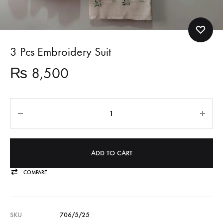
3 Pcs Embroidery Suit
₨
8,500
Quantity
ADD TO CART
COMPARE
SKU
706/5/25