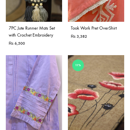
Sold Out
7PC Jute Runner Mats Set
Took Work Pret OverShirt
with Crochet Embroidery
₨
3,382
₨
6,500
11%