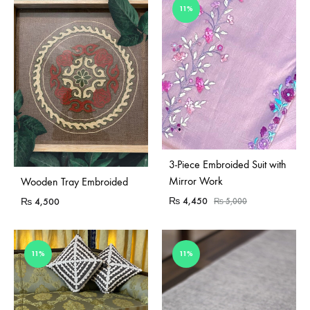
11%
Sold Out
3-Piece Embroided Suit with
Sold Out
Mirror Work
Wooden Tray Embroided
₨
4,450
₨
4,500
₨
5,000
11%
11%