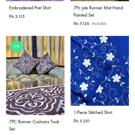
Sold Out
Embroidered Pret Shirt
7Pc jute Runner Mat Hand
Painted Set
₨
3,115
₨
7,120
₨
8,000
11%
1-Piece Stitched Shirt
Sold Out
₨
5,251
7PC Runner Cushions Took
Set