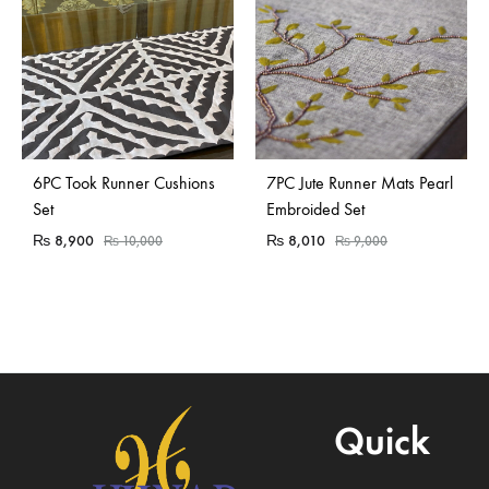
Sold Out
6PC Took Runner Cushions
7PC Jute Runner Mats Pearl
Set
Embroided Set
₨
8,900
₨
8,010
₨
10,000
₨
9,000
Quick