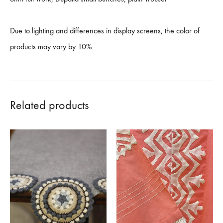
Due to lighting and differences in display screens, the color of
products may vary by 10%.
Related products