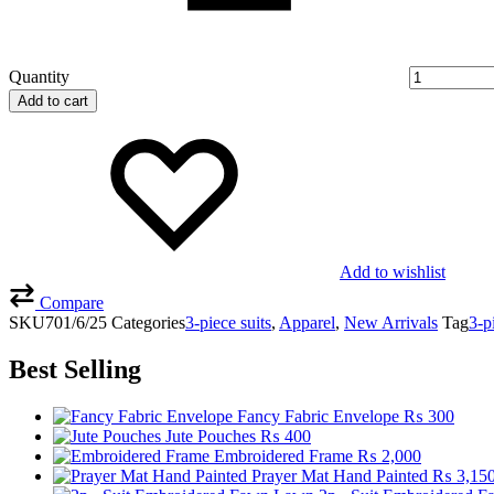
Quantity
Add to cart
Add to wishlist
Compare
SKU
701/6/25
Categories
3-piece suits
,
Apparel
,
New Arrivals
Tag
3-p
Best Selling
Fancy Fabric Envelope
₨
300
Jute Pouches
₨
400
Embroidered Frame
₨
2,000
Prayer Mat Hand Painted
₨
3,15