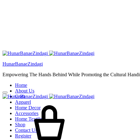
HunarBanaeZindagi
Empowering The Hands Behind While Promoting the Cultural Handic
Home
About Us
Craft
Apparel
Home Decor
Accessories
Home Textiles
Shop
Contact Us
Register