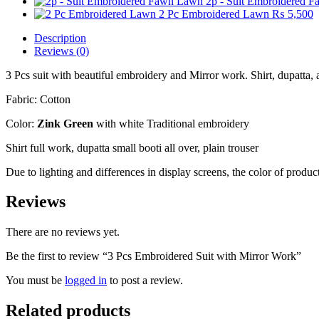
2p - Suit Embroidered 
2 Pc Embroidered Lawn
₨
5,500
Description
Reviews (0)
3 Pcs suit with beautiful embroidery and Mirror work. Shirt, dupatta,
Fabric: Cotton
Color:
Zink Green
with white Traditional embroidery
Shirt full work, dupatta small booti all over, plain trouser
Due to lighting and differences in display screens, the color of prod
Reviews
There are no reviews yet.
Be the first to review “3 Pcs Embroidered Suit with Mirror Work”
You must be
logged in
to post a review.
Related products