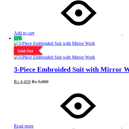
Add to cart
11%
Sold Out
3-Piece Embroided Suit with Mirror 
₨
4,450
₨
5,000
Read more