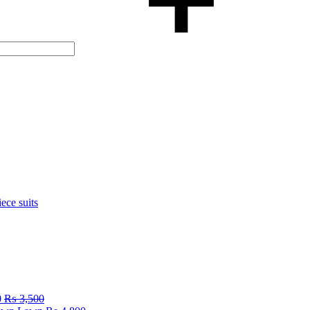
iece suits
0
₨
3,500