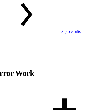
3-piece suits
irror Work