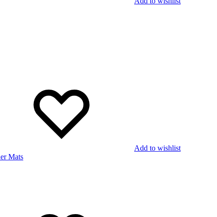
Add to wishlist
Add to wishlist