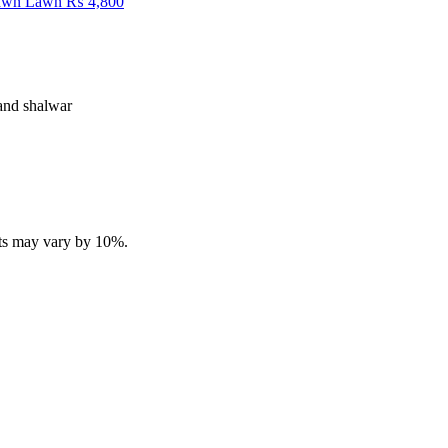
Fawn Lawn
₨
4,800
 and shalwar
ucts may vary by 10%.