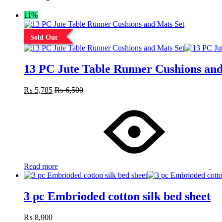
11%
Sold Out
13 PC Jute Table Runner Cushions and
₨
5,785
₨
6,500
Read more
3 pc Embrioded cotton silk bed sheet
₨
8,900