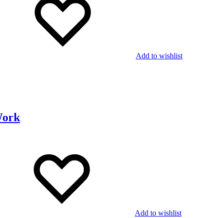
Add to wishlist
Work
Add to wishlist