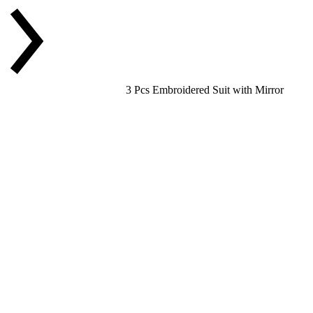
3 Pcs Embroidered Suit with Mirror