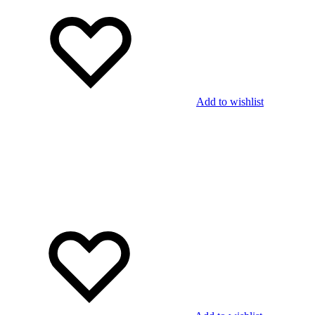
Add to wishlist