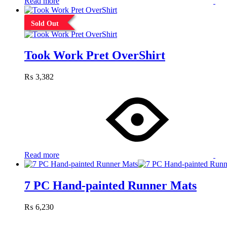
Read more
Sold Out
Took Work Pret OverShirt
₨
3,382
Read more
7 PC Hand-painted Runner Mats
₨
6,230