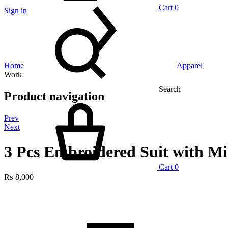
Cart
0
Sign in
Home
Apparel
Work
Search
Product navigation
Prev
Next
3 Pcs Embroidered Suit with M
Cart
0
₨
8,000