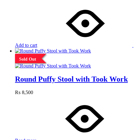
Add to cart
Sold Out
Round Puffy Stool with Took Work
₨
8,500