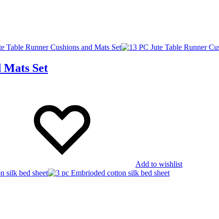
 Mats Set
Add to wishlist