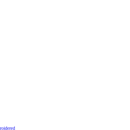
roidered