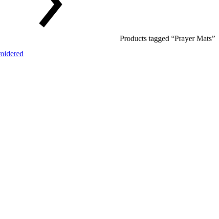
Products tagged “Prayer Mats”