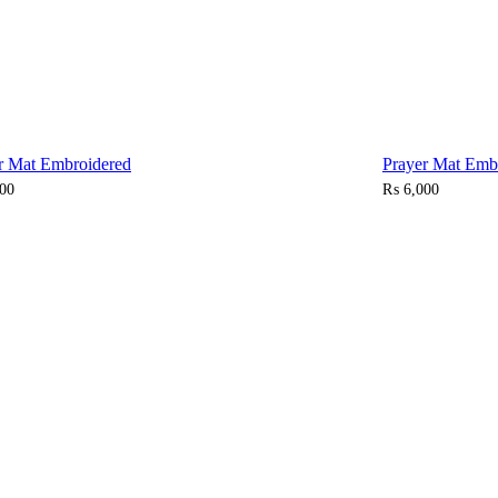
r Mat Embroidered
Prayer Mat Emb
00
₨
6,000