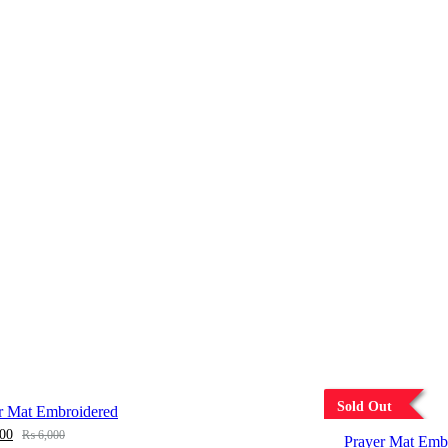
Sold Out
r Mat Embroidered
00
₨
6,000
Prayer Mat Emb