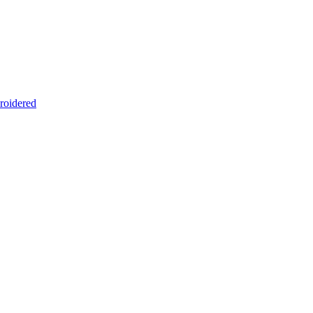
roidered