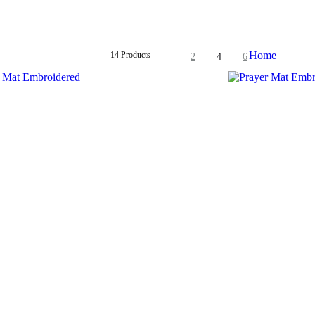
Home
14 Products
2
4
6