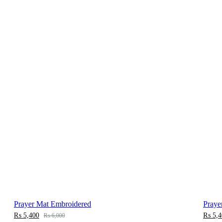
Prayer Mat Embroidered
Praye
₨
5,400
₨
5,4
₨
6,000