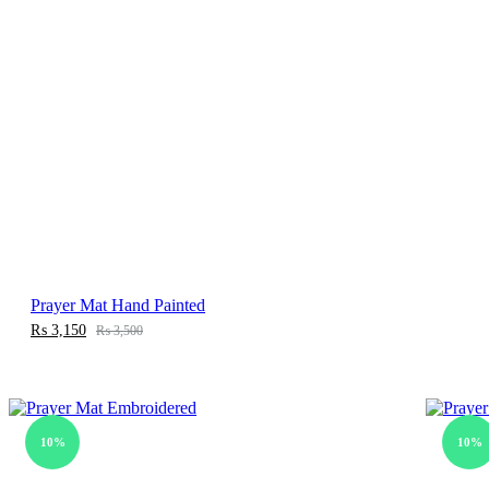
Prayer Mat Hand Painted
₨
3,150
₨
3,500
10%
10%