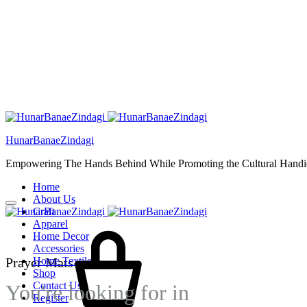
HunarBanaeZindagi
Empowering The Hands Behind While Promoting the Cultural Handic
Home
About Us
Craft
Cart
Apparel
Home Decor
Accessories
Prayer Mats
Home Textiles
Shop
Contact Us
You're looking for
in
Register