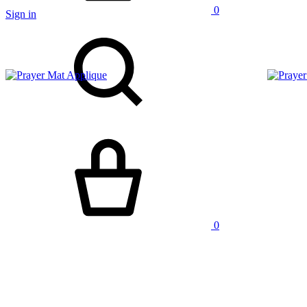
0
Sign in
Search
Cart
0