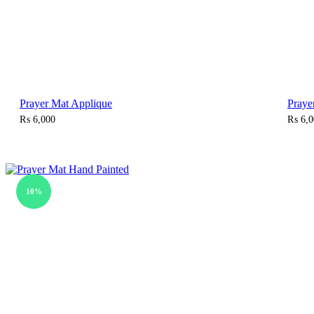
Prayer Mat Applique
Praye
₨
6,000
₨
6,0
10%