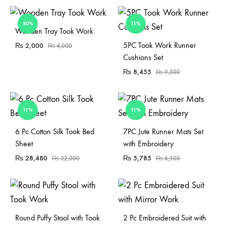
50%
11%
Sold Out
Wooden Tray Took Work
Sold Out
5PC Took Work Runner
₨
2,000
₨
4,000
Cushions Set
₨
8,455
₨
9,500
11%
11%
Sold Out
6 Pc Cotton Silk Took Bed
7PC Jute Runner Mats Set
Sheet
with Embroidery
₨
28,480
₨
5,785
₨
32,000
₨
6,500
Sold Out
Round Puffy Stool with Took
2 Pc Embroidered Suit with