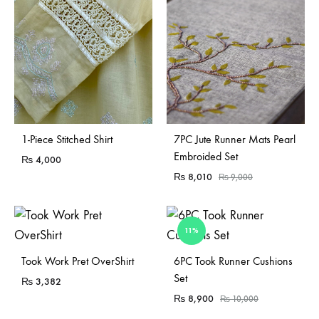
Sold Out
1-Piece Stitched Shirt
7PC Jute Runner Mats Pearl
Embroided Set
₨
4,000
₨
8,010
₨
9,000
11%
Sold Out
Sold Out
Took Work Pret OverShirt
6PC Took Runner Cushions
Set
₨
3,382
₨
8,900
₨
10,000