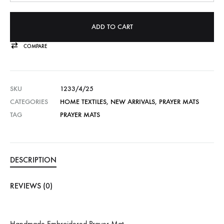
ADD TO CART
COMPARE
SKU
1233/4/25
CATEGORIES
HOME TEXTILES
,
NEW ARRIVALS
,
PRAYER MATS
TAG
PRAYER MATS
DESCRIPTION
REVIEWS (0)
Handmade Embroidered Prayer Mat