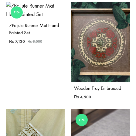
11%
Sold Out
7Pc jute Runner Mat Hand
Painted Set
₨
7,120
₨
8,000
Sold Out
Wooden Tray Embroided
₨
4,500
11%