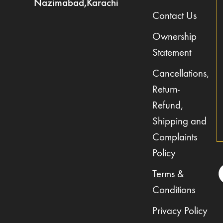
Nazimabad,Karachi
Contact Us
Ownership
Statement
Cancellations,
Return-
Refund,
Shipping and
Complaints
Policy
Terms &
Conditions
Privacy Policy