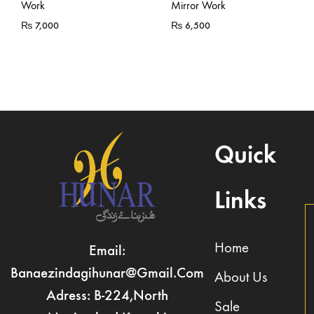
Work
Mirror Work
₨
7,000
₨
6,500
Quick
Links
Home
Email:
Banaezindagihunar@gmail.com
About Us
Adress: B-224,North
Sale