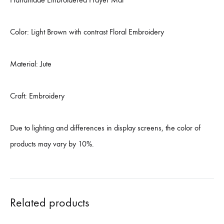
Color: Light Brown with contrast Floral Embroidery
Material: Jute
Craft: Embroidery
Due to lighting and differences in display screens, the color of
products may vary by 10%.
Related products