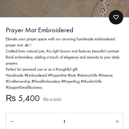
Prayer Mat Embroidered
Elevate your prayer space with our stunning handmade embroidered
prayer mat.
🙏✨
Crafted from natural jute, this light brown mat features beautiful contrast
floral embroidery, adding a touch of elegance and serenity to your daily
prayers.
Perfect for personal use or as a thoughtful gift.
Handmade #Embroidered #PrayerMat #Jute #IslamicGifts #Namaz
#Craftsmanship #FloralEmbroidery #PrayerRug #MuslimGifts
#SupportSmallBusiness
₨
5,400
₨
6,000
Quantity