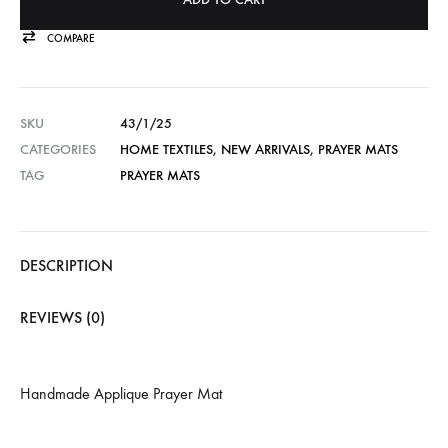
COMPARE
SKU
43/1/25
CATEGORIES
HOME TEXTILES
,
NEW ARRIVALS
,
PRAYER MATS
TAG
PRAYER MATS
DESCRIPTION
REVIEWS (0)
Handmade Applique Prayer Mat