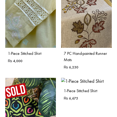
Sold Out
1-Piece Stitched Shirt
7 PC Hand-painted Runner
Mats
₨
4,000
₨
6,230
1-Piece Stitched Shirt
₨
6,675