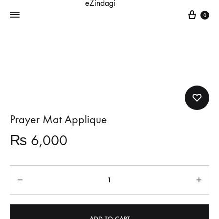
Cart
0
Prayer Mat Applique
₨
6,000
Quantity
ADD TO CART