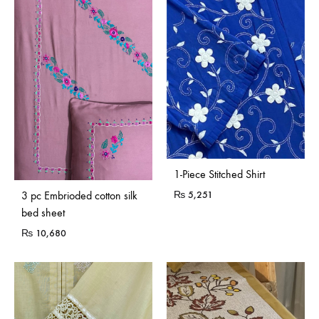
1-Piece Stitched Shirt
₨
5,251
3 pc Embrioded cotton silk
bed sheet
₨
10,680