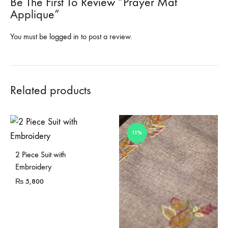
Be The First To Review “Prayer Mat
Applique”
You must be
logged in
to post a review.
Related products
11%
2 Piece Suit with
Embroidery
₨
5,800