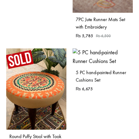
7PC Jute Runner Mats Set
with Embroidery
₨
5,785
₨
6,500
5 PC hand-painted Runner
Cushions Set
₨
6,675
Sold Out
Round Puffy Stool with Took