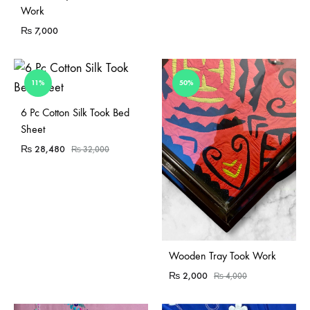
Work
₨
7,000
11%
50%
Sold Out
6 Pc Cotton Silk Took Bed
Sheet
₨
28,480
₨
32,000
Sold Out
Wooden Tray Took Work
₨
2,000
₨
4,000