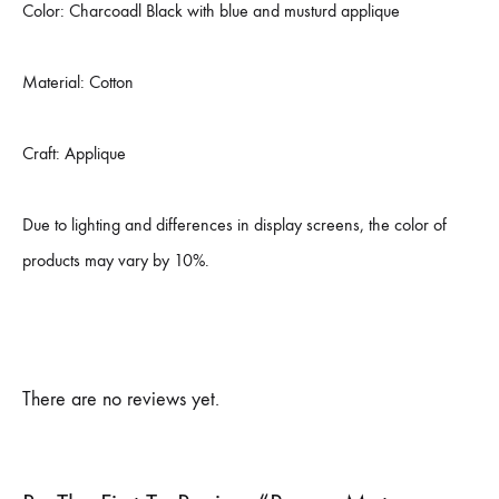
Color: Charcoadl Black with blue and musturd applique
Material: Cotton
Craft: Applique
Due to lighting and differences in display screens, the color of
products may vary by 10%.
There are no reviews yet.