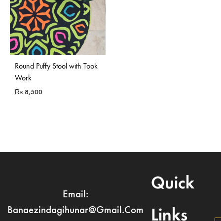
Sold Out
Round Puffy Stool with Took
Work
₨
8,500
Quick
Email:
Banaezindagihunar@gmail.com
Links