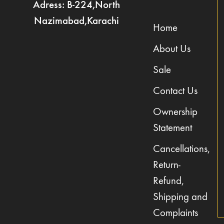
Adress: B-224,North
Nazimabad,Karachi
Home
About Us
Sale
Contact Us
Ownership
Statement
Cancellations,
Return-
Refund,
Shipping and
Complaints