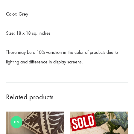
Color: Grey
Size: 18 x 18 sq. inches
There may be a 10% variation in the color of products due to
lighting and difference in display screens.
Related products
11%