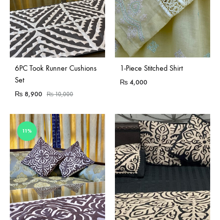
Sold Out
Sold Out
6PC Took Runner Cushions
1-Piece Stitched Shirt
Set
₨
4,000
₨
8,900
₨
10,000
11%