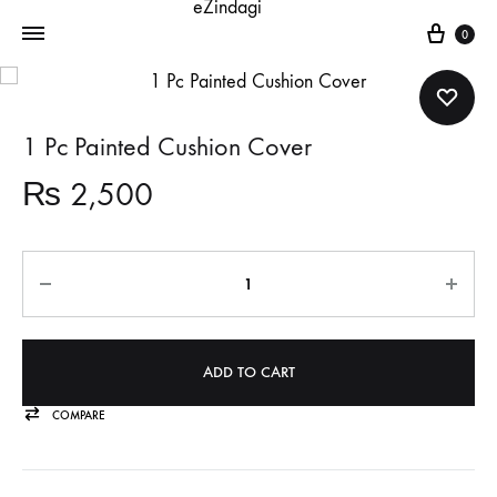
Cart
0
1 Pc Painted Cushion Cover
₨
2,500
Quantity
ADD TO CART
COMPARE