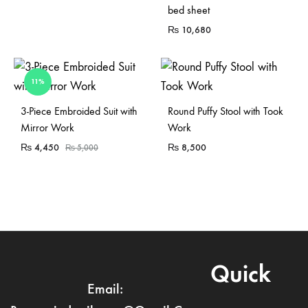
bed sheet
₨
10,680
11%
Sold Out
Sold Out
3-Piece Embroided Suit with
Round Puffy Stool with Took
Mirror Work
Work
₨
4,450
₨
8,500
₨
5,000
Quick
Email: