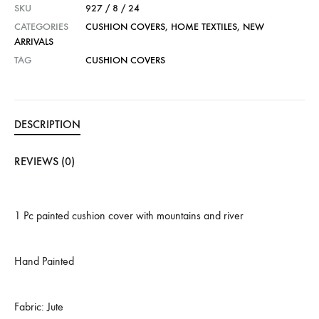
SKU
927 / 8 / 24
CATEGORIES
CUSHION COVERS
,
HOME TEXTILES
,
NEW
ARRIVALS
TAG
CUSHION COVERS
DESCRIPTION
REVIEWS (0)
1 Pc painted cushion cover with mountains and river
Hand Painted
Fabric: Jute