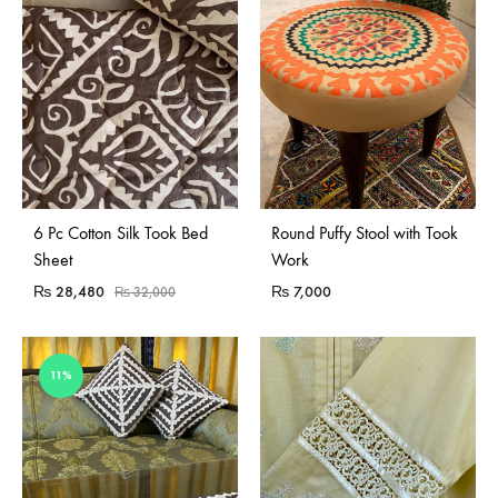
Sold Out
Sold Out
6 Pc Cotton Silk Took Bed
Round Puffy Stool with Took
Sheet
Work
₨
28,480
₨
7,000
₨
32,000
11%