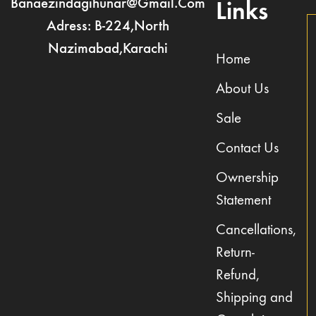
Banaezindagihunar@gmail.com
Links
Adress: B-224,North
Nazimabad,Karachi
Home
About Us
Sale
Contact Us
Ownership
Statement
Cancellations,
Return-
Refund,
Shipping and