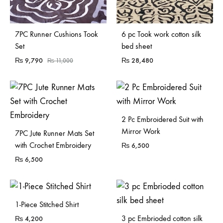
Sold Out
Sold Out
7PC Runner Cushions Took
6 pc Took work cotton silk
Set
bed sheet
₨
9,790
₨
28,480
₨
11,000
2 Pc Embroidered Suit with
Mirror Work
7PC Jute Runner Mats Set
with Crochet Embroidery
₨
6,500
₨
6,500
1-Piece Stitched Shirt
3 pc Embrioded cotton silk
₨
4,200