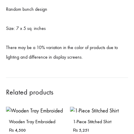
Random bunch design
Size: 7 x 5 sq. inches
There may be a 10% variation in the color of products due to
lighting and difference in display screens.
Related products
Sold Out
Wooden Tray Embroided
1-Piece Stitched Shirt
₨
4,500
₨
5,251