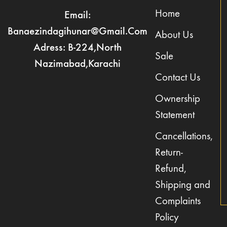
Home
Email:
Banaezindagihunar@gmail.com
About Us
Adress: B-224,North
Sale
Nazimabad,Karachi
Contact Us
Ownership
Statement
Cancellations,
Return-
Refund,
Shipping and
Complaints
Policy