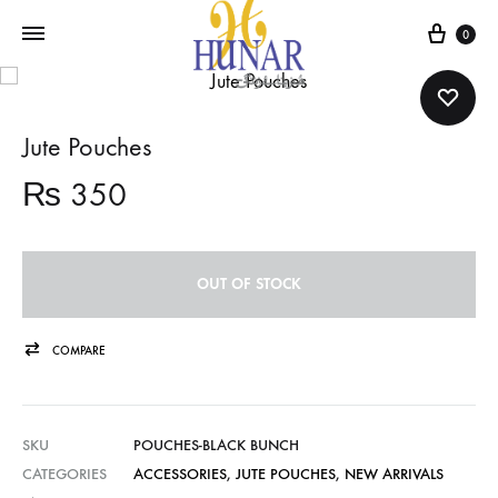
Cart
0
Jute Pouches
₨
350
OUT OF STOCK
COMPARE
SKU
POUCHES-BLACK BUNCH
CATEGORIES
ACCESSORIES
,
JUTE POUCHES
,
NEW ARRIVALS