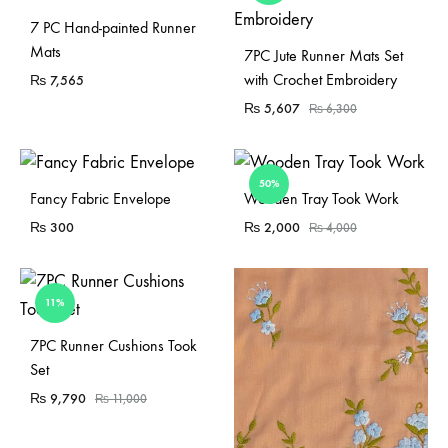
7 PC Hand-painted Runner
Mats
7PC Jute Runner Mats Set
with Crochet Embroidery
₨
7,565
₨
5,607
₨
6,300
50%
Sold Out
Fancy Fabric Envelope
Wooden Tray Took Work
₨
300
₨
2,000
₨
4,000
11%
Sold Out
7PC Runner Cushions Took
Set
₨
9,790
₨
11,000