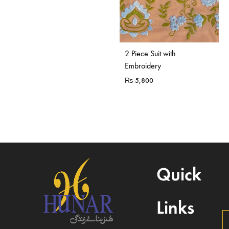
2 Piece Suit with
Embroidery
₨
5,800
Quick
Links