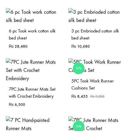
Sold Out
6 pc Took work cotton silk
3 pc Embrioded cotton silk
bed sheet
bed sheet
₨
28,480
₨
10,680
11%
Sold Out
5PC Took Work Runner
Cushions Set
7PC Jute Runner Mats Set
with Crochet Embroidery
₨
8,455
₨
9,500
₨
6,500
11%