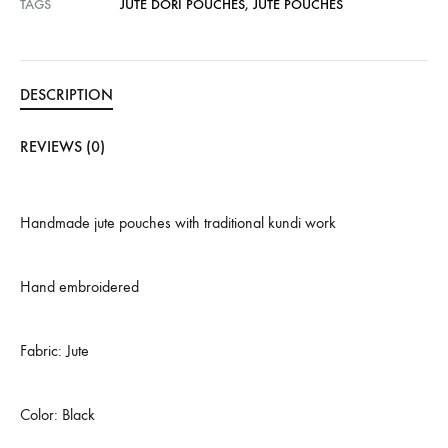
TAGS
JUTE DORI POUCHES
,
JUTE POUCHES
DESCRIPTION
REVIEWS (0)
Handmade jute pouches with traditional kundi work
Hand embroidered
Fabric: Jute
Color: Black