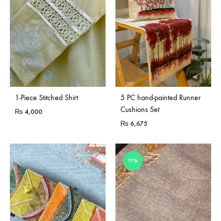
Sold Out
1-Piece Stitched Shirt
5 PC hand-painted Runner
Cushions Set
₨
4,000
₨
6,675
11%