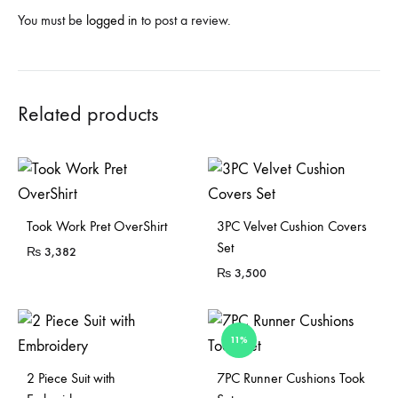
You must be
logged in
to post a review.
Related products
Sold Out
Took Work Pret OverShirt
3PC Velvet Cushion Covers
Set
₨
3,382
₨
3,500
11%
Sold Out
2 Piece Suit with
7PC Runner Cushions Took