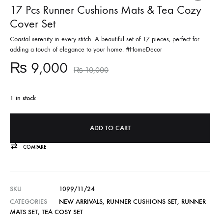
17 Pcs Runner Cushions Mats & Tea Cozy
Cover Set
Coastal serenity in every stitch. A beautiful set of 17 pieces, perfect for
adding a touch of elegance to your home. #HomeDecor
₨
9,000
₨
10,000
1 in stock
ADD TO CART
COMPARE
SKU
1099/11/24
CATEGORIES
NEW ARRIVALS
,
RUNNER CUSHIONS SET
,
RUNNER
MATS SET
,
TEA COSY SET