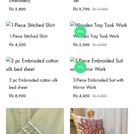
Embroidery
Set
₨
5,800
₨
9,790
₨
11,000
50%
Sold Out
1-Piece Stitched Shirt
Wooden Tray Took Work
₨
4,200
₨
2,000
₨
4,000
11%
Sold Out
3 pc Embrioded cotton silk
3-Piece Embroided Suit with
bed sheet
Mirror Work
₨
8,900
₨
4,450
₨
5,000