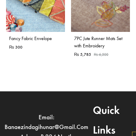
Fancy Fabric Envelope
7PC Jute Runner Mats Set
with Embroidery
₨
300
₨
5,785
₨
6,500
Quick
Email:
Banaezindagihunar@gmail.com
Links