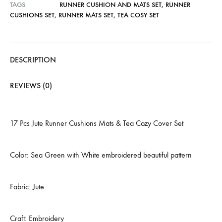
TAGS
RUNNER CUSHION AND MATS SET
,
RUNNER
CUSHIONS SET
,
RUNNER MATS SET
,
TEA COSY SET
DESCRIPTION
REVIEWS (0)
17 Pcs Jute Runner Cushions Mats & Tea Cozy Cover Set
Color: Sea Green with White embroidered beautiful pattern
Fabric: Jute
Craft: Embroidery