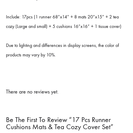
Include: 17pcs (1 runner 68”x14” + 8 mats 20”x15” + 2 tea
cozy (Large and small) + 5 cushions 16”x16” + 1 tissue cover)
Due to lighting and differences in display screens, the color of
products may vary by 10%.
There are no reviews yet.
Be The First To Review “17 Pcs Runner
Cushions Mats & Tea Cozy Cover Set”