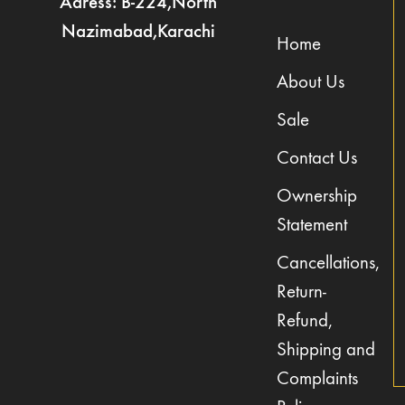
Adress: B-224,North
Nazimabad,Karachi
Home
About Us
Sale
Contact Us
Ownership
Statement
Cancellations,
Return-
Refund,
Shipping and
Complaints