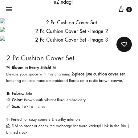
Cart
0
2 Pc Cushion Cover Set
🌸
Bloom in Every Stitch!
🌸
Elevate your space with this charming
2-piece jute cushion cover set
,
featuring delicate hand-embroidered florals on a rustic brown canvas.
🧵
Fabric:
Jute
🎨
Color:
Brown with vibrant floral embroidery
📏
Size:
16×16 inches
✨ Perfect for cozy corners & earthy interiors!
📩 DM to order or check the webpage for more variety! Link in the Bio |
Limited stock!