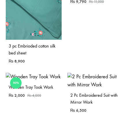
₨
9,790
₨
11,000
3 pc Embrioded cotton silk
bed sheet
₨
8,900
50%
Sold Out
Wooden Tray Took Work
2 Pc Embroidered Suit with
₨
2,000
₨
4,000
Mirror Work
₨
6,500