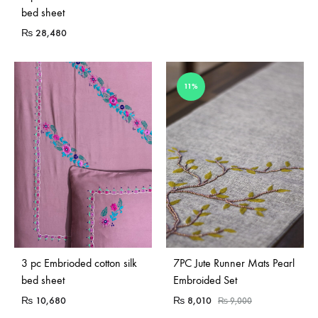
bed sheet
₨
28,480
11%
3 pc Embrioded cotton silk
7PC Jute Runner Mats Pearl
bed sheet
Embroided Set
₨
10,680
₨
8,010
₨
9,000