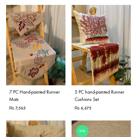
7 PC Hand-painted Runner
5 PC hand-painted Runner
Mats
Cushions Set
₨
7,565
₨
6,675
11%