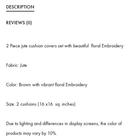
DESCRIPTION
REVIEWS (0)
2 Piece jute cushion covers set with beautiful floral Embroidery
Fabric: Jute
Color: Brown with vibrant floral Embroidery
Size: 2 cushions (16 x16 sq. inches)
Due to lighting and differences in display screens, the color of
products may vary by 10%.