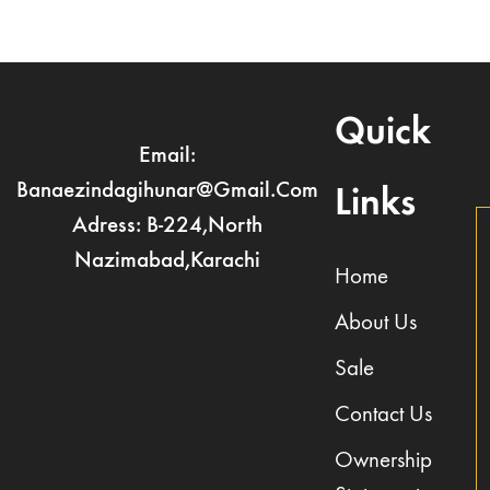
Quick
Email:
Banaezindagihunar@gmail.com
Links
Adress: B-224,North
Nazimabad,Karachi
Home
About Us
Sale
Contact Us
Ownership