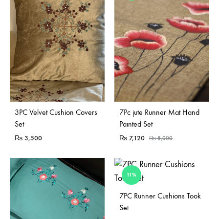
Sold Out
3PC Velvet Cushion Covers
7Pc jute Runner Mat Hand
Set
Painted Set
₨
3,500
₨
7,120
₨
8,000
11%
Sold Out
7PC Runner Cushions Took
Set