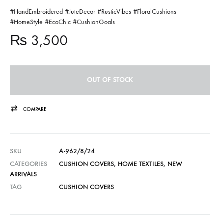
#HandEmbroidered #JuteDecor #RusticVibes #FloralCushions
#HomeStyle #EcoChic #CushionGoals
₨
3,500
OUT OF STOCK
COMPARE
SKU
A-962/8/24
CATEGORIES
CUSHION COVERS
,
HOME TEXTILES
,
NEW
ARRIVALS
TAG
CUSHION COVERS