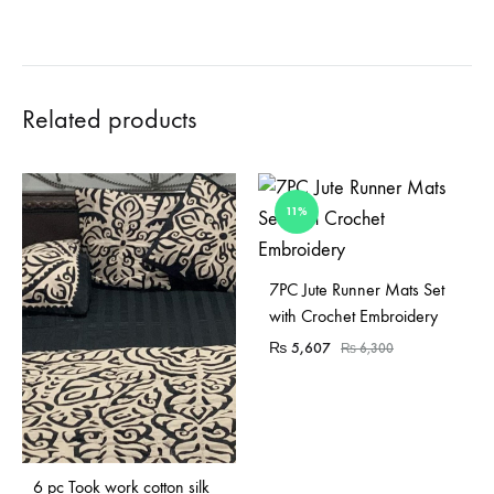
Related products
11%
7PC Jute Runner Mats Set
with Crochet Embroidery
₨
5,607
₨
6,300
Sold Out
6 pc Took work cotton silk