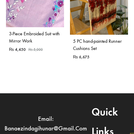
Sold Out
3-Piece Embroided Suit with
Mirror Work
5 PC hand-painted Runner
Cushions Set
₨
4,450
₨
5,000
₨
6,675
Quick
Email:
Banaezindagihunar@gmail.com
Links