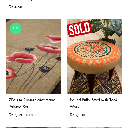
₨
4,500
11%
Sold Out
Sold Out
7Pc jute Runner Mat Hand
Round Puffy Stool with Took
Painted Set
Work
₨
7,120
₨
7,000
₨
8,000