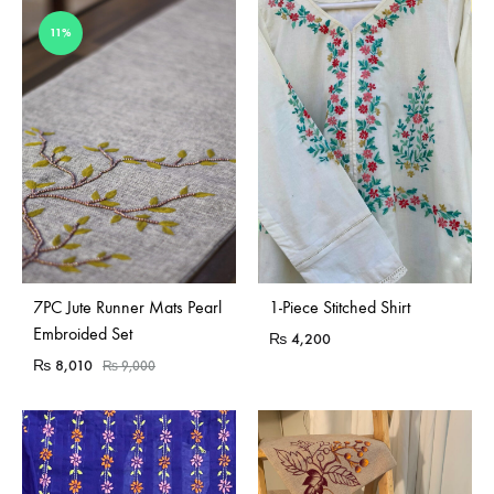
11%
7PC Jute Runner Mats Pearl
1-Piece Stitched Shirt
Embroided Set
₨
4,200
₨
8,010
₨
9,000