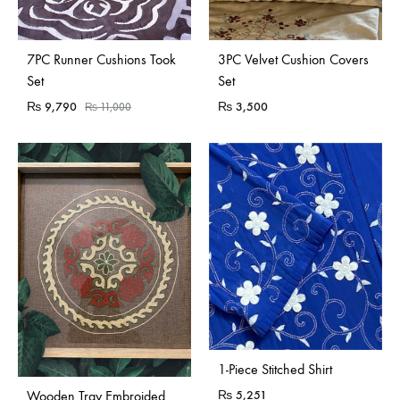
Sold Out
7PC Runner Cushions Took
3PC Velvet Cushion Covers
Set
Set
₨
9,790
₨
3,500
₨
11,000
1-Piece Stitched Shirt
Sold Out
₨
5,251
Wooden Tray Embroided