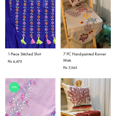
1-Piece Stitched Shirt
7 PC Hand-painted Runner
Mats
₨
6,675
₨
7,565
11%