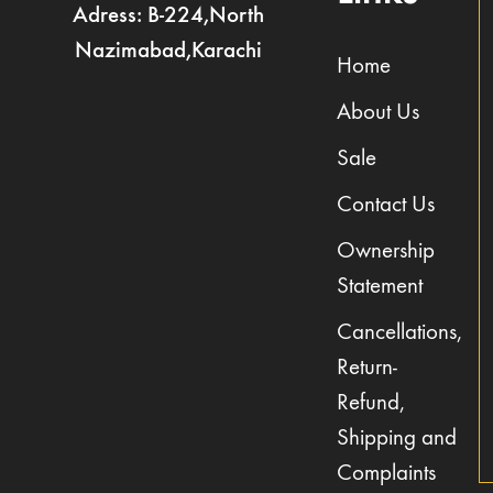
Adress: B-224,North
Nazimabad,Karachi
Home
About Us
Sale
Contact Us
Ownership
Statement
Cancellations,
Return-
Refund,
Shipping and
Complaints