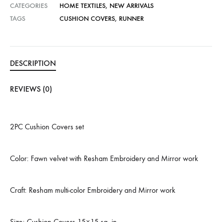
CATEGORIES
HOME TEXTILES
,
NEW ARRIVALS
TAGS
CUSHION COVERS
,
RUNNER
DESCRIPTION
REVIEWS (0)
2PC Cushion Covers set
Color: Fawn velvet with Resham Embroidery and Mirror work
Craft: Resham multi-color Embroidery and Mirror work
Size: Cushion Covers 15×15 sq. in.