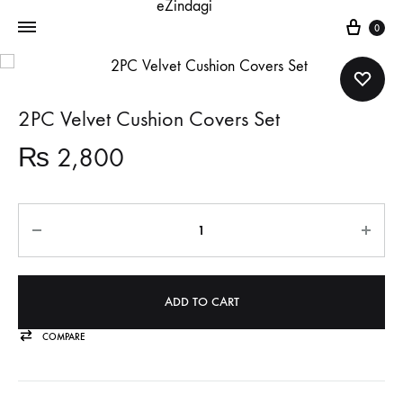
Cart
0
2PC Velvet Cushion Covers Set
₨
2,800
Quantity
ADD TO CART
COMPARE