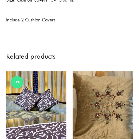
include 2 Cushion Covers
Related products
11%