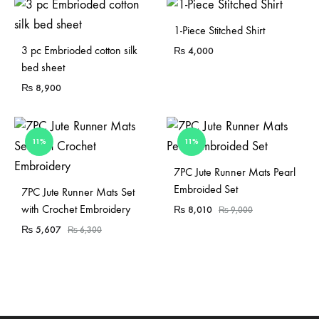
Sold Out
1-Piece Stitched Shirt
3 pc Embrioded cotton silk
₨
4,000
bed sheet
₨
8,900
11%
11%
7PC Jute Runner Mats Pearl
Embroided Set
7PC Jute Runner Mats Set
with Crochet Embroidery
₨
8,010
₨
9,000
₨
5,607
₨
6,300