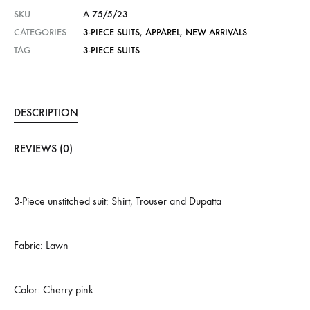
SKU
A 75/5/23
CATEGORIES
3-PIECE SUITS
,
APPAREL
,
NEW ARRIVALS
TAG
3-PIECE SUITS
DESCRIPTION
REVIEWS (0)
3-Piece unstitched suit: Shirt, Trouser and Dupatta
Fabric: Lawn
Color: Cherry pink