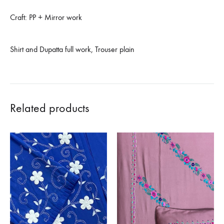
Craft: PP + Mirror work
Shirt and Dupatta full work, Trouser plain
Related products