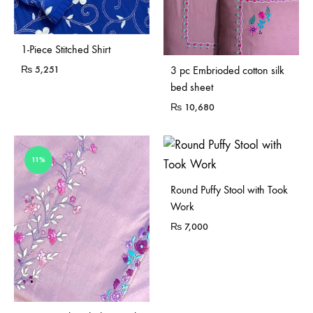
1-Piece Stitched Shirt
₨
5,251
3 pc Embrioded cotton silk
bed sheet
₨
10,680
11%
Sold Out
Round Puffy Stool with Took
Work
₨
7,000