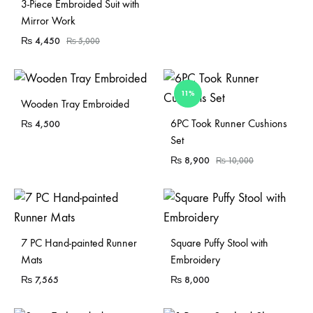
Sold Out
3-Piece Embroided Suit with
Mirror Work
₨
4,450
₨
5,000
11%
Sold Out
Wooden Tray Embroided
Sold Out
6PC Took Runner Cushions
₨
4,500
Set
₨
8,900
₨
10,000
Sold Out
7 PC Hand-painted Runner
Square Puffy Stool with
Mats
Embroidery
₨
7,565
₨
8,000