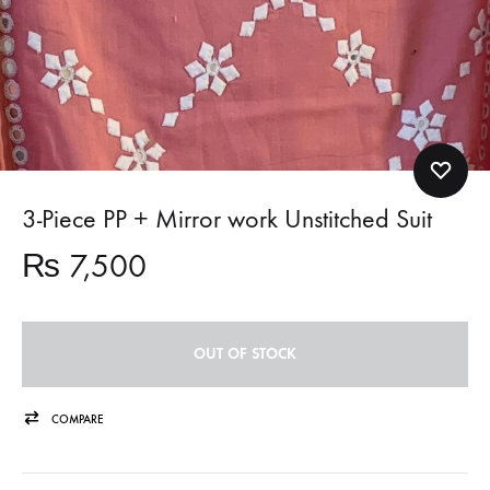
3-Piece PP + Mirror work Unstitched Suit
₨
7,500
OUT OF STOCK
COMPARE