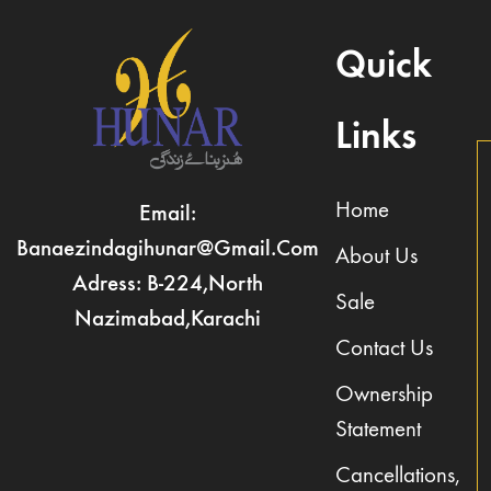
Quick
Links
Home
Email:
Banaezindagihunar@gmail.com
About Us
Adress: B-224,North
Sale
Nazimabad,Karachi
Contact Us
Ownership
Statement
Cancellations,