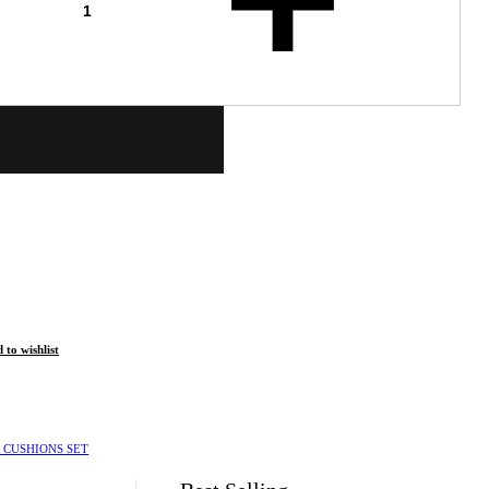
 to wishlist
 CUSHIONS SET