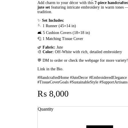
Add charm to your décor with this
7-piece handcrafte
jute set
featuring intricate embroidery in warm tones — 
tradition.
✨
Set Includes:
🪡 1 Runner (45×14 in)
🛋️ 5 Cushion Covers (18×18 in)
🧻 1 Matching Tissue Cover
🌿
Fabric:
Jute
🎨
Color:
Off-White with rich, detailed embroidery
💬 DM to order or check the webpage for more variety
Link in the Bio.
#HandcraftedHome #JuteDecor #EmbroideredElegance
#TissueCoverGoals #SustainableStyle #SupportArtisans
₨
8,000
Quantity