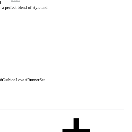
d
a perfect blend of style and
!
 #CushionLove #RunnerSet