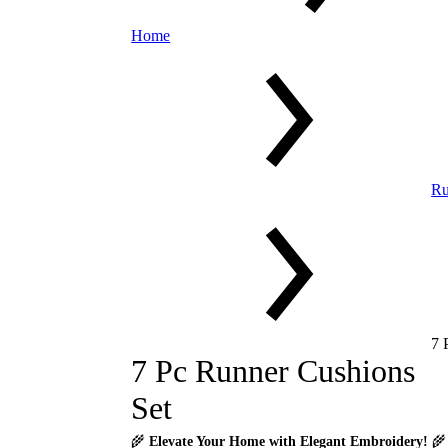
Home
Ru
7 
7 Pc Runner Cushions
Set
🌾
Elevate Your Home with Elegant Embroidery!
🌾