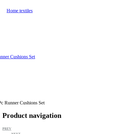
Home textiles
nner Cushions Set
Pc Runner Cushions Set
Product navigation
PREV
NEXT