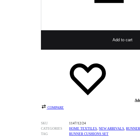
Add to cart
Add
COMPARE
SKU
1147/12/24
CATEGORIES
HOME TEXTILES
,
NEW ARRIVALS
,
RUNNER
TAG
RUNNER CUSHIONS SET