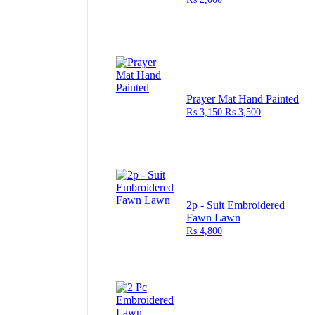
Prayer Mat Hand Painted
₨
3,150
₨
3,500
2p - Suit Embroidered
Fawn Lawn
₨
4,800