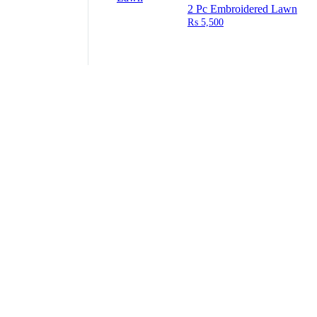
2 Pc Embroidered Lawn
₨
5,500