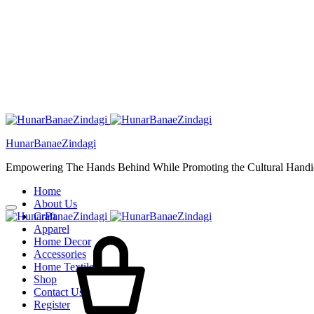
HunarBanaeZindagi
Empowering The Hands Behind While Promoting the Cultural Handic
Home
About Us
Craft
Apparel
Home Decor
Accessories
Home Textiles
Shop
Contact Us
Register