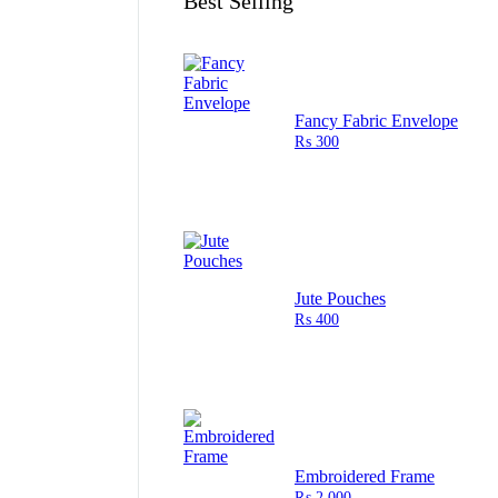
Best Selling
Fancy Fabric Envelope
₨
300
Jute Pouches
₨
400
Embroidered Frame
₨
2,000