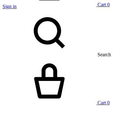
Cart
0
Sign in
Search
Cart
0