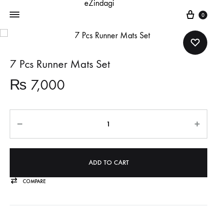
Cart
0
7 Pcs Runner Mats Set
₨
7,000
Quantity
ADD TO CART
COMPARE