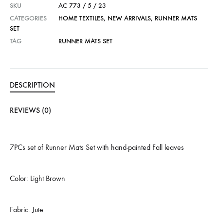
SKU
AC 773 / 5 / 23
CATEGORIES
HOME TEXTILES
,
NEW ARRIVALS
,
RUNNER MATS
SET
TAG
RUNNER MATS SET
DESCRIPTION
REVIEWS (0)
7PCs set of Runner Mats Set with hand-painted Fall leaves
Color: Light Brown
Fabric: Jute