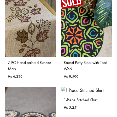
Sold Out
7 PC Hand-painted Runner
Round Puffy Stool with Took
Mats
Work
₨
6,230
₨
8,500
1-Piece Stitched Shirt
₨
5,251