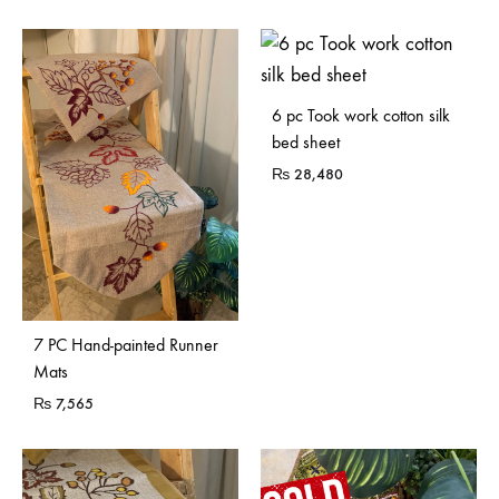
Sold Out
6 pc Took work cotton silk
bed sheet
₨
28,480
7 PC Hand-painted Runner
Mats
₨
7,565