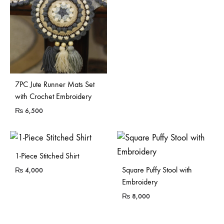
7PC Jute Runner Mats Set
with Crochet Embroidery
₨
6,500
Sold Out
1-Piece Stitched Shirt
Sold Out
Square Puffy Stool with
₨
4,000
Embroidery
₨
8,000