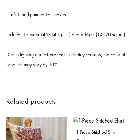
Craft: Hand-painted Fall leaves
Include: 1 runner (45×14 sq. in.) and 6 Mats (14×20 sq. in.)
Due to lighting and differences in display screens, the color of
products may vary by 10%.
Related products
1-Piece Stitched Shirt