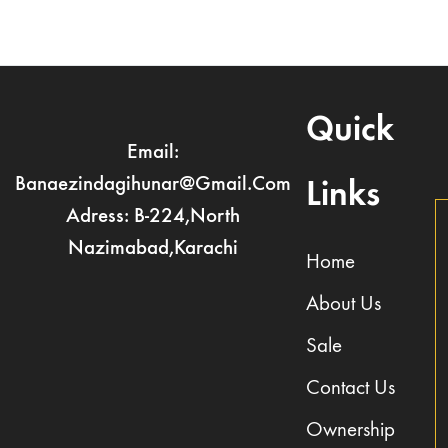
Quick
Email:
Banaezindagihunar@gmail.com
Links
Adress: B-224,North
Nazimabad,Karachi
Home
About Us
Sale
Contact Us
Ownership