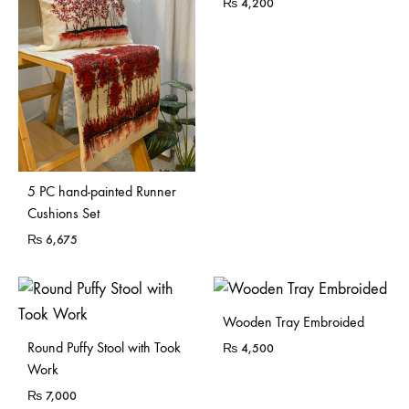
₨
4,200
5 PC hand-painted Runner
Cushions Set
₨
6,675
Sold Out
Wooden Tray Embroided
Sold Out
Round Puffy Stool with Took
₨
4,500
Work
₨
7,000