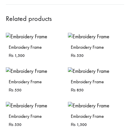
Related products
Embroidery Frame
Embroidery Frame
₨
1,500
₨
550
Embroidery Frame
Embroidery Frame
₨
550
₨
850
Embroidery Frame
Embroidery Frame
₨
550
₨
1,500