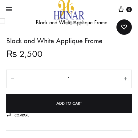
Cart
0
Black and White Applique Frame
₨
2,500
Quantity
ADD TO CART
COMPARE