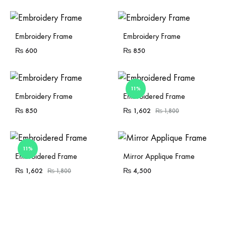
Sold Out
Embroidery Frame
Embroidery Frame
₨
600
₨
850
11%
Sold Out
Sold Out
Embroidery Frame
Embroidered Frame
₨
850
₨
1,602
₨
1,800
11%
Sold Out
Embroidered Frame
Mirror Applique Frame
₨
1,602
₨
4,500
₨
1,800