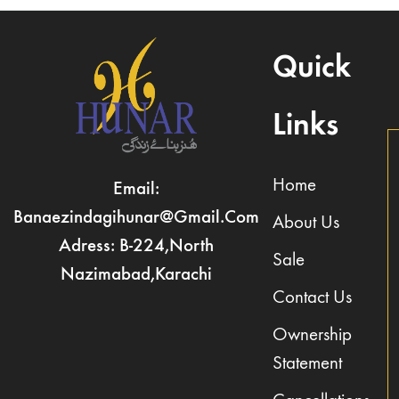
Quick
Links
Home
Email:
Banaezindagihunar@gmail.com
About Us
Adress: B-224,North
Sale
Nazimabad,Karachi
Contact Us
Ownership
Statement