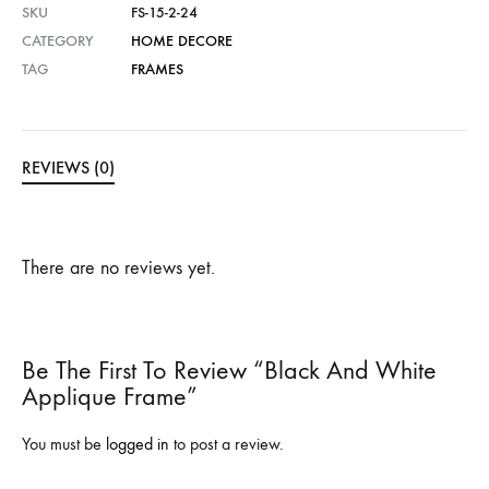
SKU
FS-15-2-24
CATEGORY
HOME DECORE
TAG
FRAMES
REVIEWS (0)
There are no reviews yet.
Be The First To Review “Black And White
Applique Frame”
You must be
logged in
to post a review.