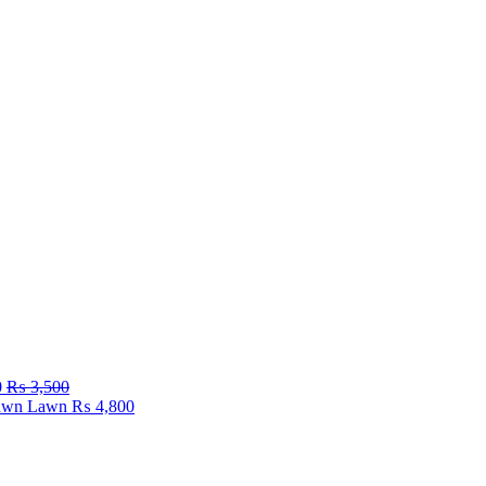
0
₨
3,500
Fawn Lawn
₨
4,800