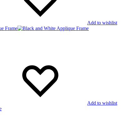
Add to wishlist
Add to wishlist