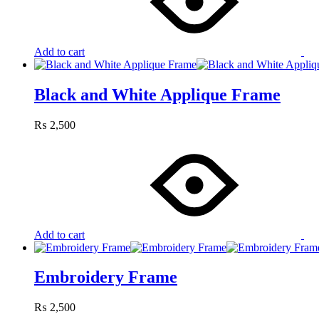
Add to cart
Black and White Applique Frame
₨
2,500
Add to cart
Embroidery Frame
₨
2,500