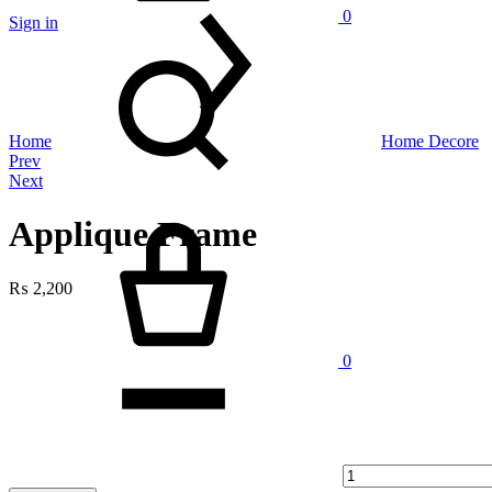
0
Sign in
Search
Home
Home Decore
Product
Prev
Next
navigation
Cart
Applique Frame
₨
2,200
Quantity
0