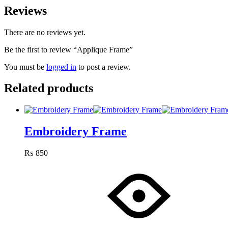
Reviews
There are no reviews yet.
Be the first to review “Applique Frame”
You must be
logged in
to post a review.
Related products
Embroidery Frame
₨
850