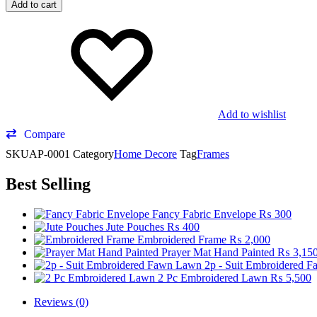
Add to cart
Add to wishlist
Compare
SKU
AP-0001
Category
Home Decore
Tag
Frames
Best Selling
Fancy Fabric Envelope
₨
300
Jute Pouches
₨
400
Embroidered Frame
₨
2,000
Prayer Mat Hand Painted
₨
3,15
2p - Suit Embroidered 
2 Pc Embroidered Lawn
₨
5,500
Reviews (0)