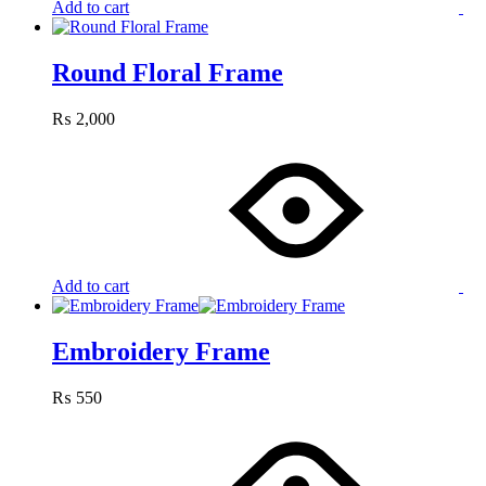
Add to cart
Round Floral Frame
₨
2,000
Add to cart
Embroidery Frame
₨
550