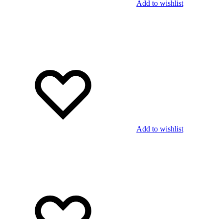
Add to wishlist
Add to wishlist