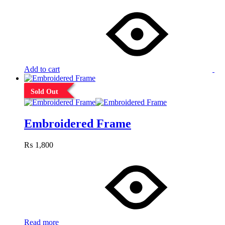
Add to cart
Sold Out
Embroidered Frame
₨
1,800
Read more