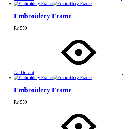
Embroidery Frame
₨
550
Add to cart
Embroidery Frame
₨
550