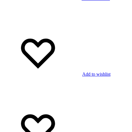
Add to wishlist