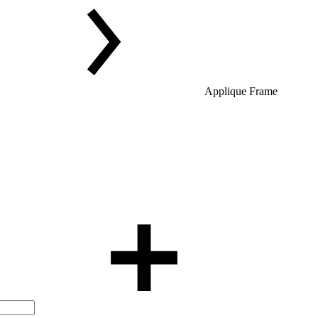
Applique Frame