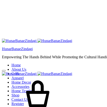
HunarBanaeZindagi
Empowering The Hands Behind While Promoting the Cultural Handic
Home
About Us
Craft
Cart
Apparel
Home Decor
Accessories
Home Textiles
Shop
Contact Us
Register