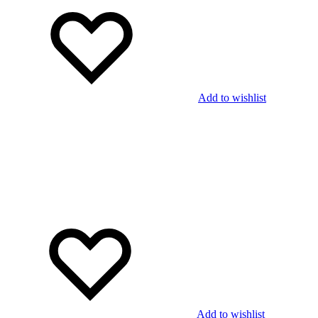
Add to wishlist
Add to wishlist