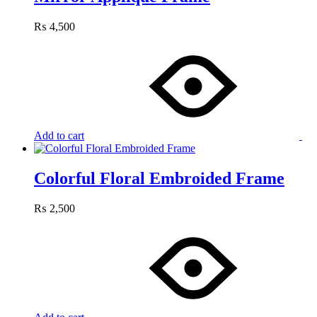
₨
4,500
Add to cart
Colorful Floral Embroided Frame
₨
2,500