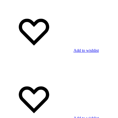
Add to wishlist