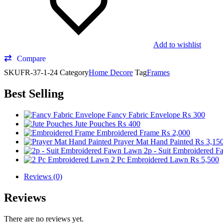
Add to wishlist
Compare
SKU
FR-37-1-24
Category
Home Decore
Tag
Frames
Best Selling
Fancy Fabric Envelope
₨
300
Jute Pouches
₨
400
Embroidered Frame
₨
2,000
Prayer Mat Hand Painted
₨
3,15
2p - Suit Embroidered 
2 Pc Embroidered Lawn
₨
5,500
Reviews (0)
Reviews
There are no reviews yet.