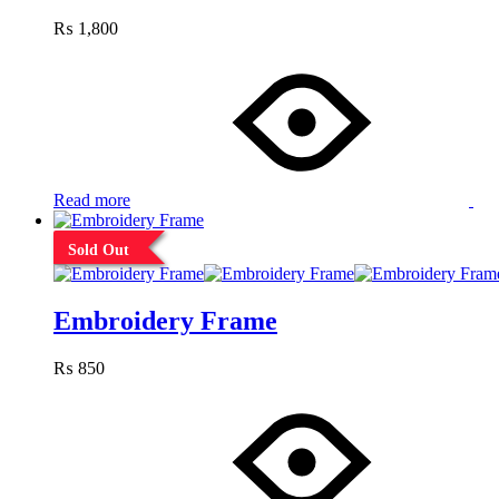
₨
1,800
Read more
Sold Out
Embroidery Frame
₨
850