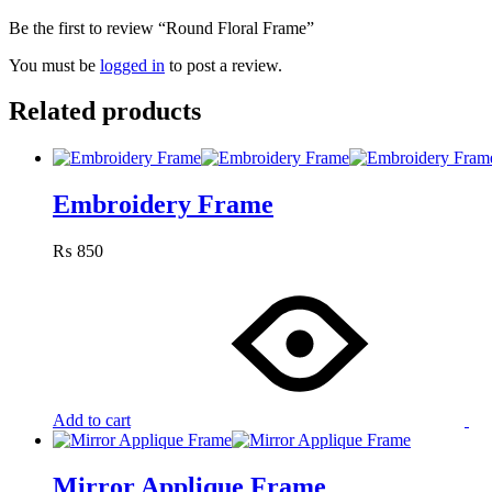
Be the first to review “Round Floral Frame”
You must be
logged in
to post a review.
Related products
Embroidery Frame
₨
850
Add to cart
Mirror Applique Frame