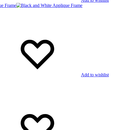
Add to wishlist
Add to wishlist