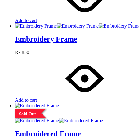
Add to cart
Embroidery Frame
₨
850
Add to cart
Sold Out
Embroidered Frame