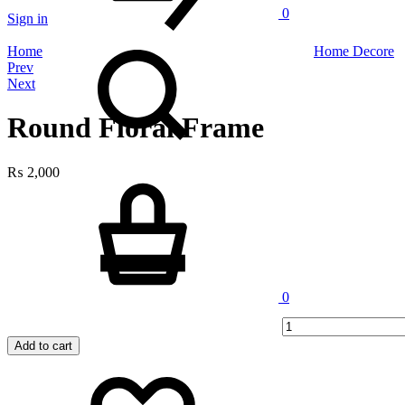
0
Sign in
Search
Home
Home Decore
Product
Prev
Next
navigation
Round Floral Frame
₨
2,000
Cart
Quantity
0
Add to cart