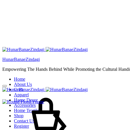
HunarBanaeZindagi
Empowering The Hands Behind While Promoting the Cultural Handic
Home
About Us
Craft
Cart
Apparel
Home Decor
Accessories
Home Textiles
Shop
Contact Us
Register