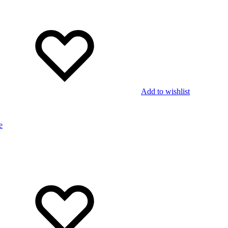
Add to wishlist