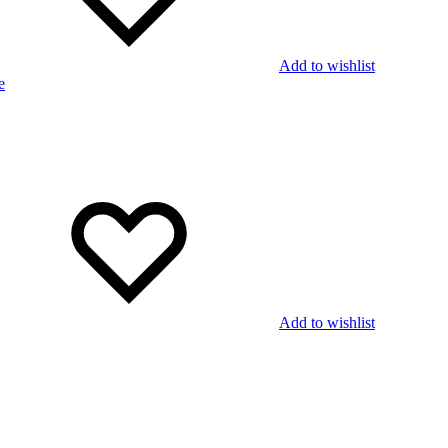
Add to wishlist
Add to wishlist