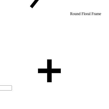
Round Floral Frame