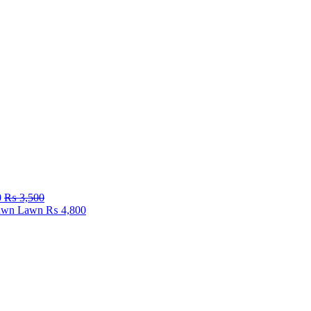
0
₨
3,500
Fawn Lawn
₨
4,800