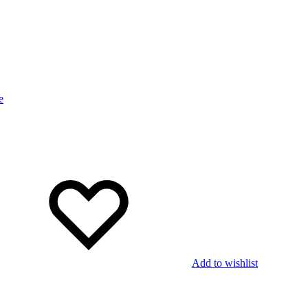
Add to wishlist