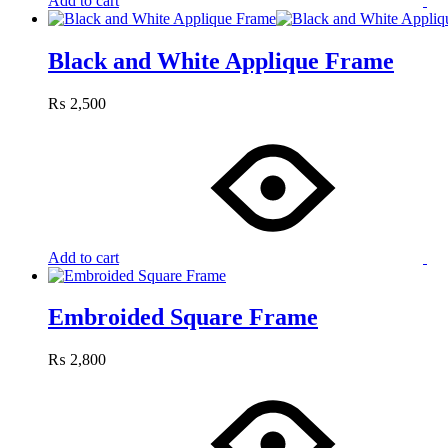
Add to cart
Black and White Applique Frame
₨
2,500
Add to cart
Embroided Square Frame
₨
2,800