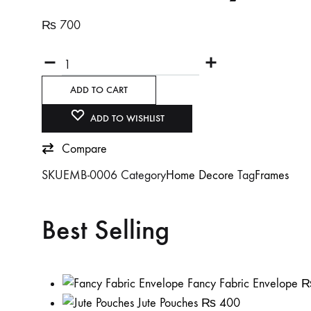
₨
700
Quantity
ADD TO CART
ADD TO WISHLIST
Compare
SKU
EMB-0006
Category
Home Decore
Tag
Frames
Best Selling
Fancy Fabric Envelope
Jute Pouches
₨
400