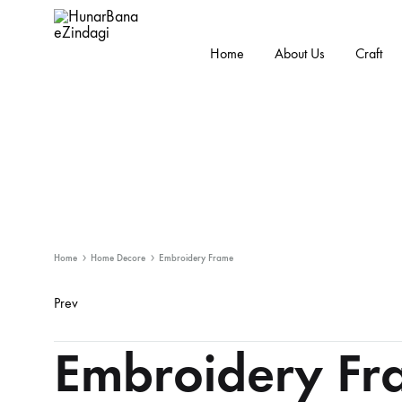
Home
About Us
Craft
HunarBanaeZindagi
Empowering
The
Hands
Behind
While
Promoting
the
Home
Home Decore
Embroidery Frame
Cultural
Prev
Product
Handicraft
Embroidery Fr
navigation