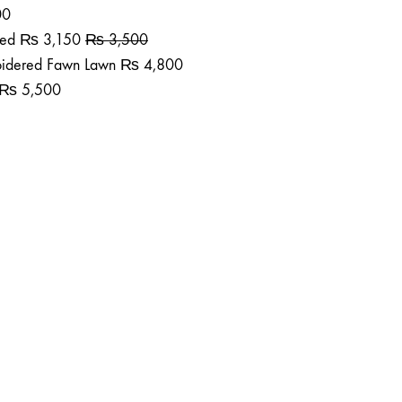
00
ted
₨
3,150
₨
3,500
roidered Fawn Lawn
₨
4,800
₨
5,500