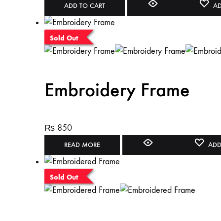
ADD TO CART
AD
Sold Out
Embroidery Frame
₨
850
READ MORE
ADD
Sold Out