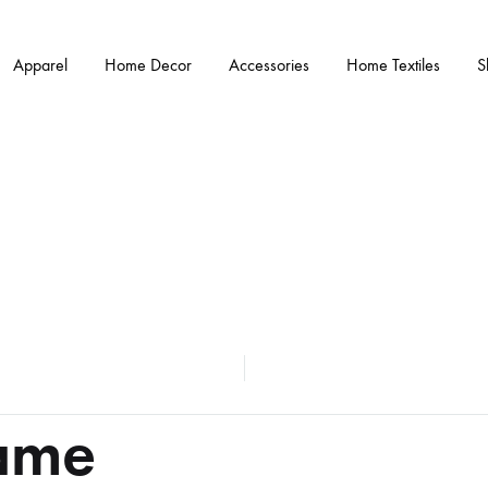
Apparel
Home Decor
Accessories
Home Textiles
S
ame