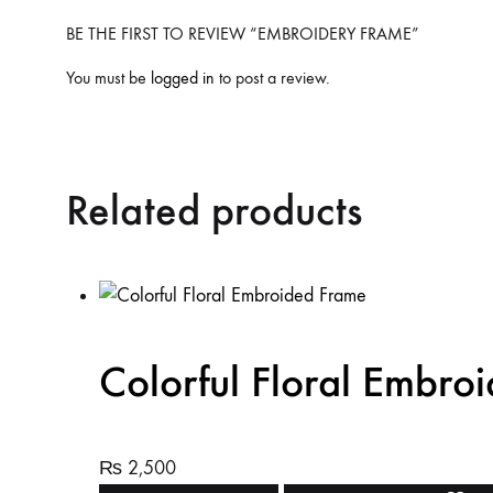
BE THE FIRST TO REVIEW “EMBROIDERY FRAME”
You must be
logged in
to post a review.
Related products
Colorful Floral Embro
₨
2,500