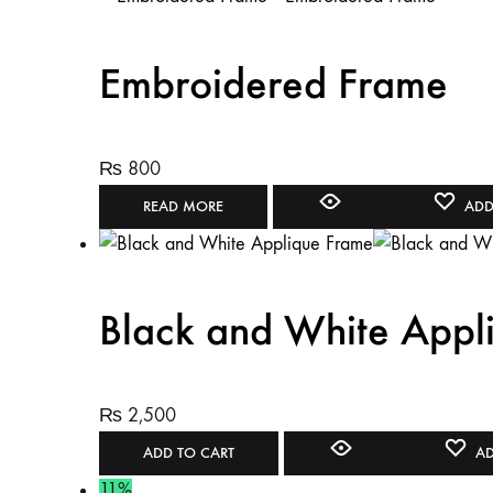
Embroidered Frame
₨
800
READ MORE
ADD
Black and White Appl
₨
2,500
ADD TO CART
AD
11%