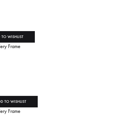
 TO WISHLIST
D TO WISHLIST