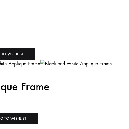
 TO WISHLIST
ique Frame
D TO WISHLIST