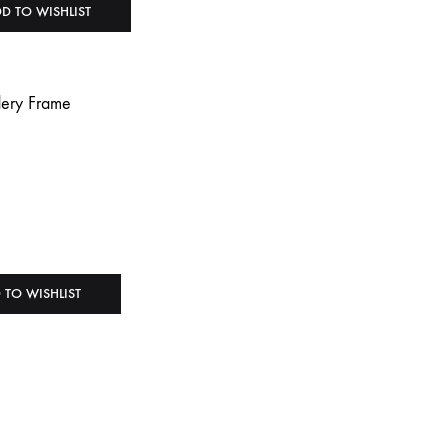
D TO WISHLIST
 TO WISHLIST