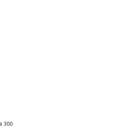
₨
300