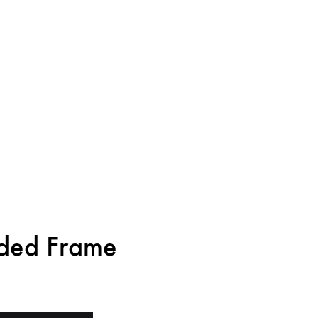
ided Frame