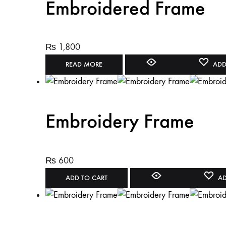
Embroidered Frame
₨
1,800
READ MORE
ADD
Embroidery Frame
₨
600
ADD TO CART
AD