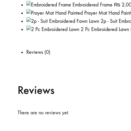
Embroidered Frame
₨
2,0
Prayer Mat Hand Pain
2p - Suit Emb
2 Pc Embroidered Lawn
Reviews (0)
Reviews
There are no reviews yet.