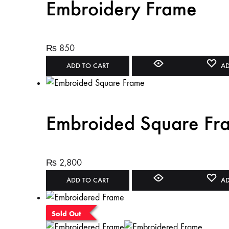
Embroidery Frame
₨
850
ADD TO CART
AD
Embroided Square Fr
₨
2,800
ADD TO CART
AD
Sold Out