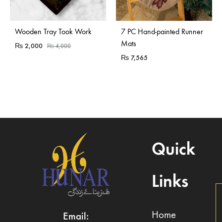
Sold Out
Wooden Tray Took Work
7 PC Hand-painted Runner
Mats
₨
2,000
₨
4,000
₨
7,565
Quick
Links
Home
Email: