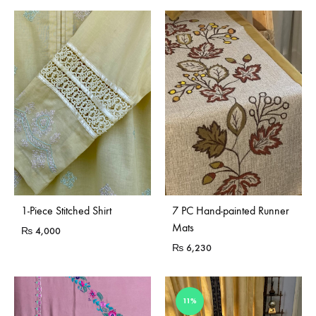
Sold Out
1-Piece Stitched Shirt
7 PC Hand-painted Runner
Mats
₨
4,000
₨
6,230
11%