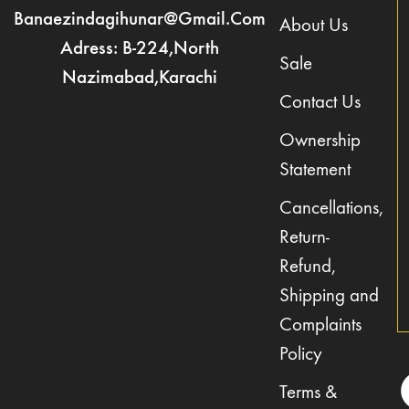
Banaezindagihunar@gmail.com
About Us
Adress: B-224,North
Sale
Nazimabad,Karachi
Contact Us
Ownership
Statement
Cancellations,
Return-
Refund,
Shipping and
Complaints
Policy
Terms &