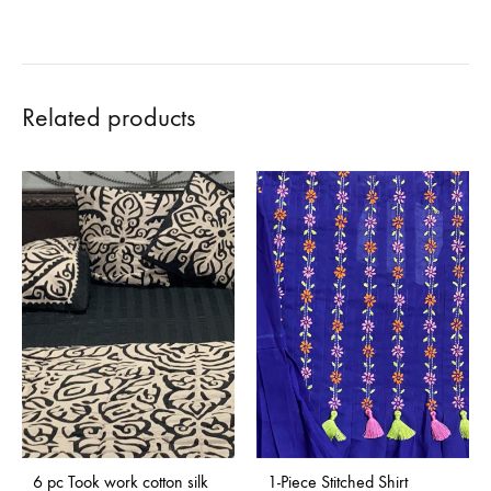
Related products
Sold Out
6 pc Took work cotton silk
1-Piece Stitched Shirt