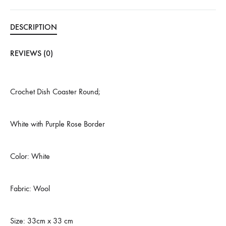
DESCRIPTION
REVIEWS (0)
Crochet Dish Coaster Round;
White with Purple Rose Border
Color: White
Fabric: Wool
Size: 33cm x 33 cm