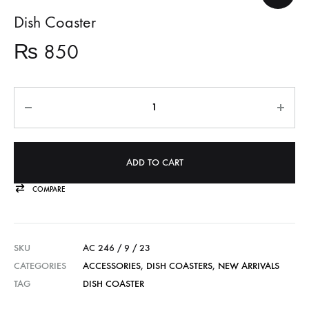
Dish Coaster
₨
850
Quantity
ADD TO CART
COMPARE
SKU
AC 246 / 9 / 23
CATEGORIES
ACCESSORIES
,
DISH COASTERS
,
NEW ARRIVALS
TAG
DISH COASTER