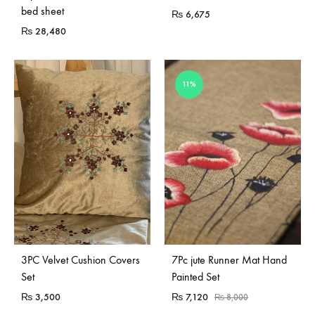
bed sheet
₨
6,675
₨
28,480
11%
Sold Out
3PC Velvet Cushion Covers
7Pc jute Runner Mat Hand
Set
Painted Set
₨
3,500
₨
7,120
₨
8,000