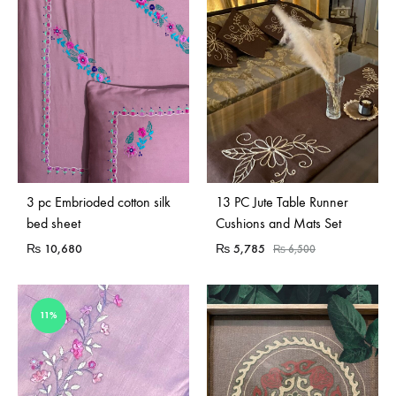
Sold Out
3 pc Embrioded cotton silk
13 PC Jute Table Runner
bed sheet
Cushions and Mats Set
₨
10,680
₨
5,785
₨
6,500
11%