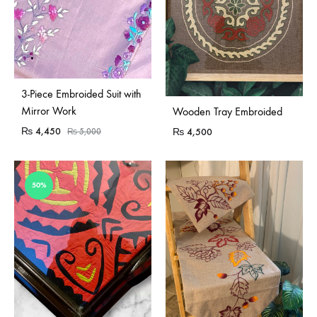
Sold Out
3-Piece Embroided Suit with
Sold Out
Mirror Work
Wooden Tray Embroided
₨
4,450
₨
4,500
₨
5,000
50%