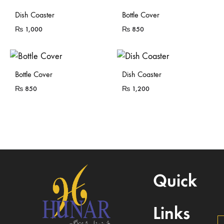
Sold Out
Dish Coaster
Bottle Cover
₨
1,000
₨
850
Sold Out
Bottle Cover
Dish Coaster
₨
850
₨
1,200
Quick
Links