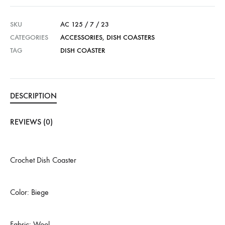
SKU
AC 125 / 7 / 23
CATEGORIES
ACCESSORIES
,
DISH COASTERS
TAG
DISH COASTER
DESCRIPTION
REVIEWS (0)
Crochet Dish Coaster
Color: Biege
Fabric: Wool