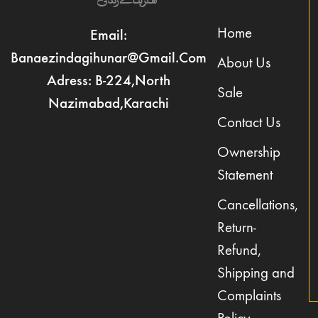
Home
Email:
Banaezindagihunar@gmail.com
About Us
Adress: B-224,North
Sale
Nazimabad,Karachi
Contact Us
Ownership
Statement
Cancellations,
Return-
Refund,
Shipping and
Complaints