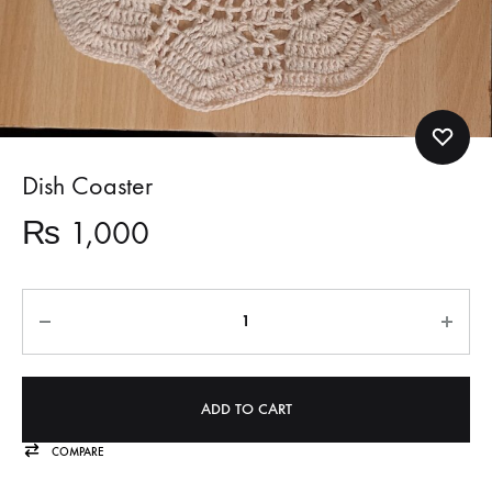
Dish Coaster
₨
1,000
Quantity
ADD TO CART
COMPARE