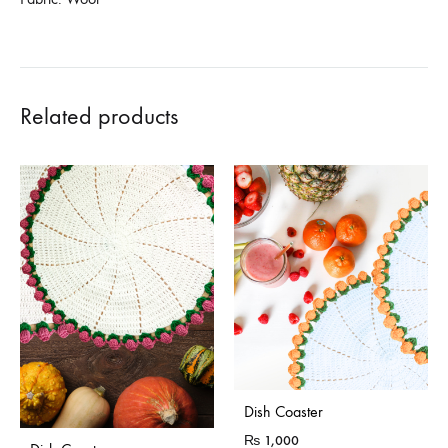
Related products
Dish Coaster
₨
1,000