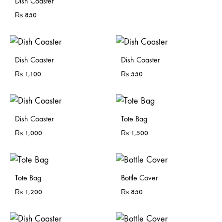
Dish Coaster
₨
850
Dish Coaster
Dish Coaster
₨
1,100
₨
550
Sold Out
Sold Out
Dish Coaster
Tote Bag
₨
1,000
₨
1,500
Sold Out
Tote Bag
Bottle Cover
₨
1,200
₨
850