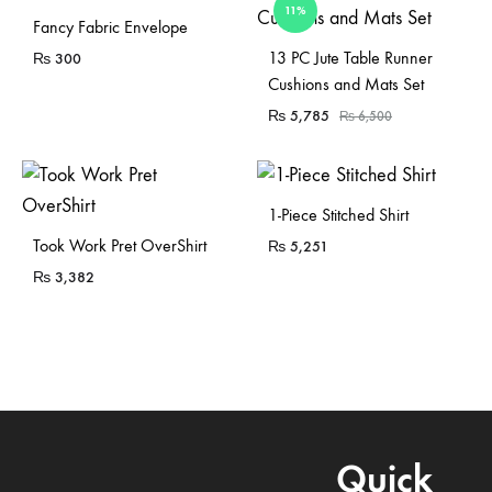
11%
Fancy Fabric Envelope
Sold Out
13 PC Jute Table Runner
₨
300
Cushions and Mats Set
₨
5,785
₨
6,500
1-Piece Stitched Shirt
Sold Out
Took Work Pret OverShirt
₨
5,251
₨
3,382
Quick