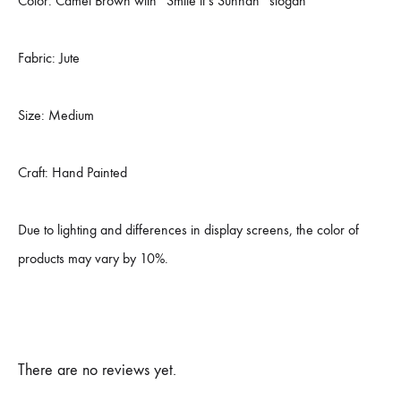
Color: Camel Brown with “Smile it’s Sunnah” slogan
Fabric: Jute
Size: Medium
Craft: Hand Painted
Due to lighting and differences in display screens, the color of
products may vary by 10%.
There are no reviews yet.