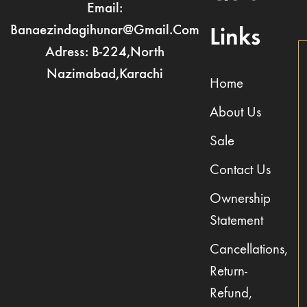
Email:
Banaezindagihunar@gmail.com
Links
Adress: B-224,North
Nazimabad,Karachi
Home
About Us
Sale
Contact Us
Ownership
Statement
Cancellations,
Return-
Refund,