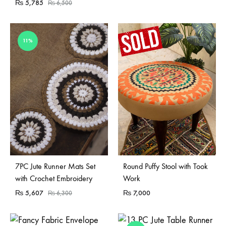
₨
5,785
₨
6,500
11%
Sold Out
7PC Jute Runner Mats Set
Round Puffy Stool with Took
with Crochet Embroidery
Work
₨
5,607
₨
7,000
₨
6,300