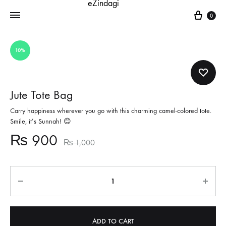
Cart
0
10%
Jute Tote Bag
Carry happiness wherever you go with this charming camel-colored tote.
Smile, it’s Sunnah! 😊
₨
900
₨
1,000
Quantity
ADD TO CART