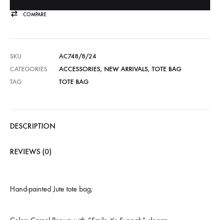
COMPARE
SKU
AC748/8/24
CATEGORIES
ACCESSORIES
,
NEW ARRIVALS
,
TOTE BAG
TAG
TOTE BAG
DESCRIPTION
REVIEWS (0)
Hand-painted Jute tote bag;