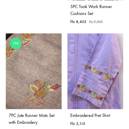
Sold Out
5PC Took Work Runner
Cushions Set
₨
8,455
₨
9,500
11%
7PC Jute Runner Mats Set
Embroidered Pret Shirt
with Embroidery
₨
3,115