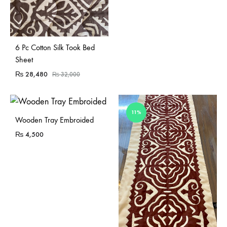
Sold Out
6 Pc Cotton Silk Took Bed
Sheet
₨
28,480
₨
32,000
11%
Sold Out
Wooden Tray Embroided
₨
4,500