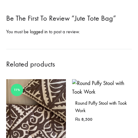
Be The First To Review “Jute Tote Bag”
You must be
logged in
to post a review.
Related products
11%
Sold Out
Round Puffy Stool with Took
Work
₨
8,500