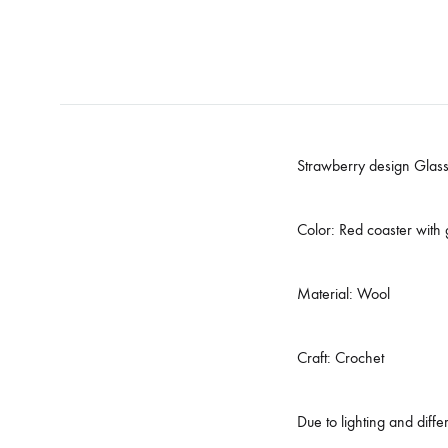
Strawberry design Glass
Color: Red coaster with
Material: Wool
Craft: Crochet
Due to lighting and diff