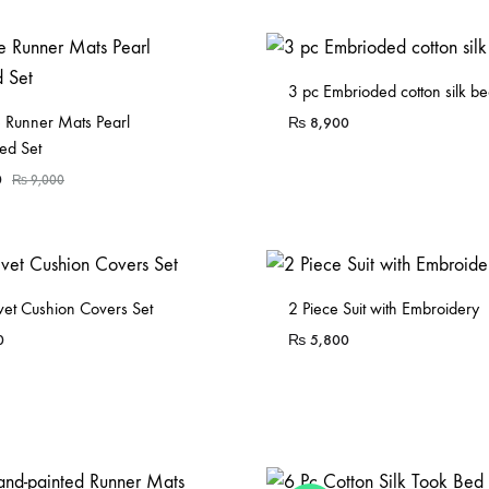
3 pc Embrioded cotton silk be
e Runner Mats Pearl
₨
8,900
ed Set
0
₨
9,000
vet Cushion Covers Set
2 Piece Suit with Embroidery
0
₨
5,800