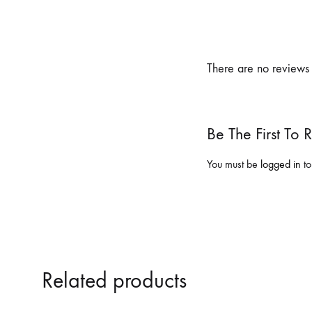
There are no reviews 
Be The First To
You must be
logged in
to
Related products