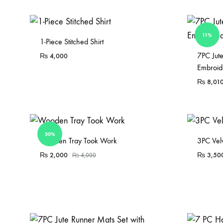
11%
Sold Out
1-Piece Stitched Shirt
7PC Jut
₨
4,000
Embroid
₨
8,01
50%
Sold Out
Wooden Tray Took Work
3PC Vel
₨
2,000
₨
3,50
₨
4,000