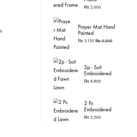
₨
2,000
Prayer Mat Hand
LS
Painted
₨
3,150
₨
3,500
2p - Suit
Embroidered
Fawn Lawn
₨
4,800
2 Pc
Embroidered
Lawn
₨
5,500