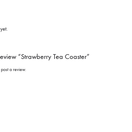
yet.
 Review “Strawberry Tea Coaster”
 post a review.