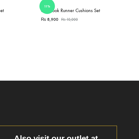
11%
Sold Out
et
6PC Took Runner Cushions Set
₨
8,900
₨
10,000
Also visit our outlet at