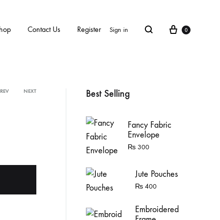
Cart
hop
Contact Us
Register
Sign in
0
Search
Best Selling
PREV
NEXT
Product
Fancy Fabric
navigation
Envelope
₨
300
Jute Pouches
₨
400
Embroidered
Frame