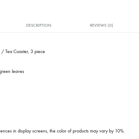
DESCRIPTION
REVIEWS (0)
 / Tea Coaster, 3 piece
 green leaves
erences in display screens, the color of products may vary by 10%.