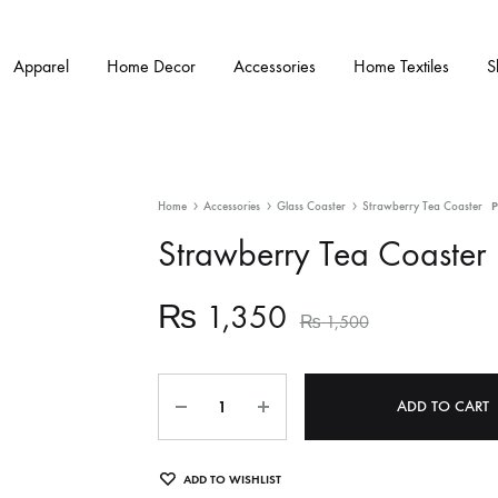
Apparel
Home Decor
Accessories
Home Textiles
S
Home
Accessories
Glass Coaster
Strawberry Tea Coaster
Strawberry Tea Coaster
₨
1,350
₨
1,500
Quantity
ADD TO CART
ADD TO WISHLIST