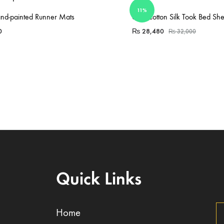
11%
Sold Out
nd-painted Runner Mats
6 Pc Cotton Silk Took Bed She
0
₨
28,480
₨
32,000
Quick Links
Home