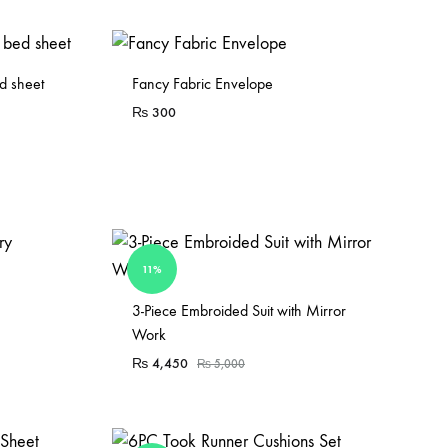
d sheet
Fancy Fabric Envelope
₨
300
11%
Sold Out
3-Piece Embroided Suit with Mirror
Work
₨
4,450
₨
5,000