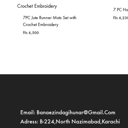
7 PC Ha
7PC Jute Runner Mats Set with
₨
6,23
Crochet Embroidery
₨
6,500
Email: Banaezindagihunar@gmail.com
Adress: B-224,North Nazimabad,Karachi