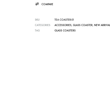
COMPARE
SKU
TEA COASTER-01
CATEGORIES
ACCESSORIES
,
GLASS COASTER
,
NEW ARRIVA
TAG
GLASS COASTERS