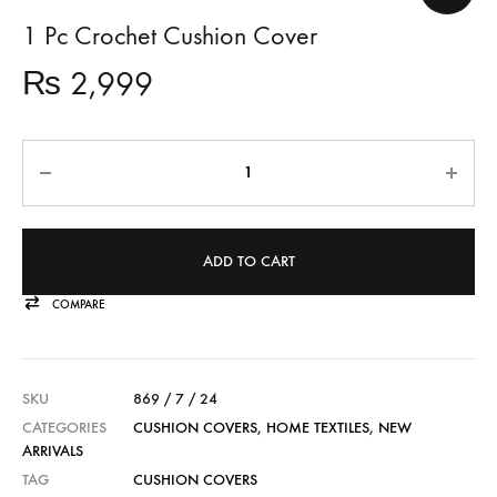
1 Pc Crochet Cushion Cover
₨
2,999
Quantity
ADD TO CART
COMPARE
SKU
869 / 7 / 24
CATEGORIES
CUSHION COVERS
,
HOME TEXTILES
,
NEW
ARRIVALS
TAG
CUSHION COVERS