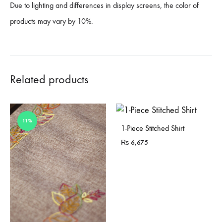
Due to lighting and differences in display screens, the color of
products may vary by 10%.
Related products
11%
1-Piece Stitched Shirt
₨
6,675