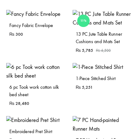
11%
Fancy Fabric Envelope
Sold Out
13 PC Jute Table Runner
₨
300
Cushions and Mats Set
₨
5,785
₨
6,500
1-Piece Stitched Shirt
Sold Out
6 pc Took work cotton silk
₨
5,251
bed sheet
₨
28,480
Embroidered Pret Shirt