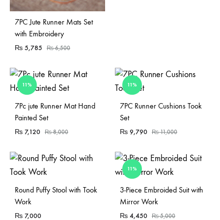
7PC Jute Runner Mats Set
with Embroidery
₨
5,785
₨
6,500
11%
11%
Sold Out
Sold Out
7Pc jute Runner Mat Hand
7PC Runner Cushions Took
Painted Set
Set
₨
7,120
₨
9,790
₨
8,000
₨
11,000
11%
Sold Out
Sold Out
Round Puffy Stool with Took
3-Piece Embroided Suit with
Work
Mirror Work
₨
7,000
₨
4,450
₨
5,000