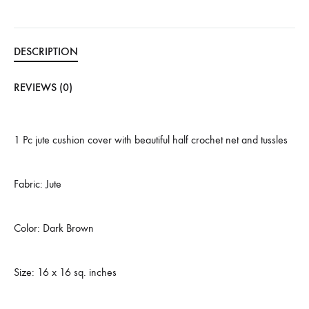
DESCRIPTION
REVIEWS (0)
1 Pc jute cushion cover with beautiful half crochet net and tussles
Fabric: Jute
Color: Dark Brown
Size: 16 x 16 sq. inches