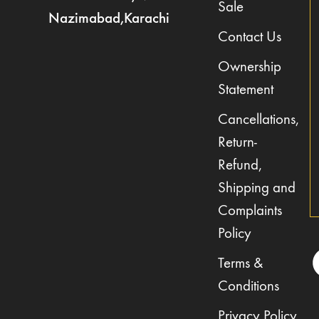
Sale
Nazimabad,Karachi
Contact Us
Ownership
Statement
Cancellations,
Return-
Refund,
Shipping and
Complaints
Policy
Terms &
Conditions
Privacy Policy