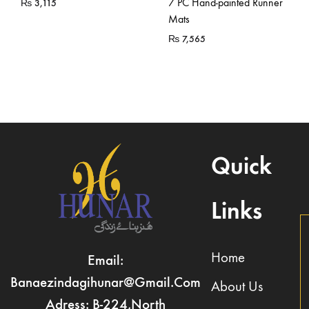
7 PC Hand-painted Runner
₨
3,115
Mats
₨
7,565
Quick
Links
Home
Email:
Banaezindagihunar@gmail.com
About Us
Adress: B-224,North