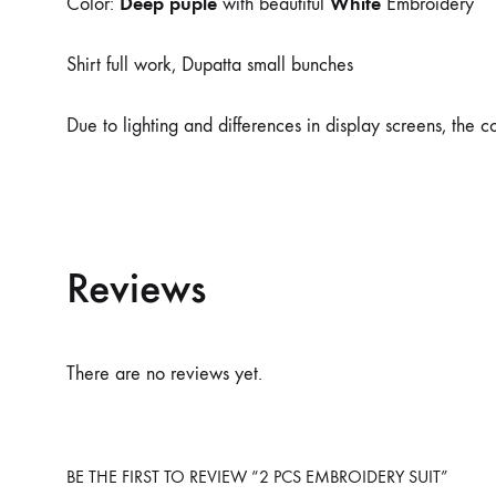
Deep puple
White
Color:
with beautiful
Embroidery
Shirt full work, Dupatta small bunches
Due to lighting and differences in display screens, the 
Reviews
There are no reviews yet.
BE THE FIRST TO REVIEW “2 PCS EMBROIDERY SUIT”