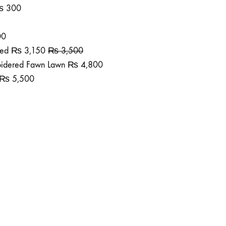
₨
300
00
ted
₨
3,150
₨
3,500
roidered Fawn Lawn
₨
4,800
₨
5,500