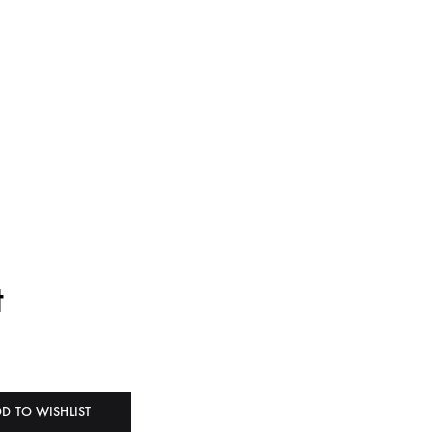
t
D TO WISHLIST