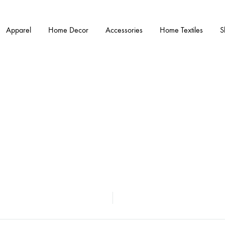
Apparel
Home Decor
Accessories
Home Textiles
S