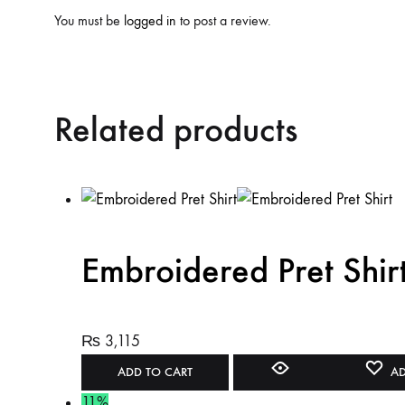
You must be
logged in
to post a review.
Related products
Embroidered Pret Shir
₨
3,115
ADD TO CART
AD
11%