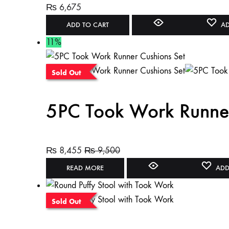
₨
6,675
ADD TO CART
AD
11%
Sold Out
5PC Took Work Runner
₨
8,455
₨
9,500
READ MORE
ADD
Sold Out