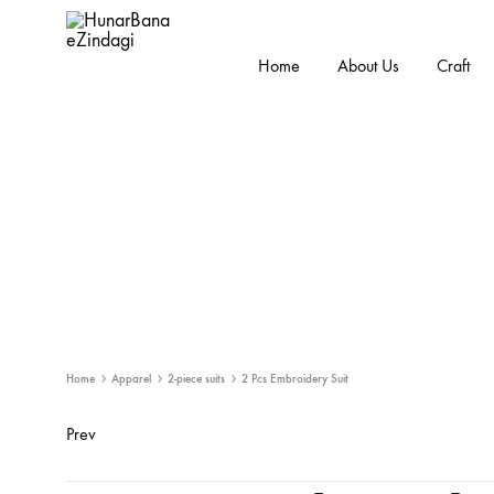
Home
About Us
Craft
HunarBanaeZindagi
Empowering
The
Hands
Behind
While
Promoting
the
Cultural
Handicraft
Home
Apparel
2-piece suits
2 Pcs Embroidery Suit
Prev
Product