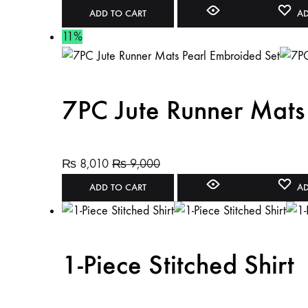
ADD TO CART
AD
11%
7PC Jute Runner Mats
₨
8,010
₨
9,000
ADD TO CART
AD
1-Piece Stitched Shirt