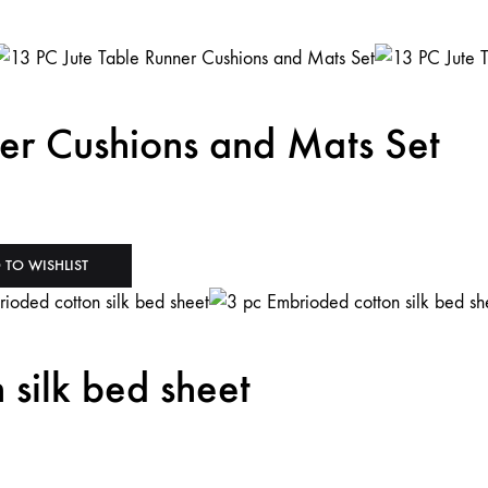
er Cushions and Mats Set
 TO WISHLIST
 silk bed sheet