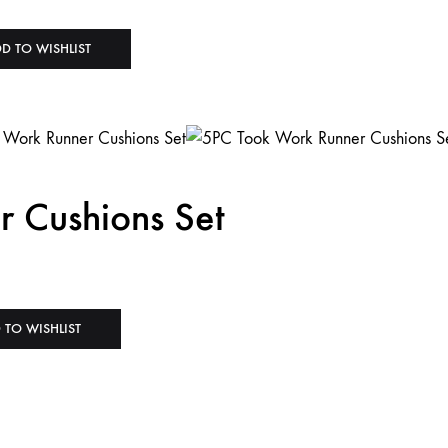
D TO WISHLIST
 Cushions Set
 TO WISHLIST