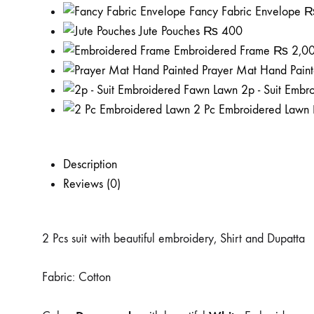
Fancy Fabric Envelope
Jute Pouches
₨
400
Embroidered Frame
₨
2,0
Prayer Mat Hand Pain
2p - Suit Emb
2 Pc Embroidered Lawn
Description
Reviews (0)
2 Pcs suit with beautiful embroidery, Shirt and Dupatta
Fabric: Cotton