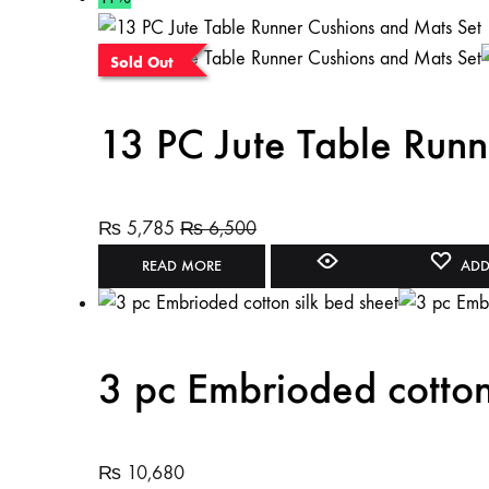
Sold Out
13 PC Jute Table Runn
₨
5,785
₨
6,500
READ MORE
ADD
3 pc Embrioded cotton
₨
10,680