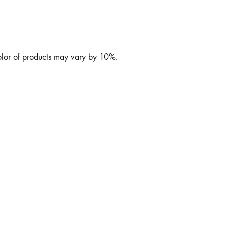
color of products may vary by 10%.