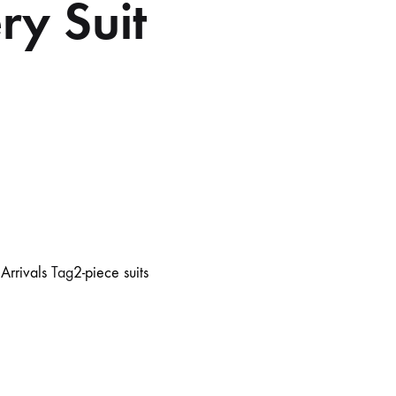
ry Suit
rrivals
Tag
2-piece suits