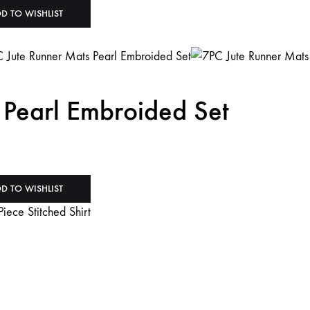
D TO WISHLIST
 Pearl Embroided Set
D TO WISHLIST