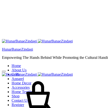
HunarBanaeZindagi
Empowering The Hands Behind While Promoting the Cultural Handic
Home
About Us
Craft
Cart
Apparel
Home Decor
Accessories
Home Textiles
Shop
Contact Us
Register