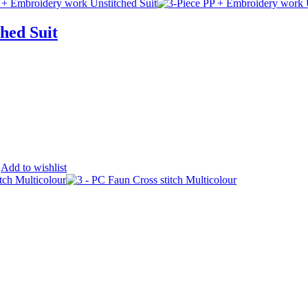
hed Suit
Add to wishlist