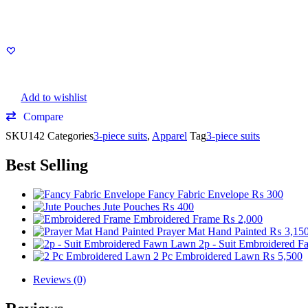
Add to wishlist
Compare
SKU
142
Categories
3-piece suits
,
Apparel
Tag
3-piece suits
Best Selling
Fancy Fabric Envelope
₨
300
Jute Pouches
₨
400
Embroidered Frame
₨
2,000
Prayer Mat Hand Painted
₨
3,15
2p - Suit Embroidered 
2 Pc Embroidered Lawn
₨
5,500
Reviews (0)