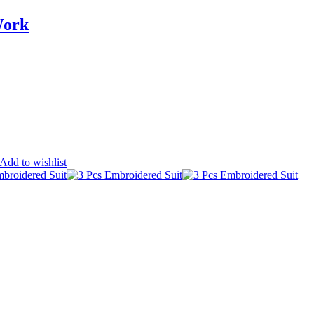
Work
Add to wishlist