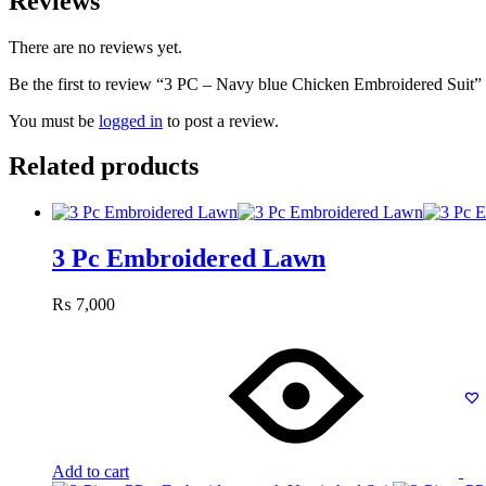
Reviews
There are no reviews yet.
Be the first to review “3 PC – Navy blue Chicken Embroidered Suit”
You must be
logged in
to post a review.
Related products
3 Pc Embroidered Lawn
₨
7,000
Add to cart