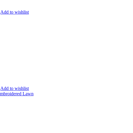
Add to wishlist
Add to wishlist