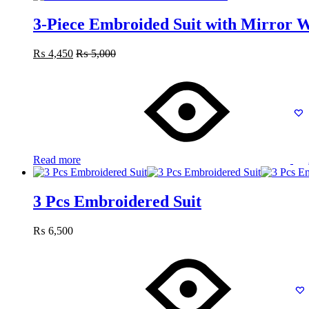
3-Piece Embroided Suit with Mirror 
₨
4,450
₨
5,000
Read more
3 Pcs Embroidered Suit
₨
6,500