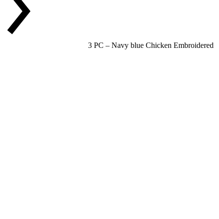
3 PC – Navy blue Chicken Embroidered