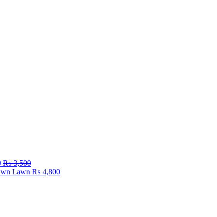
0
₨
3,500
Fawn Lawn
₨
4,800