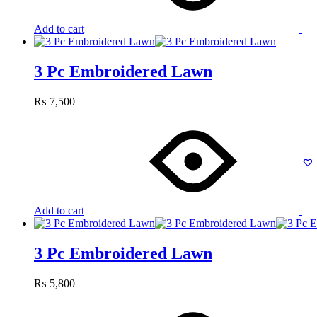
Add to cart
3 Pc Embroidered Lawn
₨
7,500
Add to cart
3 Pc Embroidered Lawn
₨
5,800