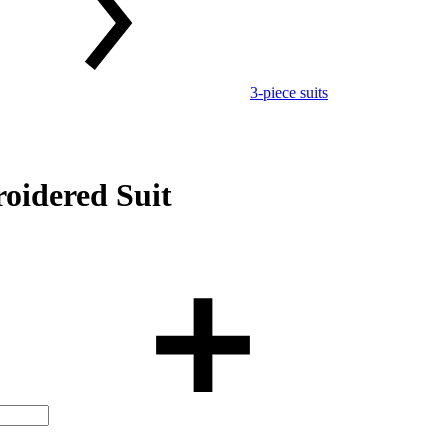
3-piece suits
oidered Suit