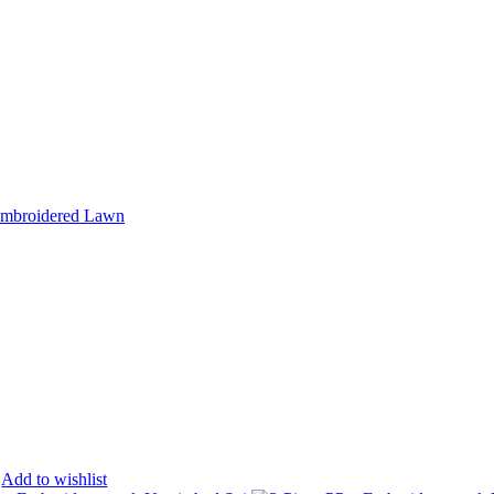
Add to wishlist