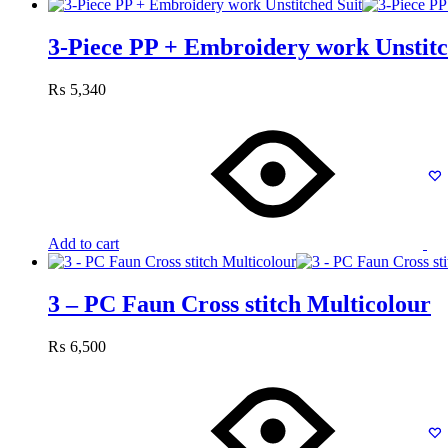
3-Piece PP + Embroidery work Unstitc
₨
5,340
Add to cart
3 – PC Faun Cross stitch Multicolour
₨
6,500