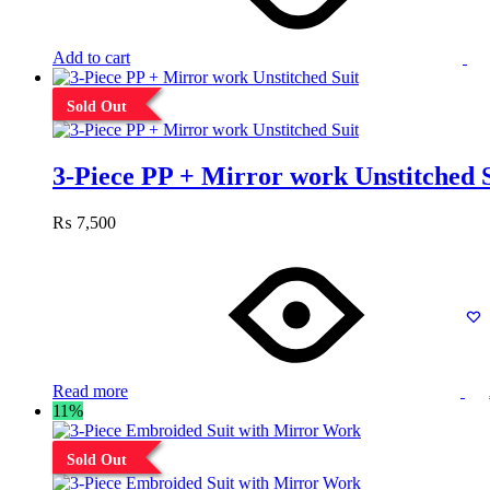
Add to cart
Sold Out
3-Piece PP + Mirror work Unstitched 
₨
7,500
Read more
11%
Sold Out