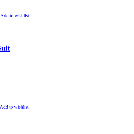
Add to wishlist
Suit
Add to wishlist