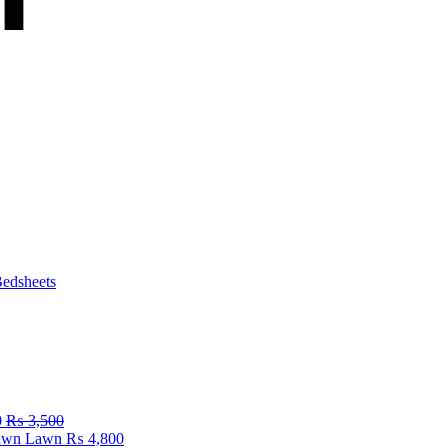
edsheets
0
₨
3,500
Fawn Lawn
₨
4,800