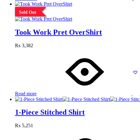
Sold Out
Took Work Pret OverShirt
₨
3,382
Read more
1-Piece Stitched Shirt
₨
5,251