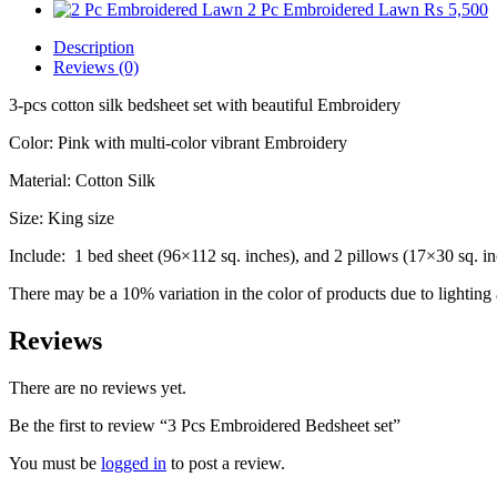
2 Pc Embroidered Lawn
₨
5,500
Description
Reviews (0)
3-pcs cotton silk bedsheet set with beautiful Embroidery
Color: Pink with multi-color vibrant Embroidery
Material: Cotton Silk
Size: King size
Include: 1 bed sheet (96×112 sq. inches), and 2 pillows (17×30 sq. i
There may be a 10% variation in the color of products due to lighting 
Reviews
There are no reviews yet.
Be the first to review “3 Pcs Embroidered Bedsheet set”
You must be
logged in
to post a review.