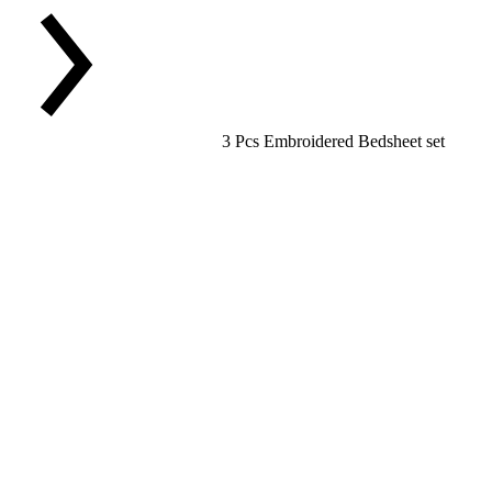
3 Pcs Embroidered Bedsheet set