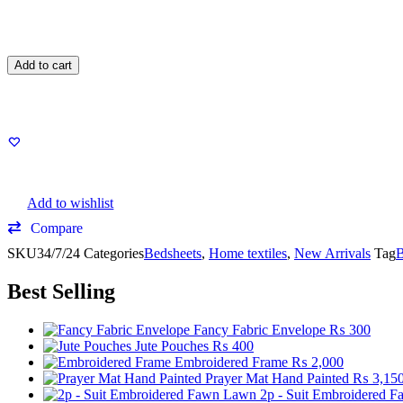
Add to cart
Add to wishlist
Compare
SKU
34/7/24
Categories
Bedsheets
,
Home textiles
,
New Arrivals
Tag
B
Best Selling
Fancy Fabric Envelope
₨
300
Jute Pouches
₨
400
Embroidered Frame
₨
2,000
Prayer Mat Hand Painted
₨
3,15
2p - Suit Embroidered 