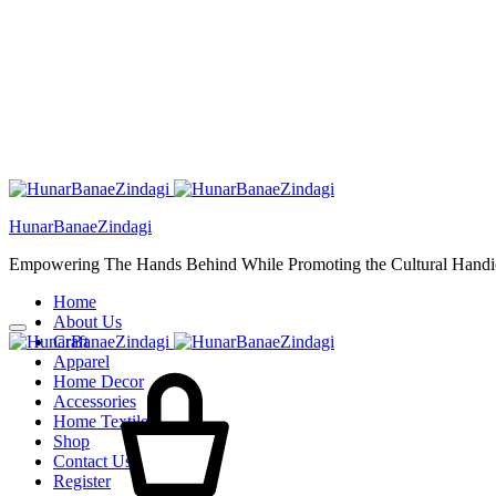
HunarBanaeZindagi
Empowering The Hands Behind While Promoting the Cultural Handic
Home
About Us
Craft
Cart
Apparel
Home Decor
Accessories
Home Textiles
Shop
Contact Us
Register