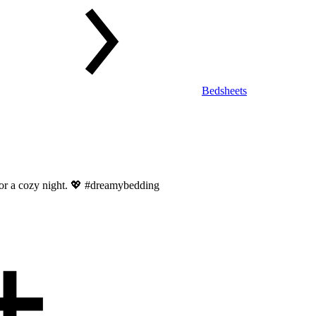
Bedsheets
 for a cozy night. 💖 #dreamybedding