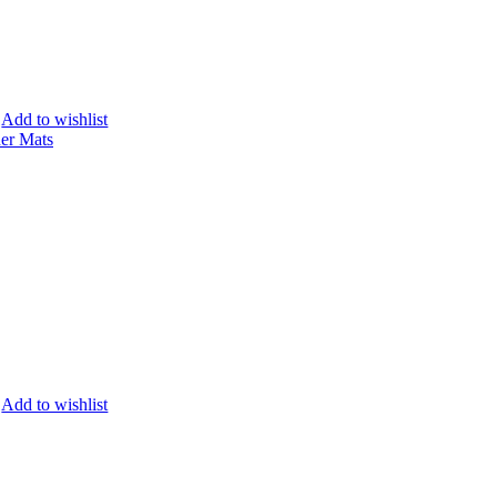
Add to wishlist
Add to wishlist