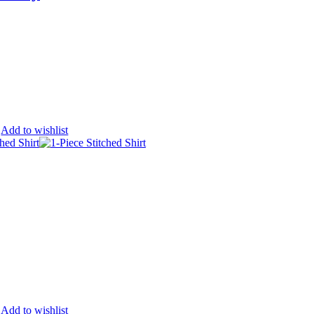
Add to wishlist
Add to wishlist