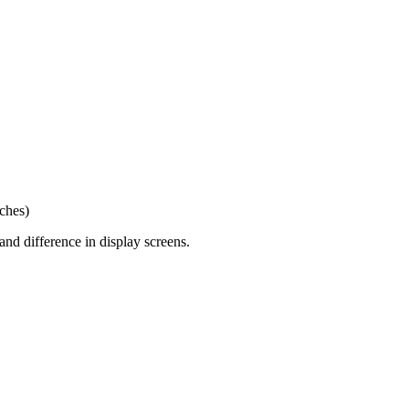
nches)
and difference in display screens.