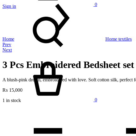
0
Sign in
Search
Home
Home textiles
Product
Prev
Next
navigation
Cart
3 Pcs Embroidered Bedsheet set
A blush-pink dream, embroidered with love. Soft cotton silk, perfect
₨
15,000
0
1 in stock
Quantity