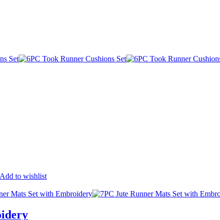
Add to wishlist
idery