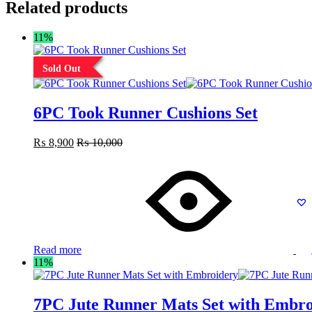
Related products
11%
Sold Out
6PC Took Runner Cushions Set
₨
8,900
₨
10,000
Read more
11%
7PC Jute Runner Mats Set with Embro