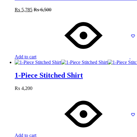
₨
5,785
₨
6,500
Add to cart
1-Piece Stitched Shirt
₨
4,200
Add to cart