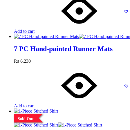
Add to cart
7 PC Hand-painted Runner Mats
₨
6,230
Add to cart
Sold Out